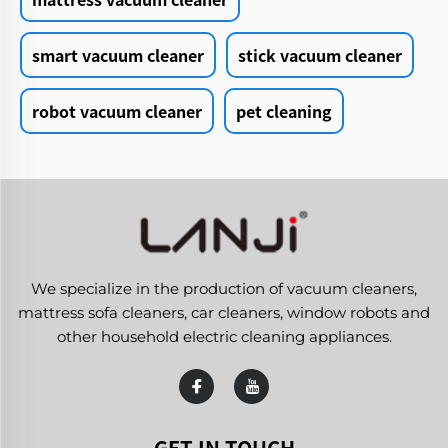
smart vacuum cleaner
stick vacuum cleaner
robot vacuum cleaner
pet cleaning
We specialize in the production of vacuum cleaners,
mattress sofa cleaners, car cleaners, window robots and
other household electric cleaning appliances.
GET IN TOUCH