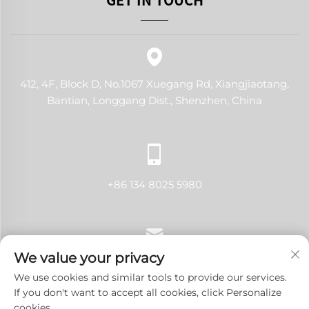
412, 4F, Block D, No.1067 Xuegang Rd, Xiangjiaotang,
Bantian, Longgang Dist., Shenzhen, China
+86 134 8025 5980
We value your privacy
[email protected]
We use cookies and similar tools to provide our services.
If you don't want to accept all cookies, click Personalize
cookies.