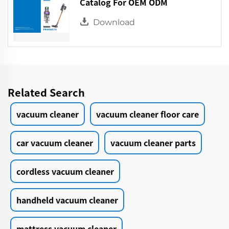
Catalog For OEM ODM
Download
Related Search
vacuum cleaner
vacuum cleaner floor care
car vacuum cleaner
vacuum cleaner parts
cordless vacuum cleaner
handheld vacuum cleaner
mattress vacuum cleaner