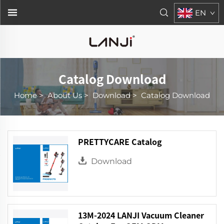
EN
Catalog Download
Home
>
About Us
>
Download
>
Catalog Download
PRETTYCARE Catalog
Download
13M-2024 LANJI Vacuum Cleaner