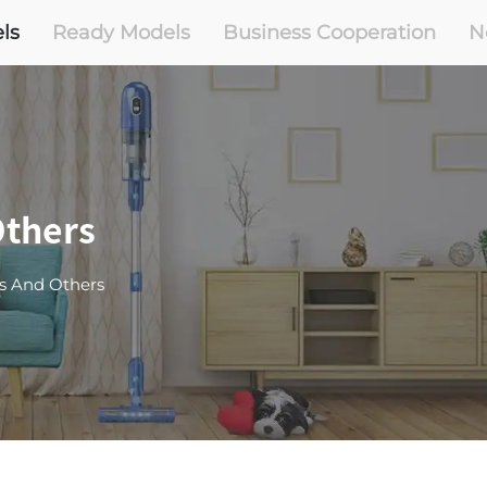
ls
Ready Models
Business Cooperation
N
thers
s And Others