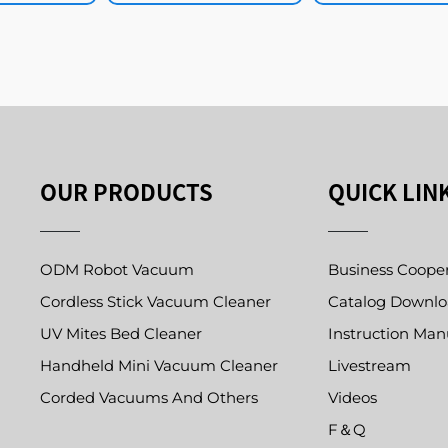
OUR PRODUCTS
QUICK LIN
ODM Robot Vacuum
Business Coope
Cordless Stick Vacuum Cleaner
Catalog Downl
UV Mites Bed Cleaner
Instruction Man
Handheld Mini Vacuum Cleaner
Livestream
Corded Vacuums And Others
Videos
F＆Q