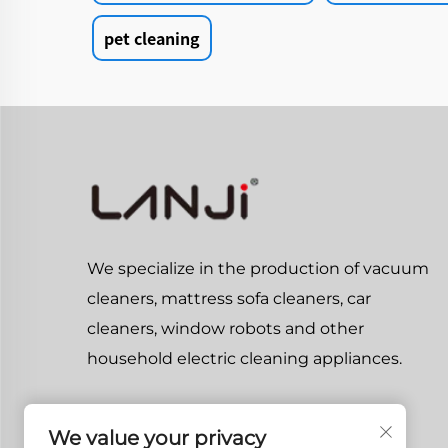
pet cleaning
We specialize in the production of vacuum
cleaners, mattress sofa cleaners, car
cleaners, window robots and other
household electric cleaning appliances.
We value your privacy