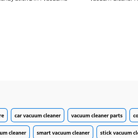
Cleaning Produ
re
car vacuum cleaner
vacuum cleaner parts
c
um cleaner
smart vacuum cleaner
stick vacuum cl