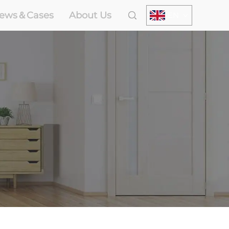
ews＆Cases
About Us
EN