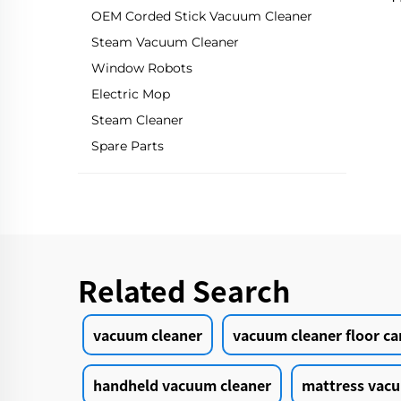
OEM Corded Stick Vacuum Cleaner
Steam Vacuum Cleaner
Window Robots
Electric Mop
Steam Cleaner
Spare Parts
Related Search
vacuum cleaner
vacuum cleaner floor ca
handheld vacuum cleaner
mattress vacu