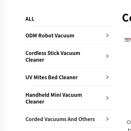
C
ALL
ODM Robot Vacuum
Cordless Stick Vacuum
Cleaner
UV Mites Bed Cleaner
Handheld Mini Vacuum
Cleaner
Corded Vacuums And Others
O
H