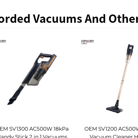
orded Vacuums And Othe
EM SV1300 AC500W 18kPa
OEM SV1200 AC500W
andy Stick 2 in 1 Vacuums
Vacuum Cleaner 