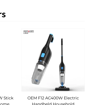
rs
 Stick
OEM F12 AC400W Electric
Home
Handheld Household