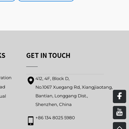
KS
GET IN TOUCH
ration
412, 4F, Block D,
oad
No.1067 Xuegang Rd, Xiangjiaotang,
Bantian, Longgang Dist.,
ual
Shenzhen, China
+86 134 8025 5980