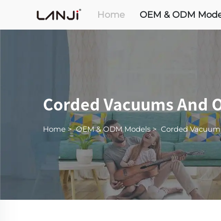
Home
OEM & ODM Mode
Corded Vacuums And O
Home
>
OEM & ODM Models
>
Corded Vacuum