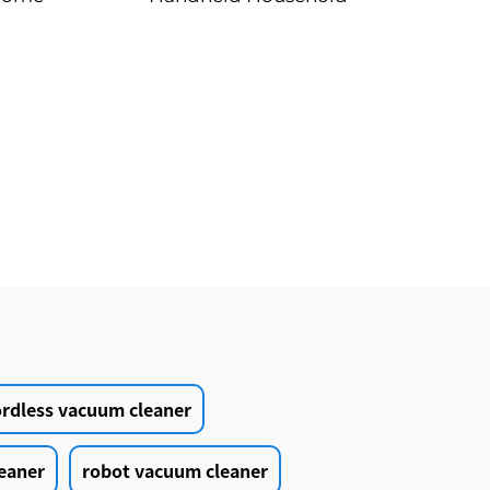
cts
Vacuum Cleaner
ordless vacuum cleaner
eaner
robot vacuum cleaner