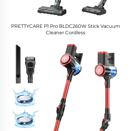
PRETTYCARE P1 Pro BLDC260W Stick Vacuum
Cleaner Cordless