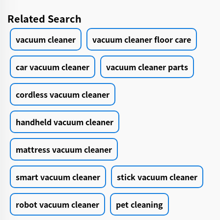
Related Search
vacuum cleaner
vacuum cleaner floor care
car vacuum cleaner
vacuum cleaner parts
cordless vacuum cleaner
handheld vacuum cleaner
mattress vacuum cleaner
smart vacuum cleaner
stick vacuum cleaner
robot vacuum cleaner
pet cleaning