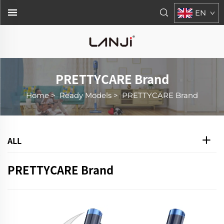
EN
PRETTYCARE Brand
Home
>
Ready Models
>
PRETTYCARE Brand
ALL
PRETTYCARE Brand