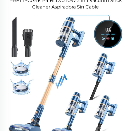
PRETTYCARE P4 BLDC210W 2 in 1 Vacuum Stick
Cleaner Aspiradora Sin Cable