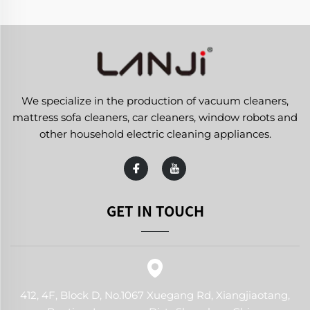
We specialize in the production of vacuum cleaners,
mattress sofa cleaners, car cleaners, window robots and
other household electric cleaning appliances.
GET IN TOUCH
412, 4F, Block D, No.1067 Xuegang Rd, Xiangjiaotang,