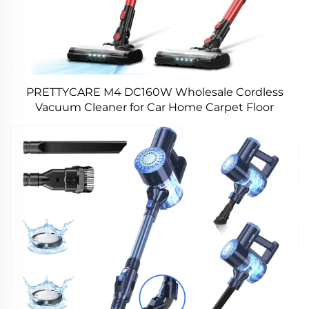
PRETTYCARE M4 DC160W Wholesale Cordless
Vacuum Cleaner for Car Home Carpet Floor