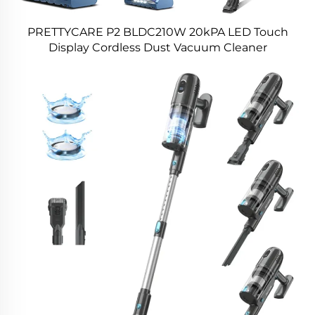
PRETTYCARE P2 BLDC210W 20kPA LED Touch
Display Cordless Dust Vacuum Cleaner