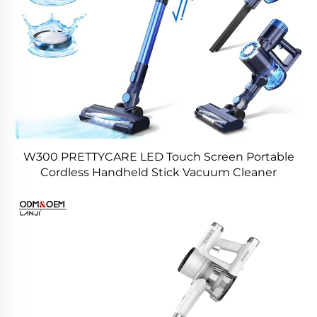
W300 PRETTYCARE LED Touch Screen Portable
Cordless Handheld Stick Vacuum Cleaner