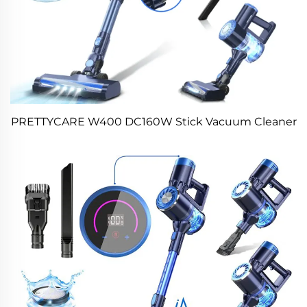
PRETTYCARE W400 DC160W Stick Vacuum Cleaner