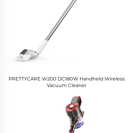
PRETTYCARE W200 DC180W Handheld Wireless
Vacuum Cleaner