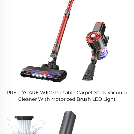
PRETTYCARE W100 Portable Carpet Stick Vacuum
Cleaner With Motorized Brush LED Light