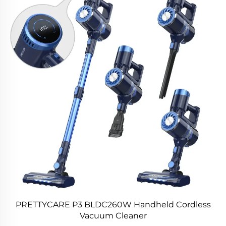
PRETTYCARE P3 BLDC260W Handheld Cordless
Vacuum Cleaner