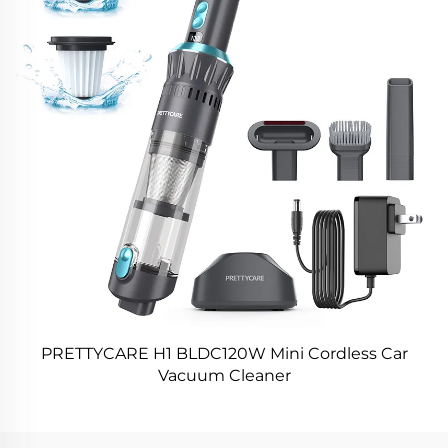
PRETTYCARE H1 BLDC120W Mini Cordless Car
Vacuum Cleaner