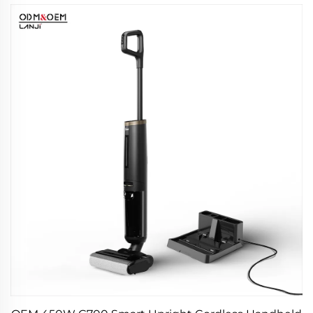
Products Car Care & Cleanings