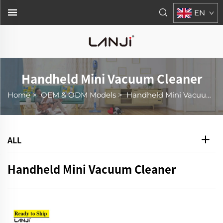
EN
Handheld Mini Vacuum Cleaner
Home
>
OEM & ODM Models
>
Handheld Mini Vacuum Cleaner
ALL
Handheld Mini Vacuum Cleaner