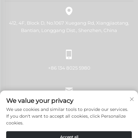
412, 4F, Block D, No.1067 Xuegang Rd, Xiangjiaotang,
Bantian, Longgang Dist., Shenzhen, China
+86 134 8025 5980
We value your privacy
[email protected]
We use cookies and similar tools to provide our services.
If you don't want to accept all cookies, click Personalize
cookies.
Copyright © 2024 Shenzhen LANJI Tech Co., Ltd.All rights
Accept all