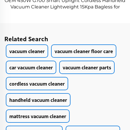
OEM 450W G700 Smart Upright Cordless Handheld
Vacuum Cleaner Lightweight 15Kpa Bagless for
Hard Floors Wet Dry 55℃ Hot Drying
Related Search
vacuum cleaner
vacuum cleaner floor care
car vacuum cleaner
vacuum cleaner parts
cordless vacuum cleaner
handheld vacuum cleaner
mattress vacuum cleaner