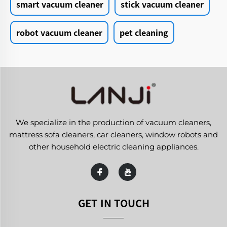
smart vacuum cleaner
stick vacuum cleaner
robot vacuum cleaner
pet cleaning
We specialize in the production of vacuum cleaners,
mattress sofa cleaners, car cleaners, window robots and
other household electric cleaning appliances.
GET IN TOUCH