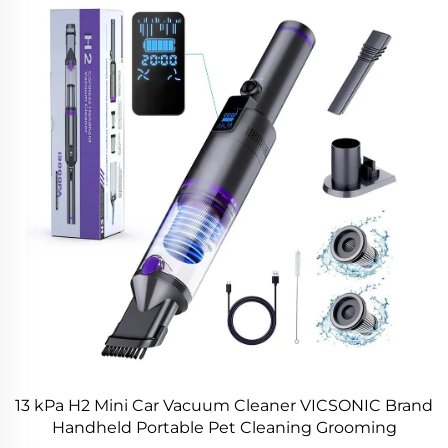
13 kPa H2 Mini Car Vacuum Cleaner VICSONIC Brand
Handheld Portable Pet Cleaning Grooming