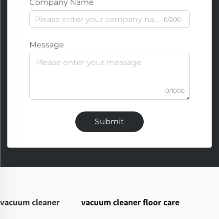
Company Name
0/200
Message
0/1000
Submit
vacuum cleaner
vacuum cleaner floor care