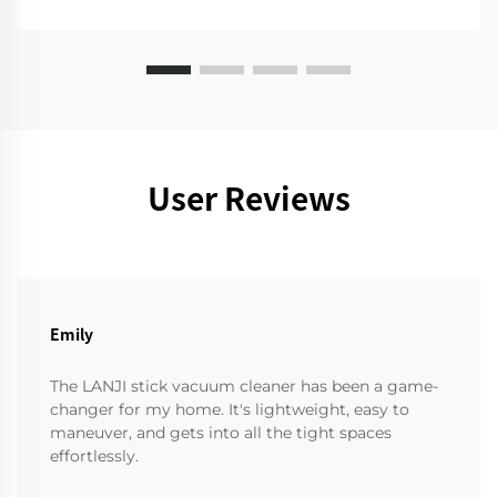
User Reviews
Emily
The LANJI stick vacuum cleaner has been a game-
changer for my home. It's lightweight, easy to
maneuver, and gets into all the tight spaces
effortlessly.