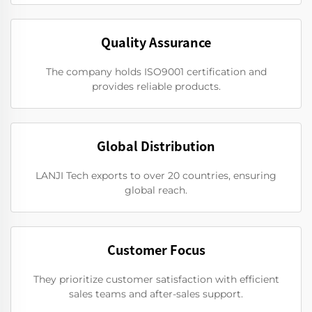
Quality Assurance
The company holds ISO9001 certification and
provides reliable products.
Global Distribution
LANJI Tech exports to over 20 countries, ensuring
global reach.
Customer Focus
They prioritize customer satisfaction with efficient
sales teams and after-sales support.