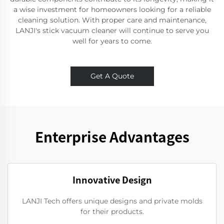
a wise investment for homeowners looking for a reliable
cleaning solution. With proper care and maintenance,
LANJI's stick vacuum cleaner will continue to serve you
well for years to come.
Get A Quote
Enterprise Advantages
Innovative Design
LANJI Tech offers unique designs and private molds
for their products.