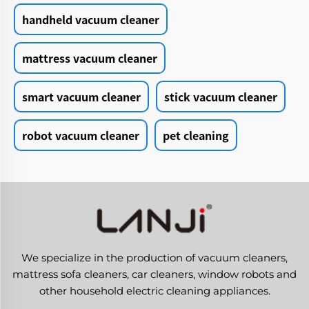
handheld vacuum cleaner
mattress vacuum cleaner
smart vacuum cleaner
stick vacuum cleaner
robot vacuum cleaner
pet cleaning
We specialize in the production of vacuum cleaners,
mattress sofa cleaners, car cleaners, window robots and
other household electric cleaning appliances.