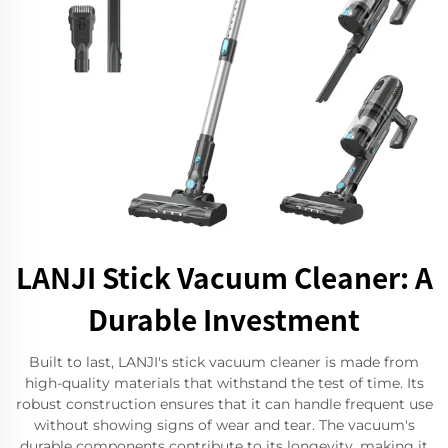
LANJI Stick Vacuum Cleaner: A
Durable Investment
Built to last, LANJI's stick vacuum cleaner is made from
high-quality materials that withstand the test of time. Its
robust construction ensures that it can handle frequent use
without showing signs of wear and tear. The vacuum's
durable components contribute to its longevity, making it