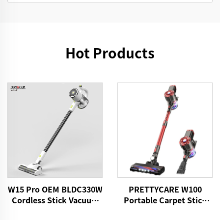
Hot Products
W15 Pro OEM BLDC330W
PRETTYCARE W100
Cordless Stick Vacuum
Portable Carpet Stick
Cleaner
Vacuum Cleaner With