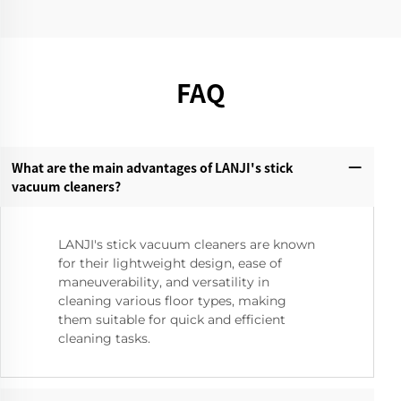
FAQ
What are the main advantages of LANJI's stick
vacuum cleaners?‌
LANJI's stick vacuum cleaners are known
for their lightweight design, ease of
maneuverability, and versatility in
cleaning various floor types, making
them suitable for quick and efficient
cleaning tasks.