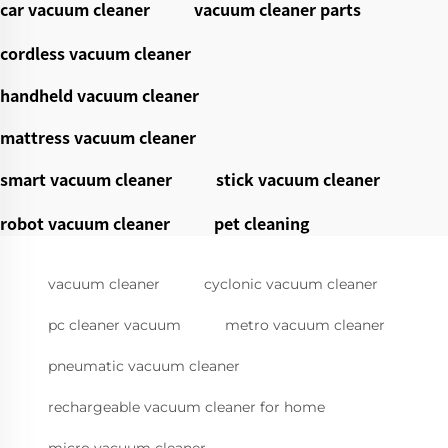
car vacuum cleaner
vacuum cleaner parts
cordless vacuum cleaner
handheld vacuum cleaner
mattress vacuum cleaner
smart vacuum cleaner
stick vacuum cleaner
robot vacuum cleaner
pet cleaning
vacuum cleaner
cyclonic vacuum cleaner
pc cleaner vacuum
metro vacuum cleaner
pneumatic vacuum cleaner
rechargeable vacuum cleaner for home