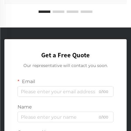
Get a Free Quote
Our representative will contact you soon.
Email
0/100
Name
0/100