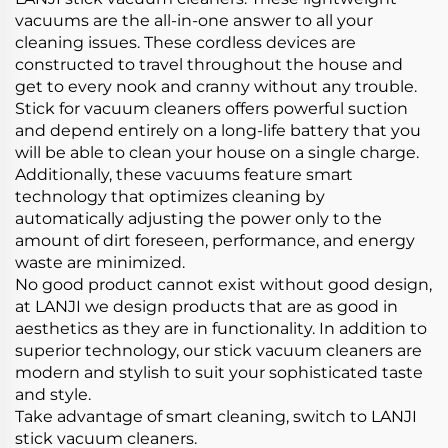
vacuums are the all-in-one answer to all your
cleaning issues. These cordless devices are
constructed to travel throughout the house and
get to every nook and cranny without any trouble.
Stick for vacuum cleaners offers powerful suction
and depend entirely on a long-life battery that you
will be able to clean your house on a single charge.
Additionally, these vacuums feature smart
technology that optimizes cleaning by
automatically adjusting the power only to the
amount of dirt foreseen, performance, and energy
waste are minimized.
No good product cannot exist without good design,
at LANJI we design products that are as good in
aesthetics as they are in functionality. In addition to
superior technology, our stick vacuum cleaners are
modern and stylish to suit your sophisticated taste
and style.
Take advantage of smart cleaning, switch to LANJI
stick vacuum cleaners.