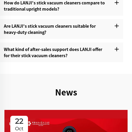
How do LANJI's stick vacuum cleaners compare to
traditional upright models?‌
Are LANJI's stick vacuum cleaners suitable for
heavy-duty cleaning?‌
What kind of after-sales support does LANJI offer
for their stick vacuum cleaners?‌
News
22
Oct