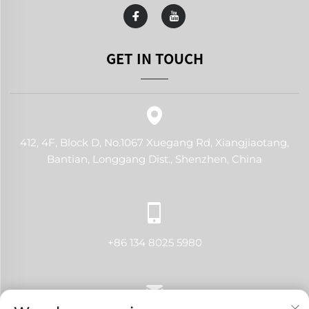
GET IN TOUCH
412, 4F, Block D, No.1067 Xuegang Rd, Xiangjiaotang,
Bantian, Longgang Dist., Shenzhen, China
+86 134 8025 5980