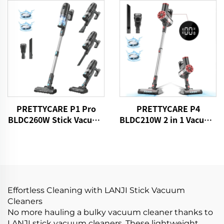
Motorized Brush LED
Light
PRETTYCARE P1 Pro
PRETTYCARE P4
BLDC260W Stick Vacuum
BLDC210W 2 in 1 Vacuum
Cleaner Cordless
Stick Cleaner Aspiradora
Sin Cable
Effortless Cleaning with LANJI Stick Vacuum
Cleaners
No more hauling a bulky vacuum cleaner thanks to
LANJI stick vacuum cleaners. These lightweight