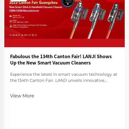
Fabulous the 134th Canton Fair! LANJI Shows
Up the New Smart Vacuum Cleaners
Experience the latest in smart vacuum technology at
the 134th Canton Fair. LANJI unveils innovative
cleaners for a smarter, cleaner home. Visit us for a
demo!
View More