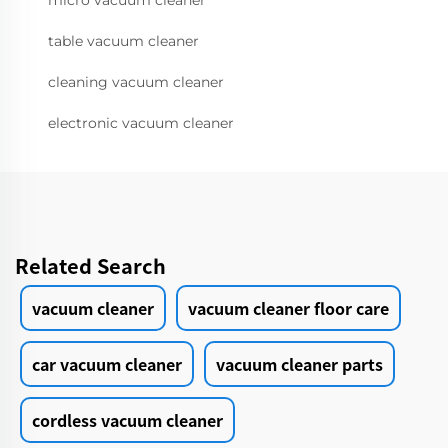
micro vacuum cleaner
table vacuum cleaner
cleaning vacuum cleaner
electronic vacuum cleaner
Related Search
vacuum cleaner
vacuum cleaner floor care
car vacuum cleaner
vacuum cleaner parts
cordless vacuum cleaner