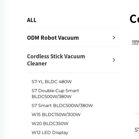
C
ALL
ODM Robot Vacuum
Cordless Stick Vacuum
Cleaner
S7-YL BLDC 480W
S7 Double-Cup Smart
BLDC500W/380W
S7 Smart BLDC500W/380W
W15 BLDC150W/300W
W20 BLDC350W
S
W12 LED Display