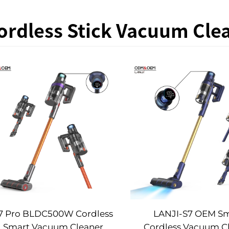
ordless Stick Vacuum Cle
7 Pro BLDC500W Cordless
LANJI-S7 OEM S
Smart Vacuum Cleaner
Cordless Vacuum C