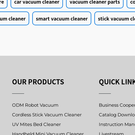
re
car vacuum cleaner
vacuum cleaner parts
c
um cleaner
smart vacuum cleaner
stick vacuum cl
OUR PRODUCTS
QUICK LIN
ODM Robot Vacuum
Business Coope
Cordless Stick Vacuum Cleaner
Catalog Downl
UV Mites Bed Cleaner
Instruction Man
Handheld Mini Vacuum Cleaner
Livestream