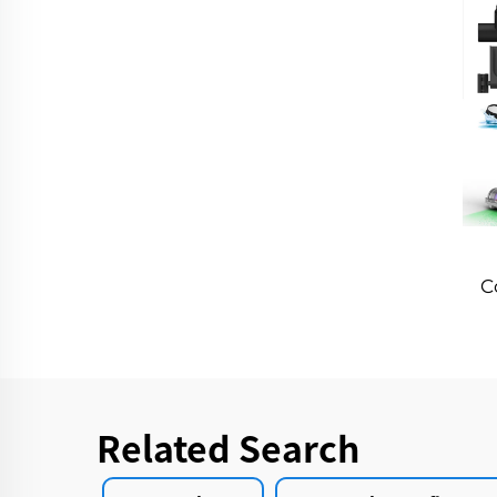
C
Sm
S
H
Related Search