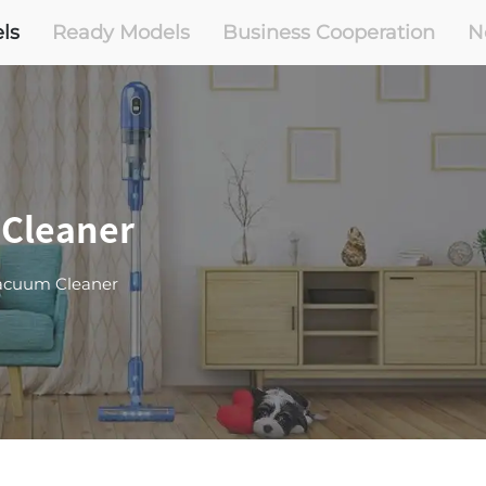
ls
Ready Models
Business Cooperation
N
 Cleaner
Vacuum Cleaner