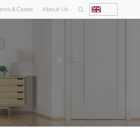
ews＆Cases
About Us
EN