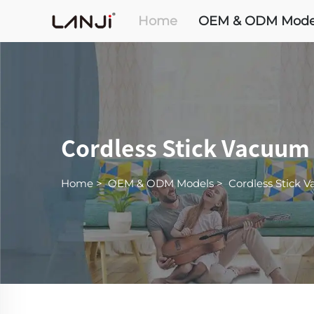
Home
OEM & ODM Mode
Cordless Stick Vacuum
Home
>
OEM & ODM Models
>
Cordless Stick 