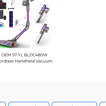
OEM S7-YL BLDC480W
ordless Handheld Vacuum
art LED Dust Display Auto
uction Infrared Sensor LCD
ousehold Battery Outdoor