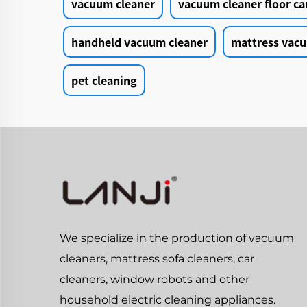
vacuum cleaner
vacuum cleaner floor ca
handheld vacuum cleaner
mattress vacu
pet cleaning
We specialize in the production of vacuum
cleaners, mattress sofa cleaners, car
cleaners, window robots and other
household electric cleaning appliances.