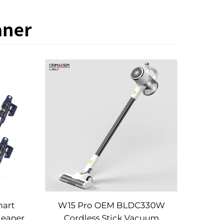
aner
mart
W15 Pro OEM BLDC330W
leaner
Cordless Stick Vacuum