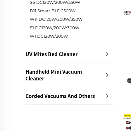
S6 DC120W/200W/350W
D11 Smart BLDC500W
W11 DC120W/200W/350W
S1 DC120W/200W/300W
W1 DC120W/200W
UV Mites Bed Cleaner
Handheld Mini Vacuum
Cleaner
Corded Vacuums And Others