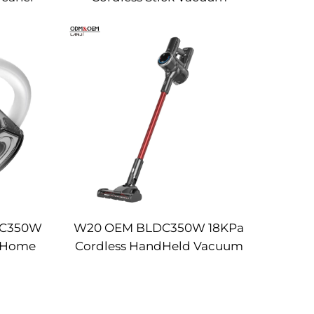
Cleaner
DC350W
W20 OEM BLDC350W 18KPa
s Home
Cordless HandHeld Vacuum
 Strong
Cleaner
pet
ine