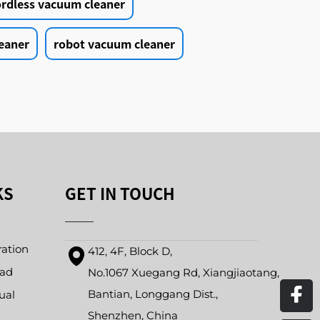
ordless vacuum cleaner
eaner
robot vacuum cleaner
KS
GET IN TOUCH
ration
412, 4F, Block D,
oad
No.1067 Xuegang Rd, Xiangjiaotang,
Bantian, Longgang Dist.,
ual
Shenzhen, China