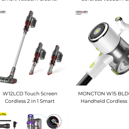
W12LCD Touch Screen
MONCTON W15 BL
Cordless 2 in 1 Smart
Handheld Cordles
Rechargeable Handheld
Vacuum Cleaner With
Portable Stick Vacuum
Suction Dust Car
Cleaner For Floor Care
Removing Mach