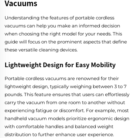
Vacuums
Understanding the features of portable cordless
vacuums can help you make an informed decision
when choosing the right model for your needs. This
guide will focus on the prominent aspects that define
these versatile cleaning devices.
Lightweight Design for Easy Mobility
Portable cordless vacuums are renowned for their
lightweight design, typically weighing between 3 to 7
pounds. This feature ensures that users can effortlessly
carry the vacuum from one room to another without
experiencing fatigue or discomfort. For example, most
handheld vacuum models prioritize ergonomic design
with comfortable handles and balanced weight
distribution to further enhance user experience.