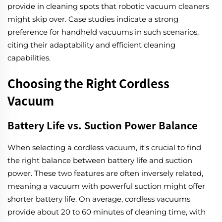
provide in cleaning spots that robotic vacuum cleaners
might skip over. Case studies indicate a strong
preference for handheld vacuums in such scenarios,
citing their adaptability and efficient cleaning
capabilities.
Choosing the Right Cordless
Vacuum
Battery Life vs. Suction Power Balance
When selecting a cordless vacuum, it's crucial to find
the right balance between battery life and suction
power. These two features are often inversely related,
meaning a vacuum with powerful suction might offer
shorter battery life. On average, cordless vacuums
provide about 20 to 60 minutes of cleaning time, with