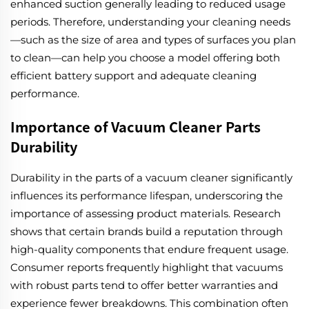
enhanced suction generally leading to reduced usage
periods. Therefore, understanding your cleaning needs
—such as the size of area and types of surfaces you plan
to clean—can help you choose a model offering both
efficient battery support and adequate cleaning
performance.
Importance of Vacuum Cleaner Parts
Durability
Durability in the parts of a vacuum cleaner significantly
influences its performance lifespan, underscoring the
importance of assessing product materials. Research
shows that certain brands build a reputation through
high-quality components that endure frequent usage.
Consumer reports frequently highlight that vacuums
with robust parts tend to offer better warranties and
experience fewer breakdowns. This combination often