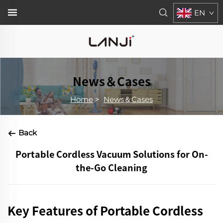
EN
News＆Cases
Home
>
News＆Cases
Back
Portable Cordless Vacuum Solutions for On-
the-Go Cleaning
Key Features of Portable Cordless