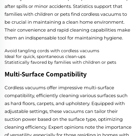
after spills or minor accidents. Statistics support that
families with children or pets find cordless vacuums to
be crucial in maintaining a clean home environment.
Their convenience and rapid cleaning capabilities make
them an indispensable tool for maintaining hygiene.
Avoid tangling cords with cordless vacuums
Ideal for quick, spontaneous clean-ups
Statistically favored by families with children or pets
Multi-Surface Compatibility
Cordless vacuums offer impressive multi-surface
compatibility, efficiently cleaning various surfaces such
as hard floors, carpets, and upholstery. Equipped with
adjustable settings, these vacuums can tailor their
suction power based on the surface type, optimizing
cleaning efficiency. Expert opinions note the importance
of versatility, especially for those residing in homes with