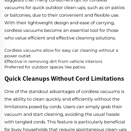
vacuums for quick outdoor clean-ups, such as on patios
or balconies, due to their convenient and flexible use.
With their lightweight design and ease of carrying,
cordless vacuums become an essential tool for those
who value efficient and effective cleaning solutions.
Cordless vacuums allow for easy car cleaning without a
power outlet
Effective in removing dirt from vehicle interiors
Preferred for outdoor spaces like patios
Quick Cleanups Without Cord Limitations
One of the standout advantages of cordless vacuums is
the ability to clean quickly and efficiently without the
limitations posed by cords. Users can simply grab their
vacuum and start cleaning, avoiding the usual hassle
with tangled cords. This feature is particularly beneficial
for busy households that require spontaneous clean-ups