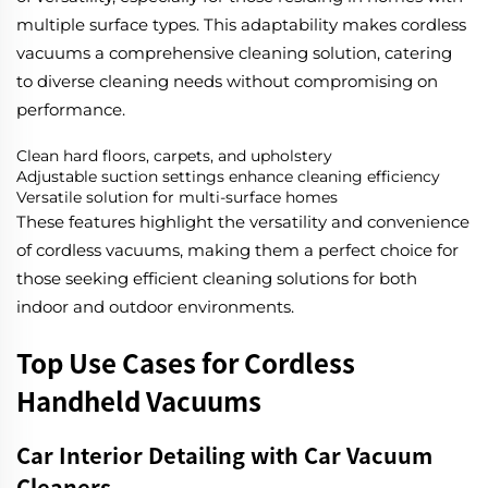
multiple surface types. This adaptability makes cordless
vacuums a comprehensive cleaning solution, catering
to diverse cleaning needs without compromising on
performance.
Clean hard floors, carpets, and upholstery
Adjustable suction settings enhance cleaning efficiency
Versatile solution for multi-surface homes
These features highlight the versatility and convenience
of cordless vacuums, making them a perfect choice for
those seeking efficient cleaning solutions for both
indoor and outdoor environments.
Top Use Cases for Cordless
Handheld Vacuums
Car Interior Detailing with Car Vacuum
Cleaners