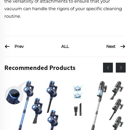
the versatility of attachments to ensure that your
vacuum can handle the rigors of your specific cleaning
routine.
Prev
Next
ALL
Recommended Products