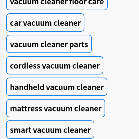
vacuum cleaner floor care
car vacuum cleaner
vacuum cleaner parts
cordless vacuum cleaner
handheld vacuum cleaner
mattress vacuum cleaner
smart vacuum cleaner