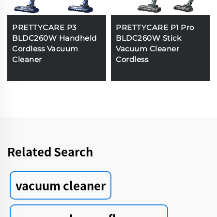
PRETTYCARE P3
PRETTYCARE P1 Pro
BLDC260W Handheld
BLDC260W Stick
Cordless Vacuum
Vacuum Cleaner
Cleaner
Cordless
Related Search
vacuum cleaner