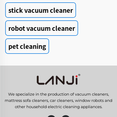
stick vacuum cleaner
robot vacuum cleaner
pet cleaning
We specialize in the production of vacuum cleaners,
mattress sofa cleaners, car cleaners, window robots and
other household electric cleaning appliances.