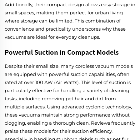
Additionally, their compact design allows easy storage in
small spaces, making them perfect for urban living
where storage can be limited. This combination of
convenience and practicality underscores why these
vacuums are ideal for everyday cleanups.
Powerful Suction in Compact Models
Despite their small size, many cordless vacuum models
are equipped with powerful suction capabilities, often
rated at over 100 AW (Air Watts). This level of suction is
particularly effective for handling a variety of cleaning
tasks, including removing pet hair and dirt from
multiple surfaces. Using advanced cyclonic technology,
these vacuums maintain strong performance without
clogging, enabling a thorough clean. Reviews frequently
praise these models for their suction efficiency,
especially in handling stubborn debris such as pet fur