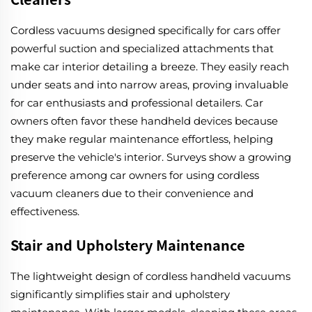
Cordless vacuums designed specifically for cars offer
powerful suction and specialized attachments that
make car interior detailing a breeze. They easily reach
under seats and into narrow areas, proving invaluable
for car enthusiasts and professional detailers. Car
owners often favor these handheld devices because
they make regular maintenance effortless, helping
preserve the vehicle's interior. Surveys show a growing
preference among car owners for using cordless
vacuum cleaners due to their convenience and
effectiveness.
Stair and Upholstery Maintenance
The lightweight design of cordless handheld vacuums
significantly simplifies stair and upholstery