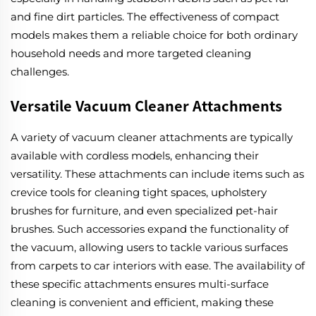
and fine dirt particles. The effectiveness of compact
models makes them a reliable choice for both ordinary
household needs and more targeted cleaning
challenges.
Versatile Vacuum Cleaner Attachments
A variety of vacuum cleaner attachments are typically
available with cordless models, enhancing their
versatility. These attachments can include items such as
crevice tools for cleaning tight spaces, upholstery
brushes for furniture, and even specialized pet-hair
brushes. Such accessories expand the functionality of
the vacuum, allowing users to tackle various surfaces
from carpets to car interiors with ease. The availability of
these specific attachments ensures multi-surface
cleaning is convenient and efficient, making these