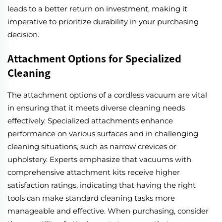
leads to a better return on investment, making it
imperative to prioritize durability in your purchasing
decision.
Attachment Options for Specialized
Cleaning
The attachment options of a cordless vacuum are vital
in ensuring that it meets diverse cleaning needs
effectively. Specialized attachments enhance
performance on various surfaces and in challenging
cleaning situations, such as narrow crevices or
upholstery. Experts emphasize that vacuums with
comprehensive attachment kits receive higher
satisfaction ratings, indicating that having the right
tools can make standard cleaning tasks more
manageable and effective. When purchasing, consider