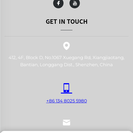
GET IN TOUCH
412, 4F, Block D, No.1067 Xuegang Rd, Xiangjiaotang,
Bantian, Longgang Dist., Shenzhen, China
+86 134 8025 5980