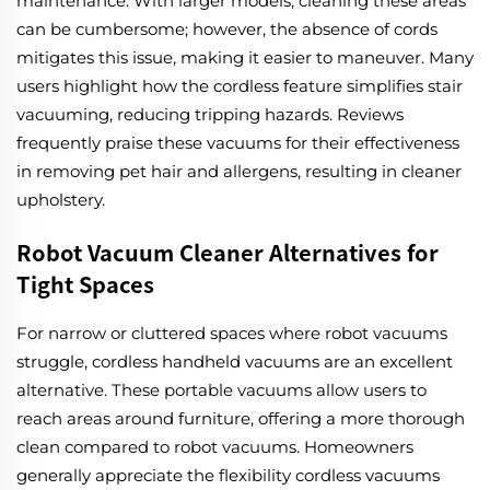
maintenance. With larger models, cleaning these areas
can be cumbersome; however, the absence of cords
mitigates this issue, making it easier to maneuver. Many
users highlight how the cordless feature simplifies stair
vacuuming, reducing tripping hazards. Reviews
frequently praise these vacuums for their effectiveness
in removing pet hair and allergens, resulting in cleaner
upholstery.
Robot Vacuum Cleaner Alternatives for
Tight Spaces
For narrow or cluttered spaces where robot vacuums
struggle, cordless handheld vacuums are an excellent
alternative. These portable vacuums allow users to
reach areas around furniture, offering a more thorough
clean compared to robot vacuums. Homeowners
generally appreciate the flexibility cordless vacuums