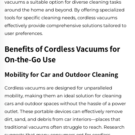
vacuums a suitable option for diverse cleaning tasks
around the home and beyond. By offering specialized
tools for specific cleaning needs, cordless vacuums
effectively provide comprehensive solutions tailored to
user preferences.
Benefits of Cordless Vacuums for
On-the-Go Use
Mobility for Car and Outdoor Cleaning
Cordless vacuums are designed for unparalleled
mobility, making them an ideal solution for cleaning
cars and outdoor spaces without the hassle of a power
outlet. These portable devices can effectively remove
dirt, sand, and debris from car interiors—places that
traditional vacuums often struggle to reach. Research
suggests that many consumers opt for cordless