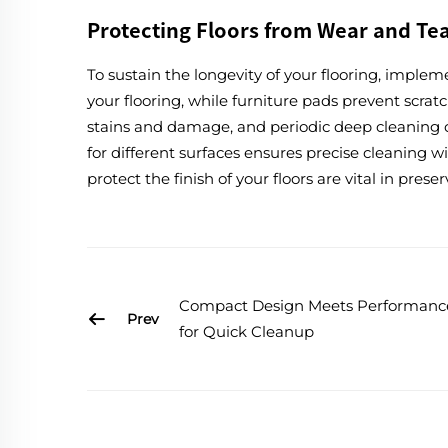
Protecting Floors from Wear and Te
To sustain the longevity of your flooring, implem
your flooring, while furniture pads prevent scrat
stains and damage, and periodic deep cleaning c
for different surfaces ensures precise cleaning
protect the finish of your floors are vital in prese
Compact Design Meets Performanc
Prev
for Quick Cleanup