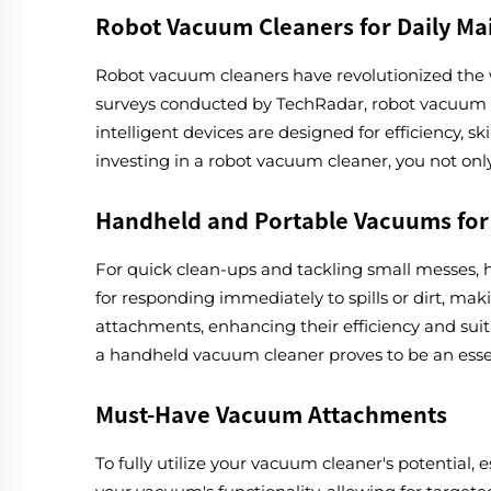
Robot Vacuum Cleaners for Daily M
Robot vacuum cleaners have revolutionized the w
surveys conducted by TechRadar, robot vacuum cl
intelligent devices are designed for efficiency, 
investing in a robot vacuum cleaner, you not onl
Handheld and Portable Vacuums for
For quick clean-ups and tackling small messes, 
for responding immediately to spills or dirt, ma
attachments, enhancing their efficiency and suita
a handheld vacuum cleaner proves to be an essent
Must-Have Vacuum Attachments
To fully utilize your vacuum cleaner's potential