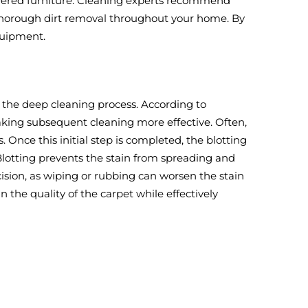
-covered furniture. Cleaning experts recommend
 thorough dirt removal throughout your home. By
quipment.
ng the deep cleaning process. According to
making subsequent cleaning more effective. Often,
 Once this initial step is completed, the blotting
 Blotting prevents the stain from spreading and
ision, as wiping or rubbing can worsen the stain
the quality of the carpet while effectively