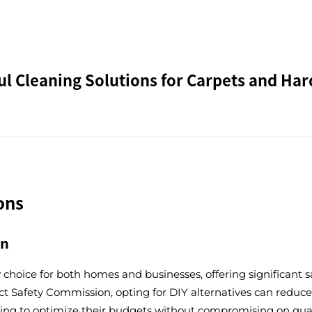
l Cleaning Solutions for Carpets and Har
ons
on
y choice for both homes and businesses, offering significan
 Safety Commission, opting for DIY alternatives can reduce c
oking to optimize their budgets without compromising on quali