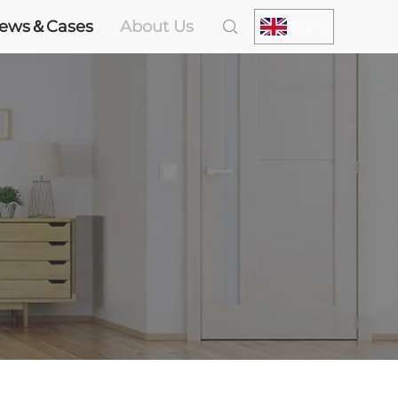
ews＆Cases
About Us
EN