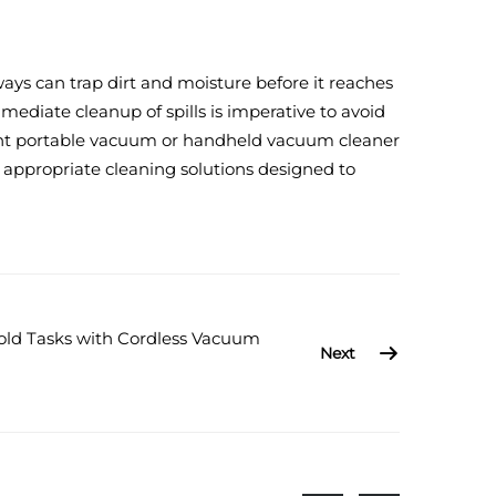
ways can trap dirt and moisture before it reaches
mediate cleanup of spills is imperative to avoid
right portable vacuum or handheld vacuum cleaner
 appropriate cleaning solutions designed to
old Tasks with Cordless Vacuum
Next