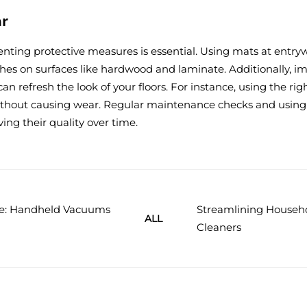
ar
enting protective measures is essential. Using mats at entry
ches on surfaces like hardwood and laminate. Additionally, im
an refresh the look of your floors. For instance, using the 
 without causing wear. Regular maintenance checks and using
rving their quality over time.
e: Handheld Vacuums
Streamlining Househ
ALL
Cleaners