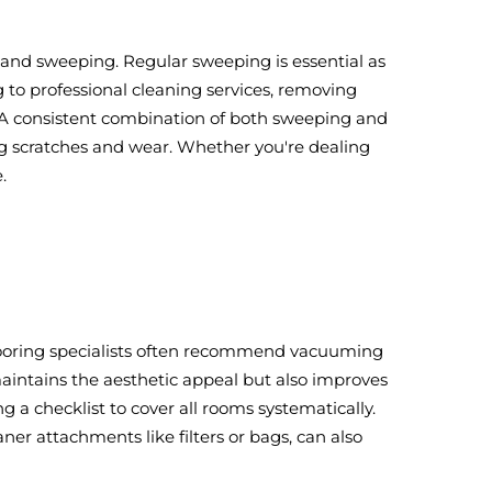
 and sweeping. Regular sweeping is essential as
g to professional cleaning services, removing
s. A consistent combination of both sweeping and
ing scratches and wear. Whether you're dealing
.
 Flooring specialists often recommend vacuuming
maintains the aesthetic appeal but also improves
g a checklist to cover all rooms systematically.
r attachments like filters or bags, can also