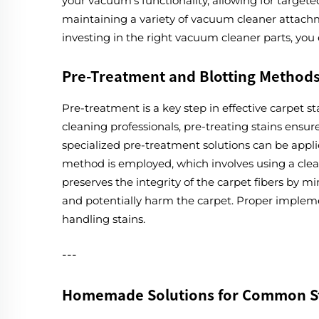
your vacuum's functionality, allowing for target
maintaining a variety of vacuum cleaner attachm
investing in the right vacuum cleaner parts, you
Pre-Treatment and Blotting Method
Pre-treatment is a key step in effective carpet s
cleaning professionals, pre-treating stains ensu
specialized pre-treatment solutions can be applie
method is employed, which involves using a clean,
preserves the integrity of the carpet fibers by 
and potentially harm the carpet. Proper implemen
handling stains.
---
Homemade Solutions for Common S