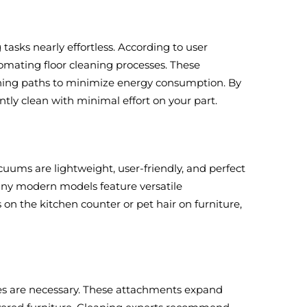
asks nearly effortless. According to user
omating floor cleaning processes. These
leaning paths to minimize energy consumption. By
tly clean with minimal effort on your part.
ums are lightweight, user-friendly, and perfect
Many modern models feature versatile
 on the kitchen counter or pet hair on furniture,
shes are necessary. These attachments expand