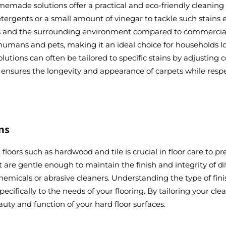
memade solutions offer a practical and eco-friendly cleanin
gents or a small amount of vinegar to tackle such stains effi
ets and the surrounding environment compared to commercial 
 humans and pets, making it an ideal choice for households l
ions can often be tailored to specific stains by adjusting co
 ensures the longevity and appearance of carpets while resp
ns
 floors such as hardwood and tile is crucial in floor care to
t are gentle enough to maintain the finish and integrity of d
micals or abrasive cleaners. Understanding the type of finis
pecifically to the needs of your flooring. By tailoring your c
auty and function of your hard floor surfaces.