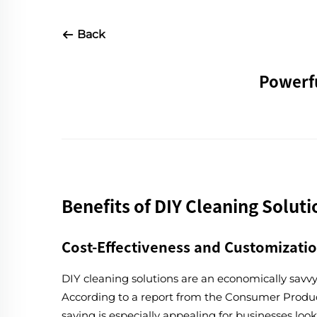
Back
Powerfu
Benefits of DIY Cleaning Soluti
Cost-Effectiveness and Customizati
DIY cleaning solutions are an economically savv
According to a report from the Consumer Product
saving is especially appealing for businesses lo