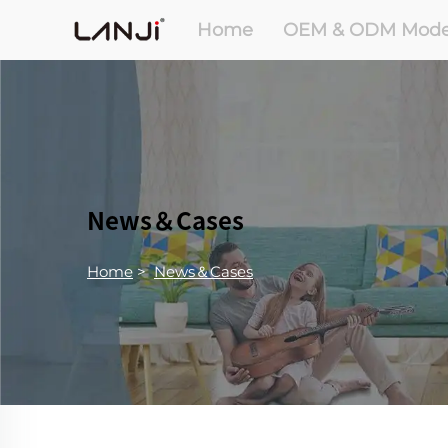
Home
OEM & ODM Mode
News＆Cases
Home
>
News＆Cases