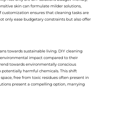
nsitive skin can formulate milder solutions,
of customization ensures that cleaning tasks are
not only ease budgetary constraints but also offer
ans towards sustainable living. DIY cleaning
uce environmental impact compared to their
trend towards environmentally conscious
potentially harmful chemicals. This shift
space, free from toxic residues often present in
lutions present a compelling option, marrying