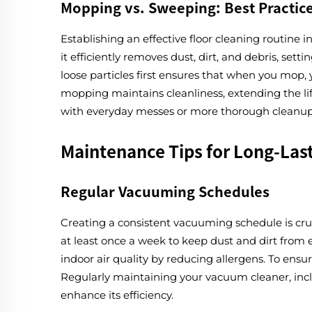
Mopping vs. Sweeping: Best Practic
Establishing an effective floor cleaning routin
it efficiently removes dust, dirt, and debris, se
loose particles first ensures that when you mop,
mopping maintains cleanliness, extending the lif
with everyday messes or more thorough cleanups,
Maintenance Tips for Long-Last
Regular Vacuuming Schedules
Creating a consistent vacuuming schedule is cruc
at least once a week to keep dust and dirt from 
indoor air quality by reducing allergens. To ensur
Regularly maintaining your vacuum cleaner, incl
enhance its efficiency.