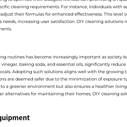
cific cleaning requirements. For instance, individuals with se
 adjust their formulas for enhanced effectiveness. This level 
s needs, increasing user satisfaction. DIY cleaning solutions 
ments.
ning routines has become increasingly important as society le
 vinegar, baking soda, and essential oils, significantly red
cals. Adopting such solutions aligns well with the growing 
ns are deemed safer due to the minimization of exposure to 
to a greener environment but also ensures a healthier living 
r alternatives for maintaining their homes, DIY cleaning so
Equipment