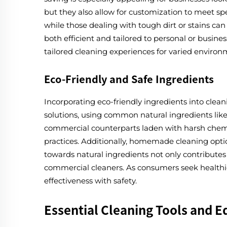
but they also allow for customization to meet spe
while those dealing with tough dirt or stains can
both efficient and tailored to personal or busines
tailored cleaning experiences for varied environ
Eco-Friendly and Safe Ingredients
Incorporating eco-friendly ingredients into clea
solutions, using common natural ingredients like
commercial counterparts laden with harsh chemi
practices. Additionally, homemade cleaning optio
towards natural ingredients not only contributes 
commercial cleaners. As consumers seek healthie
effectiveness with safety.
Essential Cleaning Tools and 