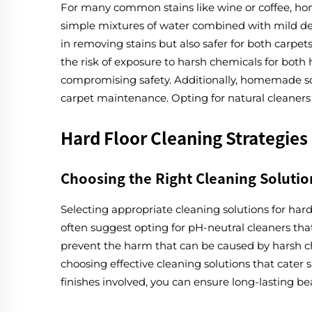
For many common stains like wine or coffee, ho
simple mixtures of water combined with mild deter
in removing stains but also safer for both carp
the risk of exposure to harsh chemicals for both
compromising safety. Additionally, homemade solut
carpet maintenance. Opting for natural cleaners
Hard Floor Cleaning Strategies
Choosing the Right Cleaning Solutio
Selecting appropriate cleaning solutions for hard
often suggest opting for pH-neutral cleaners tha
prevent the harm that can be caused by harsh che
choosing effective cleaning solutions that cater s
finishes involved, you can ensure long-lasting be