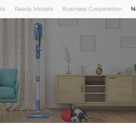
ls
Ready Models
Business Cooperation
N