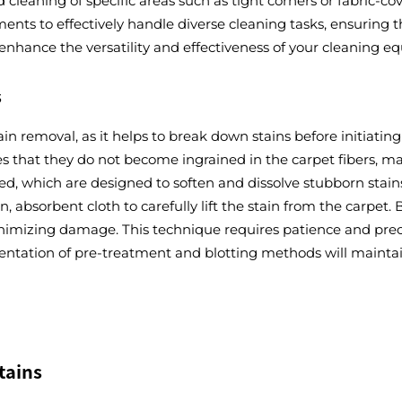
ed cleaning of specific areas such as tight corners or fabric
ents to effectively handle diverse cleaning tasks, ensuring
 enhance the versatility and effectiveness of your cleaning e
s
tain removal, as it helps to break down stains before initiati
res that they do not become ingrained in the carpet fibers, 
d, which are designed to soften and dissolve stubborn stains.
 absorbent cloth to carefully lift the stain from the carpet.
minimizing damage. This technique requires patience and prec
tation of pre-treatment and blotting methods will maintain 
tains