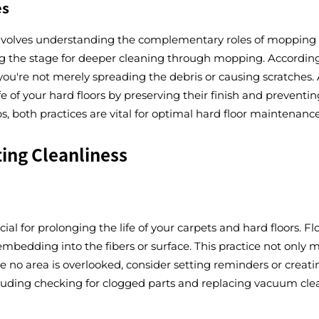
es
e involves understanding the complementary roles of mopping
tting the stage for deeper cleaning through mopping. Accordin
 you're not merely spreading the debris or causing scratche
e of your hard floors by preserving their finish and prevent
 both practices are vital for optimal hard floor maintenance
ing Cleanliness
ial for prolonging the life of your carpets and hard floors.
embedding into the fibers or surface. This practice not only 
e no area is overlooked, consider setting reminders or creatin
uding checking for clogged parts and replacing vacuum cleane