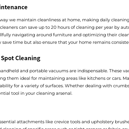
aintenance
ay we maintain cleanliness at home, making daily cleaning t
eaners can save up to 20 hours of cleaning per year by aut
skillfully navigating around furniture and optimizing their c
y save time but also ensure that your home remains consisten
 Spot Cleaning
handheld and portable vacuums are indispensable. These vacu
king them ideal for maintaining areas like kitchens or cars. 
bility for a variety of surfaces. Whether dealing with crumbs
ial tool in your cleaning arsenal.
, essential attachments like crevice tools and upholstery bru