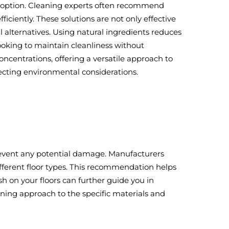
g option. Cleaning experts often recommend
ciently. These solutions are not only effective
alternatives. Using natural ingredients reduces
ooking to maintain cleanliness without
ncentrations, offering a versatile approach to
ecting environmental considerations.
 prevent any potential damage. Manufacturers
ifferent floor types. This recommendation helps
h on your floors can further guide you in
leaning approach to the specific materials and