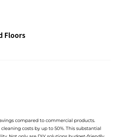
d Floors
t savings compared to commercial products.
leaning costs by up to 50%. This substantial
ty. Not only are DIY solutions budget-friendly,