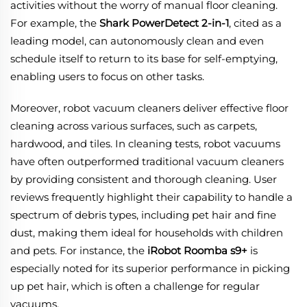
activities without the worry of manual floor cleaning.
For example, the
Shark PowerDetect 2-in-1
, cited as a
leading model, can autonomously clean and even
schedule itself to return to its base for self-emptying,
enabling users to focus on other tasks.
Moreover, robot vacuum cleaners deliver effective floor
cleaning across various surfaces, such as carpets,
hardwood, and tiles. In cleaning tests, robot vacuums
have often outperformed traditional vacuum cleaners
by providing consistent and thorough cleaning. User
reviews frequently highlight their capability to handle a
spectrum of debris types, including pet hair and fine
dust, making them ideal for households with children
and pets. For instance, the
iRobot Roomba s9+
is
especially noted for its superior performance in picking
up pet hair, which is often a challenge for regular
vacuums.