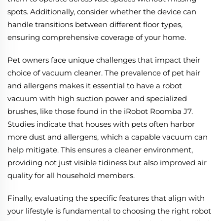
spots. Additionally, consider whether the device can
handle transitions between different floor types,
ensuring comprehensive coverage of your home.
Pet owners face unique challenges that impact their
choice of vacuum cleaner. The prevalence of pet hair
and allergens makes it essential to have a robot
vacuum with high suction power and specialized
brushes, like those found in the iRobot Roomba J7.
Studies indicate that houses with pets often harbor
more dust and allergens, which a capable vacuum can
help mitigate. This ensures a cleaner environment,
providing not just visible tidiness but also improved air
quality for all household members.
Finally, evaluating the specific features that align with
your lifestyle is fundamental to choosing the right robot