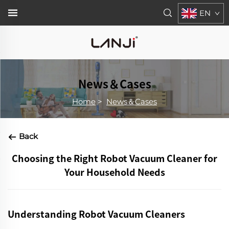
EN
News＆Cases
Home
>
News＆Cases
Back
Choosing the Right Robot Vacuum Cleaner for
Your Household Needs
Understanding Robot Vacuum Cleaners