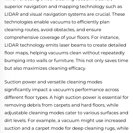
superior navigation and mapping technology such as
LIDAR and visual navigation systems are crucial. These
technologies enable vacuums to efficiently plan
cleaning routes, avoid obstacles, and ensure
comprehensive coverage of your floors. For instance,
LIDAR technology emits laser beams to create detailed
floor maps, helping vacuums clean without repeatedly
bumping into walls or furniture. This not only saves time
but also maximizes cleaning efficacy.
Suction power and versatile cleaning modes
significantly impact a vacuum's performance across
different floor types. A high suction power is essential for
removing debris from carpets and hard floors, while
adjustable cleaning modes cater to various surfaces and
dirt levels. For example, a vacuum might use increased
suction and a carpet mode for deep cleaning rugs, while