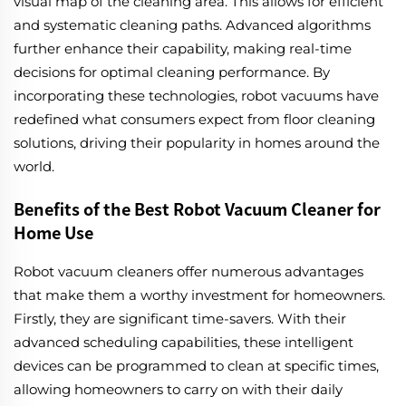
visual map of the cleaning area. This allows for efficient
and systematic cleaning paths. Advanced algorithms
further enhance their capability, making real-time
decisions for optimal cleaning performance. By
incorporating these technologies, robot vacuums have
redefined what consumers expect from floor cleaning
solutions, driving their popularity in homes around the
world.
Benefits of the Best Robot Vacuum Cleaner for
Home Use
Robot vacuum cleaners offer numerous advantages
that make them a worthy investment for homeowners.
Firstly, they are significant time-savers. With their
advanced scheduling capabilities, these intelligent
devices can be programmed to clean at specific times,
allowing homeowners to carry on with their daily