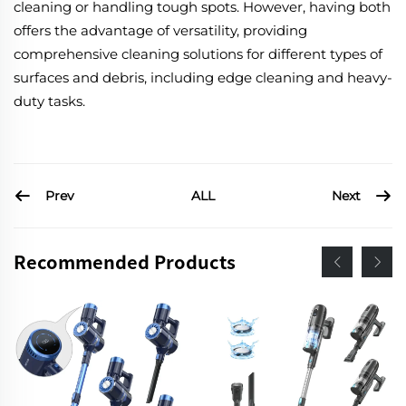
cleaning or handling tough spots. However, having both
offers the advantage of versatility, providing
comprehensive cleaning solutions for different types of
surfaces and debris, including edge cleaning and heavy-
duty tasks.
Prev
Next
ALL
Recommended Products