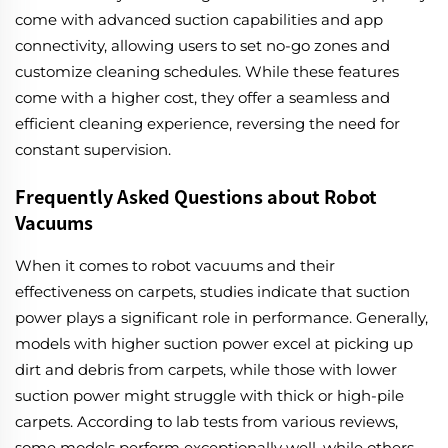
come with advanced suction capabilities and app
connectivity, allowing users to set no-go zones and
customize cleaning schedules. While these features
come with a higher cost, they offer a seamless and
efficient cleaning experience, reversing the need for
constant supervision.
Frequently Asked Questions about Robot
Vacuums
When it comes to robot vacuums and their
effectiveness on carpets, studies indicate that suction
power plays a significant role in performance. Generally,
models with higher suction power excel at picking up
dirt and debris from carpets, while those with lower
suction power might struggle with thick or high-pile
carpets. According to lab tests from various reviews,
some models perform exceptionally well, while others