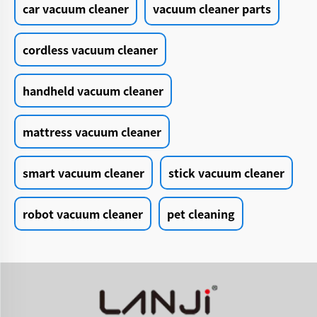
car vacuum cleaner
vacuum cleaner parts
cordless vacuum cleaner
handheld vacuum cleaner
mattress vacuum cleaner
smart vacuum cleaner
stick vacuum cleaner
robot vacuum cleaner
pet cleaning