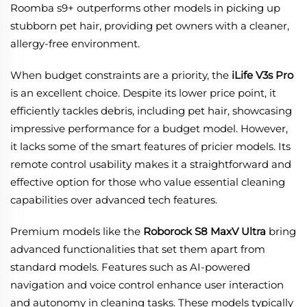
Roomba s9+ outperforms other models in picking up
stubborn pet hair, providing pet owners with a cleaner,
allergy-free environment.
When budget constraints are a priority, the
iLife V3s Pro
is an excellent choice. Despite its lower price point, it
efficiently tackles debris, including pet hair, showcasing
impressive performance for a budget model. However,
it lacks some of the smart features of pricier models. Its
remote control usability makes it a straightforward and
effective option for those who value essential cleaning
capabilities over advanced tech features.
Premium models like the
Roborock S8 MaxV Ultra
bring
advanced functionalities that set them apart from
standard models. Features such as AI-powered
navigation and voice control enhance user interaction
and autonomy in cleaning tasks. These models typically