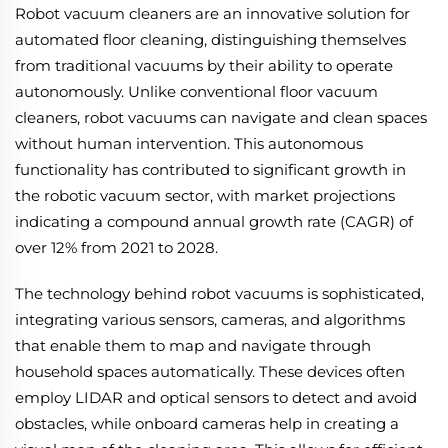
Robot vacuum cleaners are an innovative solution for
automated floor cleaning, distinguishing themselves
from traditional vacuums by their ability to operate
autonomously. Unlike conventional floor vacuum
cleaners, robot vacuums can navigate and clean spaces
without human intervention. This autonomous
functionality has contributed to significant growth in
the robotic vacuum sector, with market projections
indicating a compound annual growth rate (CAGR) of
over 12% from 2021 to 2028.
The technology behind robot vacuums is sophisticated,
integrating various sensors, cameras, and algorithms
that enable them to map and navigate through
household spaces automatically. These devices often
employ LIDAR and optical sensors to detect and avoid
obstacles, while onboard cameras help in creating a