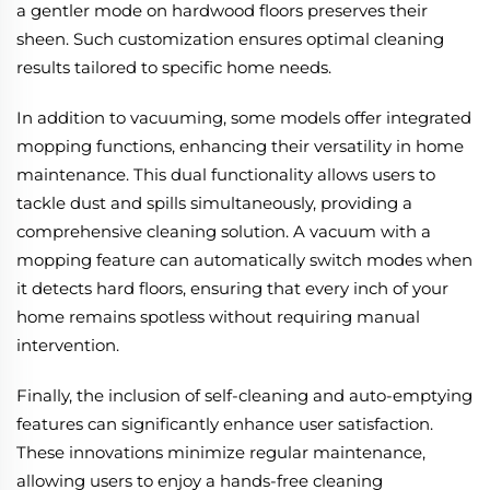
a gentler mode on hardwood floors preserves their
sheen. Such customization ensures optimal cleaning
results tailored to specific home needs.
In addition to vacuuming, some models offer integrated
mopping functions, enhancing their versatility in home
maintenance. This dual functionality allows users to
tackle dust and spills simultaneously, providing a
comprehensive cleaning solution. A vacuum with a
mopping feature can automatically switch modes when
it detects hard floors, ensuring that every inch of your
home remains spotless without requiring manual
intervention.
Finally, the inclusion of self-cleaning and auto-emptying
features can significantly enhance user satisfaction.
These innovations minimize regular maintenance,
allowing users to enjoy a hands-free cleaning