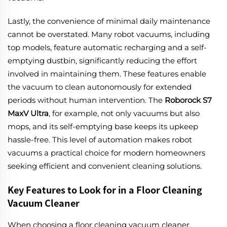
Lastly, the convenience of minimal daily maintenance
cannot be overstated. Many robot vacuums, including
top models, feature automatic recharging and a self-
emptying dustbin, significantly reducing the effort
involved in maintaining them. These features enable
the vacuum to clean autonomously for extended
periods without human intervention. The
Roborock S7
MaxV Ultra
, for example, not only vacuums but also
mops, and its self-emptying base keeps its upkeep
hassle-free. This level of automation makes robot
vacuums a practical choice for modern homeowners
seeking efficient and convenient cleaning solutions.
Key Features to Look for in a Floor Cleaning
Vacuum Cleaner
When choosing a floor cleaning vacuum cleaner,