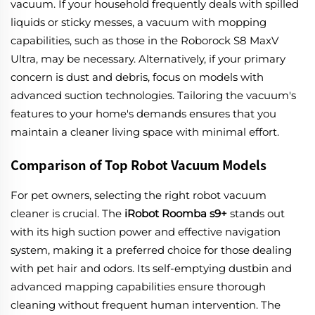
vacuum. If your household frequently deals with spilled
liquids or sticky messes, a vacuum with mopping
capabilities, such as those in the Roborock S8 MaxV
Ultra, may be necessary. Alternatively, if your primary
concern is dust and debris, focus on models with
advanced suction technologies. Tailoring the vacuum's
features to your home's demands ensures that you
maintain a cleaner living space with minimal effort.
Comparison of Top Robot Vacuum Models
For pet owners, selecting the right robot vacuum
cleaner is crucial. The
iRobot Roomba s9+
stands out
with its high suction power and effective navigation
system, making it a preferred choice for those dealing
with pet hair and odors. Its self-emptying dustbin and
advanced mapping capabilities ensure thorough
cleaning without frequent human intervention. The