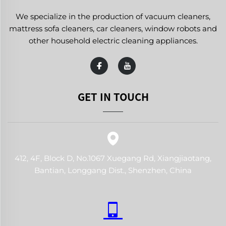
We specialize in the production of vacuum cleaners,
mattress sofa cleaners, car cleaners, window robots and
other household electric cleaning appliances.
GET IN TOUCH
412, 4F, Block D, No.1067 Xuegang Rd, Xiangjiaotang,
Bantian, Longgang Dist., Shenzhen, China