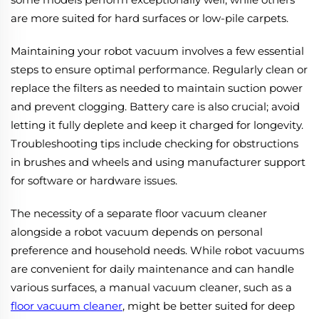
are more suited for hard surfaces or low-pile carpets.
Maintaining your robot vacuum involves a few essential
steps to ensure optimal performance. Regularly clean or
replace the filters as needed to maintain suction power
and prevent clogging. Battery care is also crucial; avoid
letting it fully deplete and keep it charged for longevity.
Troubleshooting tips include checking for obstructions
in brushes and wheels and using manufacturer support
for software or hardware issues.
The necessity of a separate floor vacuum cleaner
alongside a robot vacuum depends on personal
preference and household needs. While robot vacuums
are convenient for daily maintenance and can handle
various surfaces, a manual vacuum cleaner, such as a
floor vacuum cleaner
, might be better suited for deep