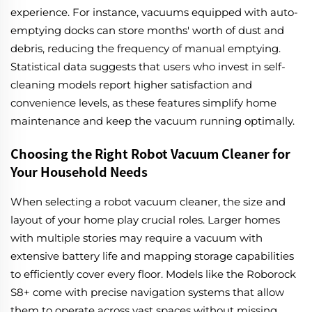
experience. For instance, vacuums equipped with auto-
emptying docks can store months' worth of dust and
debris, reducing the frequency of manual emptying.
Statistical data suggests that users who invest in self-
cleaning models report higher satisfaction and
convenience levels, as these features simplify home
maintenance and keep the vacuum running optimally.
Choosing the Right Robot Vacuum Cleaner for
Your Household Needs
When selecting a robot vacuum cleaner, the size and
layout of your home play crucial roles. Larger homes
with multiple stories may require a vacuum with
extensive battery life and mapping storage capabilities
to efficiently cover every floor. Models like the Roborock
S8+ come with precise navigation systems that allow
them to operate across vast spaces without missing