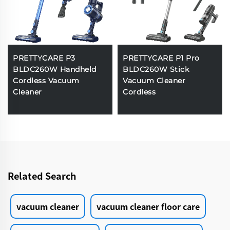
PRETTYCARE P3
PRETTYCARE P1 Pro
BLDC260W Handheld
BLDC260W Stick
Cordless Vacuum
Vacuum Cleaner
Cleaner
Cordless
Related Search
vacuum cleaner
vacuum cleaner floor care