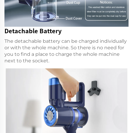
Detachable Battery
The detachable battery can be charged individually
or with the whole machine. So there is no need for
you to find a place to charge the whole machine
next to the socket.