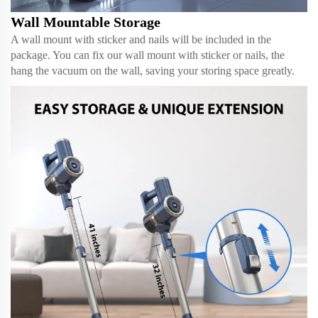
Wall Mountable Storage
A wall mount with sticker and nails will be included in the
package. You can fix our wall mount with sticker or nails, the
hang the vacuum on the wall, saving your storing space greatly.