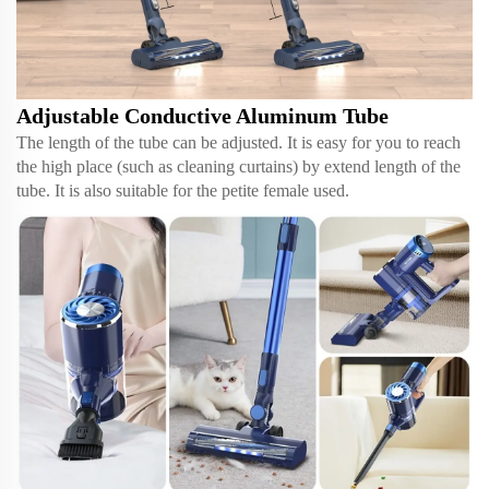
Adjustable Conductive Aluminum Tube
The length of the tube can be adjusted. It is easy for you to reach
the high place (such as cleaning curtains) by extend length of the
tube. It is also suitable for the petite female used.