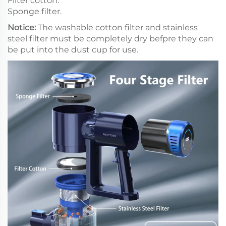
Filter cotton.
Sponge filter.
Notice:
The washable cotton filter and stainless
steel filter must be completely dry befpre they can
be put into the dust cup for use.