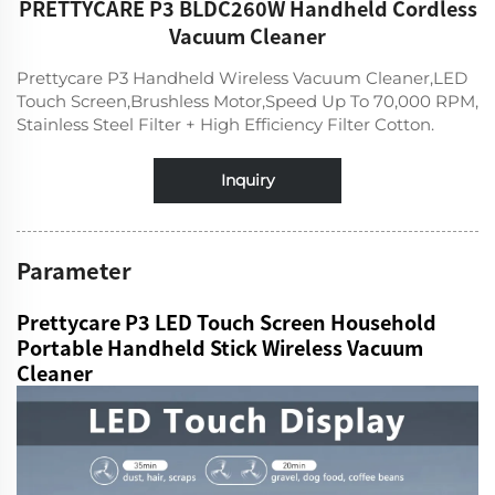
PRETTYCARE P3 BLDC260W Handheld Cordless
Vacuum Cleaner
Prettycare P3 Handheld Wireless Vacuum Cleaner,LED
Touch Screen,Brushless Motor,Speed Up To 70,000 RPM,
Stainless Steel Filter + High Efficiency Filter Cotton.
Inquiry
Parameter
Prettycare P3 LED Touch Screen Household
Portable Handheld Stick Wireless Vacuum
Cleaner