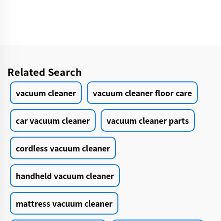
Cleaning Grooming
Products Car Care &
Cleanings
Related Search
vacuum cleaner
vacuum cleaner floor care
car vacuum cleaner
vacuum cleaner parts
cordless vacuum cleaner
handheld vacuum cleaner
mattress vacuum cleaner