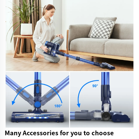
Many Accessories for you to choose