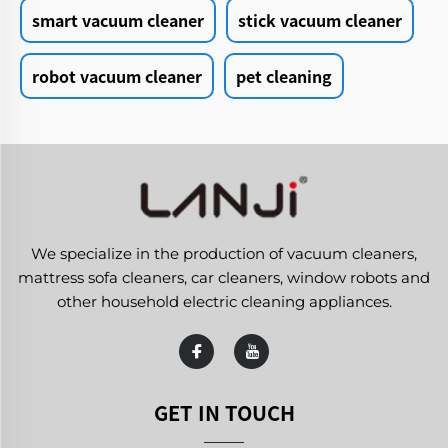
smart vacuum cleaner
stick vacuum cleaner
robot vacuum cleaner
pet cleaning
We specialize in the production of vacuum cleaners,
mattress sofa cleaners, car cleaners, window robots and
other household electric cleaning appliances.
GET IN TOUCH