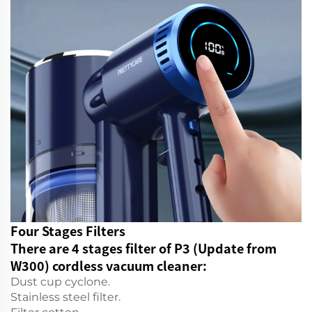
Four Stages Filters
There are 4 stages filter of P3 (Update from
W300) cordless vacuum cleaner:
Dust cup cyclone.
Stainless steel filter.