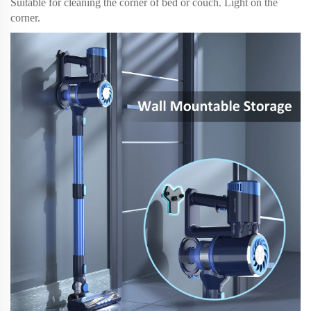
Suitable for cleaning the corner of bed or couch. Light on the
corner.