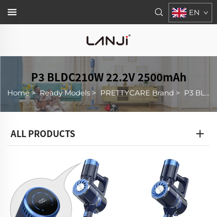
EN
P3 BLDC210W 22.2V 2500mAh
Home
>
Ready Models
>
PRETTYCARE Brand
>
P3 BLDC210W 22.2V 2500mAh
ALL PRODUCTS