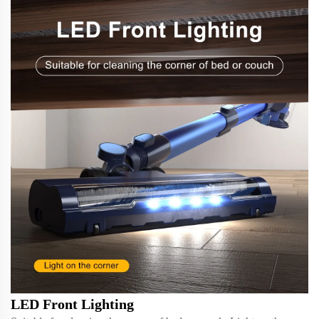
LED Front Lighting