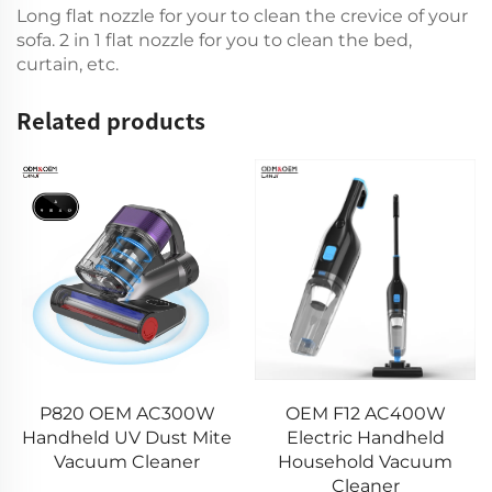
Long flat nozzle for your to clean the crevice of your
sofa. 2 in 1 flat nozzle for you to clean the bed,
curtain, etc.
Related products
13 kPa H2 Mini Car
OEM F12 AC400W
Vacuum Cleaner
Electric Handheld
VICSONIC Brand
Household Vacuum
Handheld Portable Pet
Cleaner