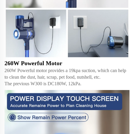
260W Powerful Motor
260W Powerful motor provides a 19kpa suction, which can help
to clean the dust, hair, scrap, pet food, nutshell, etc.
The previous W300 is DC180W, 12kPa.