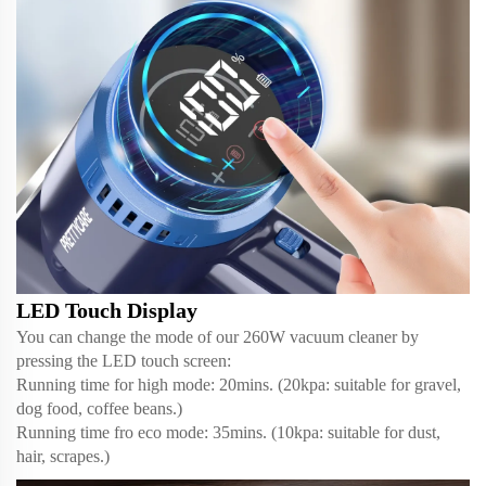
LED Touch Display
You can change the mode of our 260W vacuum cleaner by
pressing the LED touch screen:
Running time for high mode: 20mins. (20kpa: suitable for gravel,
dog food, coffee beans.)
Running time fro eco mode: 35mins. (10kpa: suitable for dust,
hair, scrapes.)