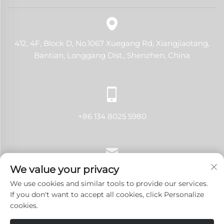
412, 4F, Block D, No.1067 Xuegang Rd, Xiangjiaotang,
Bantian, Longgang Dist., Shenzhen, China
+86 134 8025 5980
We value your privacy
[email protected]
We use cookies and similar tools to provide our services.
If you don't want to accept all cookies, click Personalize
cookies.
Copyright © 2024 Shenzhen LANJI Tech Co., Ltd.All rights