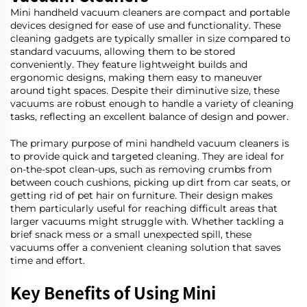
Mini handheld vacuum cleaners are compact and portable
devices designed for ease of use and functionality. These
cleaning gadgets are typically smaller in size compared to
standard vacuums, allowing them to be stored
conveniently. They feature lightweight builds and
ergonomic designs, making them easy to maneuver
around tight spaces. Despite their diminutive size, these
vacuums are robust enough to handle a variety of cleaning
tasks, reflecting an excellent balance of design and power.
The primary purpose of mini handheld vacuum cleaners is
to provide quick and targeted cleaning. They are ideal for
on-the-spot clean-ups, such as removing crumbs from
between couch cushions, picking up dirt from car seats, or
getting rid of pet hair on furniture. Their design makes
them particularly useful for reaching difficult areas that
larger vacuums might struggle with. Whether tackling a
brief snack mess or a small unexpected spill, these
vacuums offer a convenient cleaning solution that saves
time and effort.
Key Benefits of Using Mini