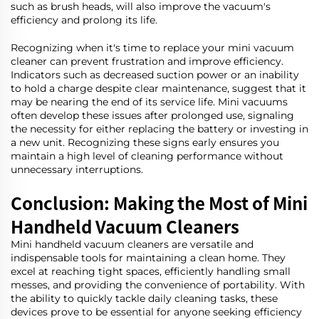
such as brush heads, will also improve the vacuum's
efficiency and prolong its life.
Recognizing when it's time to replace your mini vacuum
cleaner can prevent frustration and improve efficiency.
Indicators such as decreased suction power or an inability
to hold a charge despite clear maintenance, suggest that it
may be nearing the end of its service life. Mini vacuums
often develop these issues after prolonged use, signaling
the necessity for either replacing the battery or investing in
a new unit. Recognizing these signs early ensures you
maintain a high level of cleaning performance without
unnecessary interruptions.
Conclusion: Making the Most of Mini
Handheld Vacuum Cleaners
Mini handheld vacuum cleaners are versatile and
indispensable tools for maintaining a clean home. They
excel at reaching tight spaces, efficiently handling small
messes, and providing the convenience of portability. With
the ability to quickly tackle daily cleaning tasks, these
devices prove to be essential for anyone seeking efficiency