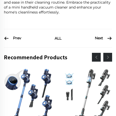
and ease in their cleaning routine. Embrace the practicality
of a mini handheld vacuum cleaner and enhance your
home's cleanliness effortlessly.
Prev
Next
ALL
Recommended Products