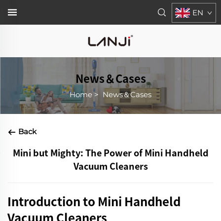
EN
News＆Cases
Home
>
News＆Cases
Back
Mini but Mighty: The Power of Mini Handheld
Vacuum Cleaners
Introduction to Mini Handheld
Vacuum Cleaners