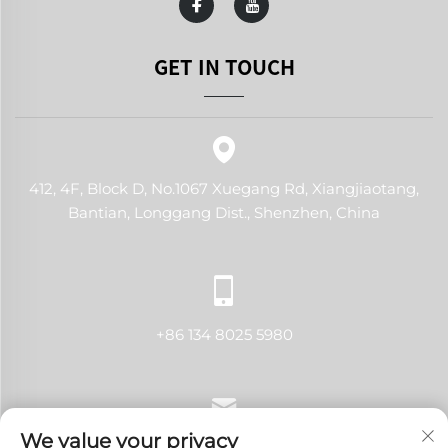
GET IN TOUCH
412, 4F, Block D, No.1067 Xuegang Rd, Xiangjiaotang,
Bantian, Longgang Dist., Shenzhen, China
+86 134 8025 5980
We value your privacy
[email protected]