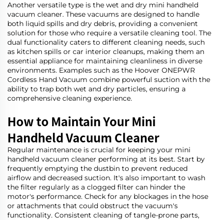
Another versatile type is the wet and dry mini handheld
vacuum cleaner. These vacuums are designed to handle
both liquid spills and dry debris, providing a convenient
solution for those who require a versatile cleaning tool. The
dual functionality caters to different cleaning needs, such
as kitchen spills or car interior cleanups, making them an
essential appliance for maintaining cleanliness in diverse
environments. Examples such as the
Hoover ONEPWR
Cordless Hand Vacuum
combine powerful suction with the
ability to trap both wet and dry particles, ensuring a
comprehensive cleaning experience.
How to Maintain Your Mini
Handheld Vacuum Cleaner
Regular maintenance is crucial for keeping your mini
handheld vacuum cleaner performing at its best. Start by
frequently emptying the dustbin to prevent reduced
airflow and decreased suction. It's also important to wash
the filter regularly as a clogged filter can hinder the
motor's performance. Check for any blockages in the hose
or attachments that could obstruct the vacuum's
functionality. Consistent cleaning of tangle-prone parts,