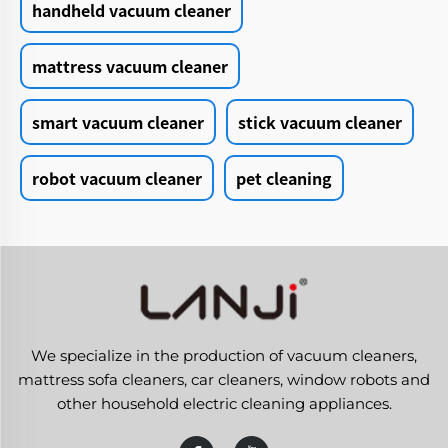
handheld vacuum cleaner
mattress vacuum cleaner
smart vacuum cleaner
stick vacuum cleaner
robot vacuum cleaner
pet cleaning
We specialize in the production of vacuum cleaners,
mattress sofa cleaners, car cleaners, window robots and
other household electric cleaning appliances.