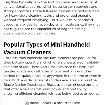
use, they typically lack the suction power and capacity of
conventional vacuums, which boast larger reservoirs and
stronger motors. These full-sized models are better suited
for heavy-duty cleaning tasks and prolonged operation
without frequent emptying. Thus, while mini handheld
vacuums are ideal for everyday small-scale tasks, they may
not fully replace the capabilities of larger cleaning
appliances for big cleaning jobs.
Popular Types of Mini Handheld
Vacuum Cleaners
Cordless mini handheld vacuum cleaners are popular for
their battery operation, which offers unparalleled flexibility
and ease of use. These vacuums eliminate the hassle of
tangled cords and restricted movement, making them
perfect for quick cleanups anywhere in the home or even in
cars. With a wide variety of models available, such as the
Black+Decker Dustbuster Blast
, users can choose options
that offer a balance between power and portability,
ensuring efficient cleaning without being tied to an outlet.