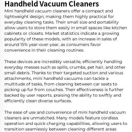
Handheld Vacuum Cleaners
Mini handheld vacuum cleaners offer a compact and
lightweight design, making them highly practical for
everyday cleaning tasks. Their small size and portability
allow users to store them easily in small spaces like kitchen
cabinets or closets. Market statistics indicate a growing
popularity of these models, with an increase in sales of
around 15% year-over-year, as consumers favor
convenience in their cleaning routines.
These devices are incredibly versatile, efficiently handling
everyday messes such as spills, crumbs, pet hair, and other
small debris. Thanks to their targeted suction and various
attachments, mini handheld vacuums can tackle a
multitude of tasks, from cleaning between car seats to
picking up fur from couches. Their effectiveness is further
backed by user reports, praising the ability to swiftly and
efficiently clean diverse surfaces.
The ease of use and convenience of mini handheld vacuum
cleaners are unmatched. Many models feature cordless
operation and quick charging capabilities, allowing users to
transition seamlessly between cleaning different areas