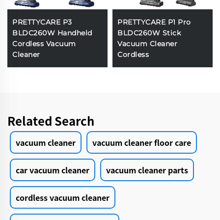
PRETTYCARE P3
PRETTYCARE P1 Pro
BLDC260W Handheld
BLDC260W Stick
Cordless Vacuum
Vacuum Cleaner
Cleaner
Cordless
Related Search
vacuum cleaner
vacuum cleaner floor care
car vacuum cleaner
vacuum cleaner parts
cordless vacuum cleaner