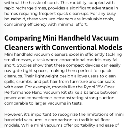
without the hassle of cords. This mobility, coupled with
rapid recharge times, provides a significant advantage in
homes requiring frequent quick clean-ups. For any busy
household, these vacuum cleaners are invaluable tools,
combining efficiency with minimal effort.
Comparing Mini Handheld Vacuum
Cleaners with Conventional Models
Mini handheld vacuum cleaners excel in efficiently tackling
small messes, a task where conventional models may fall
short. Studies show that these compact devices can easily
navigate tight spaces, making them perfect for quick
cleanups. Their lightweight design allows users to clean
spills, crumbs, and pet hair from furniture and car seats
with ease. For example, models like the Ryobi 18V One+
Performance Hand Vacuum Kit strike a balance between
power and convenience, demonstrating strong suction
comparable to larger vacuums in tests.
However, it's important to recognize the limitations of mini
handheld vacuums in comparison to traditional floor
models. While mini vacuums offer portability and ease of