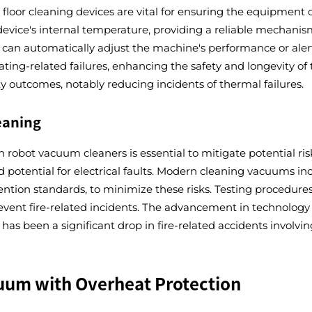
loor cleaning devices are vital for ensuring the equipment op
evice's internal temperature, providing a reliable mechanism
can automatically adjust the machine's performance or alert 
ating-related failures, enhancing the safety and longevity of
ty outcomes, notably reducing incidents of thermal failures.
eaning
 robot vacuum cleaners is essential to mitigate potential risk
potential for electrical faults. Modern cleaning vacuums inc
ention standards, to minimize these risks. Testing procedures
vent fire-related incidents. The advancement in technology 
has been a significant drop in fire-related accidents involvin
cuum with Overheat Protection