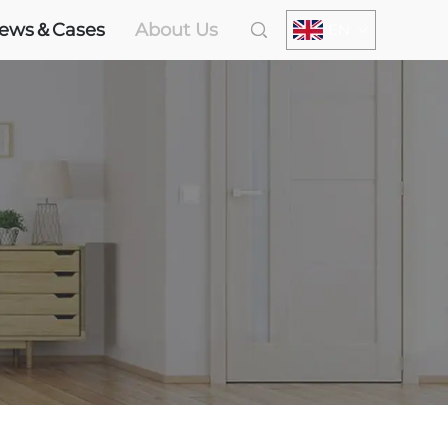
ews＆Cases
About Us
EN