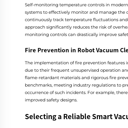
Self-monitoring temperature controls in modern f
systems to effectively monitor and manage the d
continuously track temperature fluctuations and 
approach significantly reduces the risk of overhe
monitoring controls can drastically improve safe
Fire Prevention in Robot Vacuum Cl
The implementation of fire prevention features in
due to their frequent unsupervised operation and 
flame-retardant materials and rigorous fire prev
benchmarks, meeting industry regulations to pre
occurrence of such incidents. For example, there 
improved safety designs.
Selecting a Reliable Smart Va