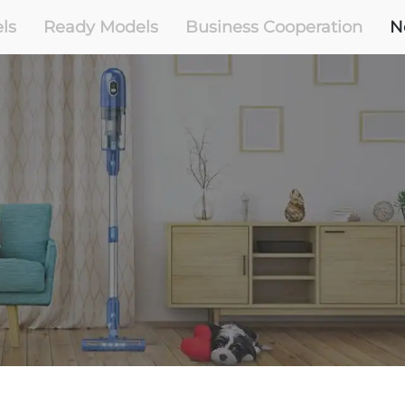
ls
Ready Models
Business Cooperation
N