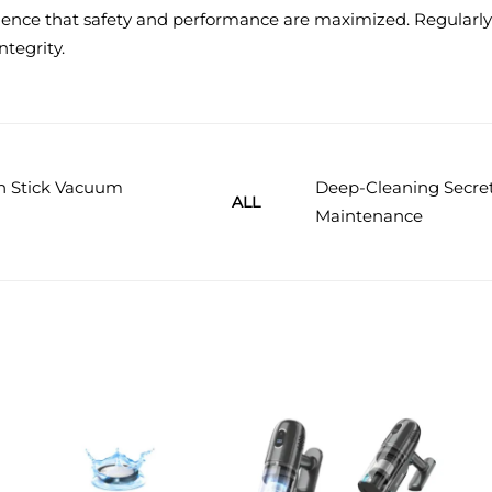
dence that safety and performance are maximized. Regularly 
ntegrity.
rn Stick Vacuum
Deep-Cleaning Secret
ALL
Maintenance