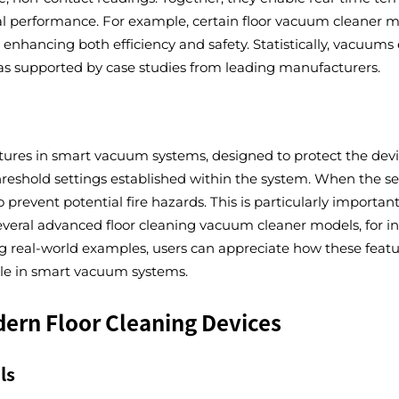
al performance. For example, certain floor vacuum cleaner m
 enhancing both efficiency and safety. Statistically, vacuu
, as supported by case studies from leading manufacturers.
tures in smart vacuum systems, designed to protect the devi
reshold settings established within the system. When the se
revent potential fire hazards. This is particularly important
ral advanced floor cleaning vacuum cleaner models, for ins
 real-world examples, users can appreciate how these featur
role in smart vacuum systems.
odern Floor Cleaning Devices
ls