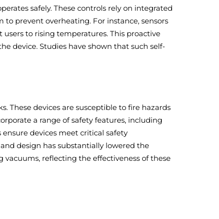
erates safely. These controls rely on integrated
 to prevent overheating. For instance, sensors
users to rising temperatures. This proactive
 the device. Studies have shown that such self-
s. These devices are susceptible to fire hazards
orporate a range of safety features, including
 ensure devices meet critical safety
and design has substantially lowered the
g vacuums, reflecting the effectiveness of these