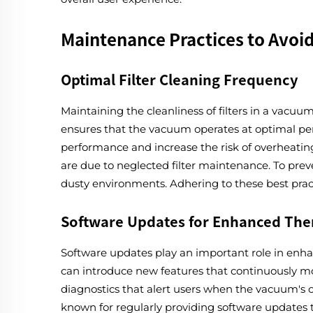
Maintenance Practices to Avoi
Optimal Filter Cleaning Frequency
Maintaining the cleanliness of filters in a vacuum
ensures that the vacuum operates at optimal perf
performance and increase the risk of overheating
are due to neglected filter maintenance. To preve
dusty environments. Adhering to these best pract
Software Updates for Enhanced Th
Software updates play an important role in en
can introduce new features that continuously m
diagnostics that alert users when the vacuum's
known for regularly providing software updates 