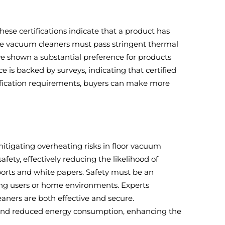
hese certifications indicate that a product has
ese vacuum cleaners must pass stringent thermal
ave shown a substantial preference for products
e is backed by surveys, indicating that certified
tification requirements, buyers can make more
itigating overheating risks in floor vacuum
fety, effectively reducing the likelihood of
ports and white papers. Safety must be an
ng users or home environments. Experts
aners are both effective and secure.
e and reduced energy consumption, enhancing the