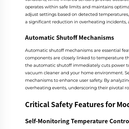
operates within safe limits and maintains optim
adjust settings based on detected temperatures,
a significant reduction in overheating incidents
Automatic Shutoff Mechanisms
Automatic shutoff mechanisms are essential fea
components are closely linked to temperature th
the automatic shutoff immediately cuts power to p
vacuum cleaner and your home environment. Seve
mechanisms to enhance user safety. By analyzing
overheating events, underscoring their pivotal 
Critical Safety Features for M
Self-Monitoring Temperature Contro