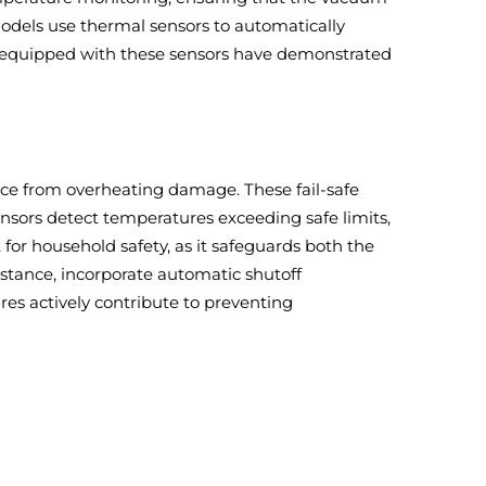
odels use thermal sensors to automatically
ms equipped with these sensors have demonstrated
ce from overheating damage. These fail-safe
nsors detect temperatures exceeding safe limits,
 for household safety, as it safeguards both the
tance, incorporate automatic shutoff
es actively contribute to preventing