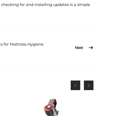
checking for and installing updates is a simple
s for Mattress Hygiene
Next