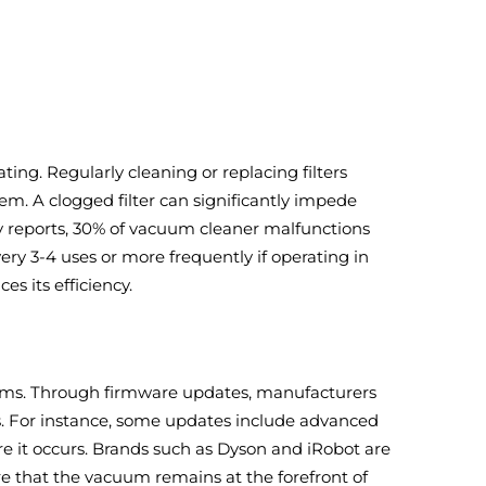
ating. Regularly cleaning or replacing filters
em. A clogged filter can significantly impede
ry reports, 30% of vacuum cleaner malfunctions
very 3-4 uses or more frequently if operating in
s its efficiency.
ums. Through firmware updates, manufacturers
s. For instance, some updates include advanced
 it occurs. Brands such as Dyson and iRobot are
e that the vacuum remains at the forefront of