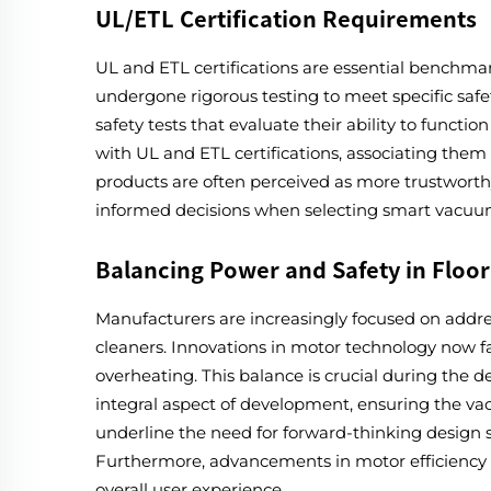
UL/ETL Certification Requirements
UL and ETL certifications are essential benchmark
undergone rigorous testing to meet specific saf
safety tests that evaluate their ability to funct
with UL and ETL certifications, associating them 
products are often perceived as more trustworth
informed decisions when selecting smart vacuums
Balancing Power and Safety in Floo
Manufacturers are increasingly focused on addre
cleaners. Innovations in motor technology now fac
overheating. This balance is crucial during the
integral aspect of development, ensuring the 
underline the need for forward-thinking design s
Furthermore, advancements in motor efficiency 
overall user experience.