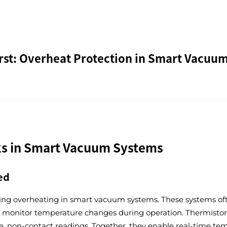
irst: Overheat Protection in Smart Vacuu
s in Smart Vacuum Systems
ed
ing overheating in smart vacuum systems. These systems ofte
ely monitor temperature changes during operation. Thermistor
rate, non-contact readings. Together, they enable real-time 