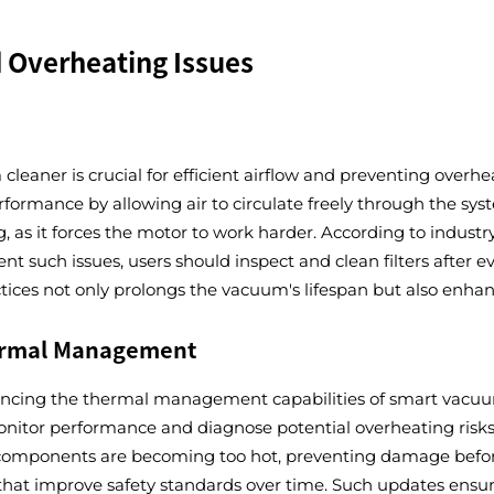
d Overheating Issues
 cleaner is crucial for efficient airflow and preventing overhe
ormance by allowing air to circulate freely through the syst
, as it forces the motor to work harder. According to indust
nt such issues, users should inspect and clean filters after e
ices not only prolongs the vacuum's lifespan but also enhance
ermal Management
hancing the thermal management capabilities of smart vacu
onitor performance and diagnose potential overheating risk
 components are becoming too hot, preventing damage before
that improve safety standards over time. Such updates ensur