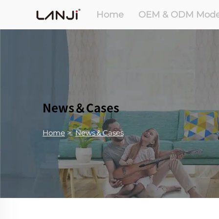
Home
OEM & ODM Mode
News＆Cases
Home
>
News＆Cases