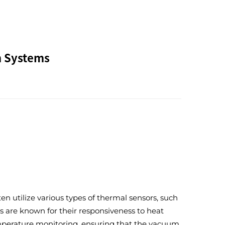
m Systems
n utilize various types of thermal sensors, such
s are known for their responsiveness to heat
temperature monitoring, ensuring that the vacuum