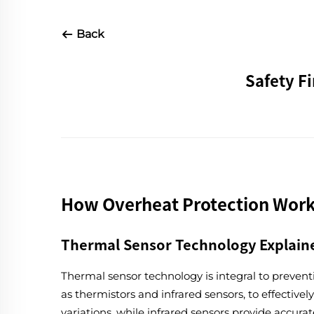
Back
Safety F
How Overheat Protection Work
Thermal Sensor Technology Explain
Thermal sensor technology is integral to prevent
as thermistors and infrared sensors, to effectiv
variations, while infrared sensors provide accu