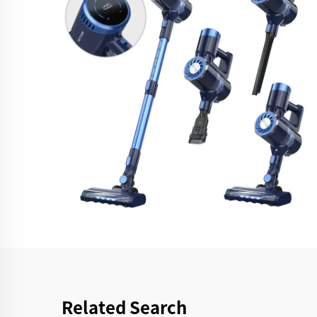
Related Search