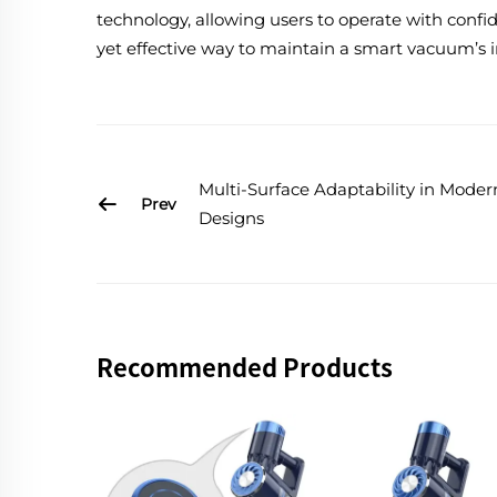
technology, allowing users to operate with confi
yet effective way to maintain a smart vacuum’s i
Multi-Surface Adaptability in Mode
Prev
Designs
Recommended Products