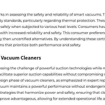
s in assessing the safety and reliability of smart vacuums. T
ety standards, particularly regarding thermal protection. Th
ion safely when subjected to various heat levels. Consumers h
with increased reliability and safety. This consumer preferenc
y than uncertified alternatives. By understanding these cer
 that prioritize both performance and safety.
r Vacuum Cleaners
ssing the challenge of powerful suction technologies while m
ilitate superior suction capabilities without compromising sa
 design phase of vacuum cleaners, as emphasized in expert re
vacuum maintains a powerful performance without endangeri
trategies that harmonize power and safety, ensuring that cle
prove advantageous, allowing for extended operational lif