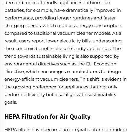
demand for eco-friendly appliances. Lithium-ion
batteries, for example, have dramatically improved in
performance, providing longer runtimes and faster
charging speeds, which reduces energy consumption
compared to traditional vacuum cleaner models. As a
result, users report lower electricity bills, underscoring
the economic benefits of eco-friendly appliances. The
trend towards sustainable living is also supported by
environmental directives such as the EU Ecodesign
Directive, which encourages manufacturers to design
energy-efficient vacuum cleaners. This shift is evident in
the growing preference for appliances that not only
perform efficiently but also align with sustainability
goals.
HEPA Filtration for Air Quality
HEPA filters have become an integral feature in modern