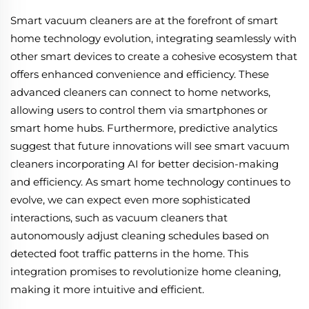
Smart vacuum cleaners are at the forefront of smart
home technology evolution, integrating seamlessly with
other smart devices to create a cohesive ecosystem that
offers enhanced convenience and efficiency. These
advanced cleaners can connect to home networks,
allowing users to control them via smartphones or
smart home hubs. Furthermore, predictive analytics
suggest that future innovations will see smart vacuum
cleaners incorporating AI for better decision-making
and efficiency. As smart home technology continues to
evolve, we can expect even more sophisticated
interactions, such as vacuum cleaners that
autonomously adjust cleaning schedules based on
detected foot traffic patterns in the home. This
integration promises to revolutionize home cleaning,
making it more intuitive and efficient.