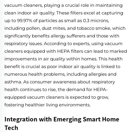
vacuum cleaners, playing a crucial role in maintaining
clean indoor air quality. These filters excel at capturing
up to 99.97% of particles as small as 0.3 microns,
including pollen, dust mites, and tobacco smoke, which
significantly benefits allergy sufferers and those with
respiratory issues. According to experts, using vacuum
cleaners equipped with HEPA filters can lead to marked
improvements in air quality within homes. This health
benefit is crucial as poor indoor air quality is linked to
numerous health problems, including allergies and
asthma. As consumer awareness about respiratory
health continues to rise, the demand for HEPA-
equipped vacuum cleaners is expected to grow,
fostering healthier living environments.
Integration with Emerging Smart Home
Tech