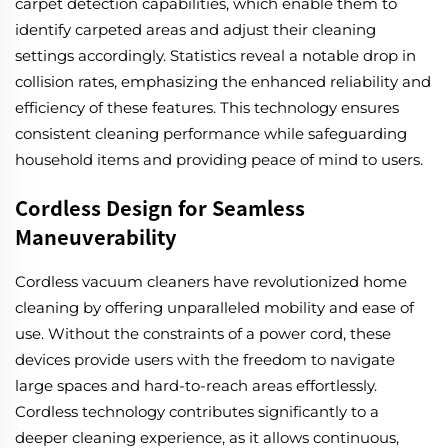
carpet detection capabilities, which enable them to
identify carpeted areas and adjust their cleaning
settings accordingly. Statistics reveal a notable drop in
collision rates, emphasizing the enhanced reliability and
efficiency of these features. This technology ensures
consistent cleaning performance while safeguarding
household items and providing peace of mind to users.
Cordless Design for Seamless
Maneuverability
Cordless vacuum cleaners have revolutionized home
cleaning by offering unparalleled mobility and ease of
use. Without the constraints of a power cord, these
devices provide users with the freedom to navigate
large spaces and hard-to-reach areas effortlessly.
Cordless technology contributes significantly to a
deeper cleaning experience, as it allows continuous,