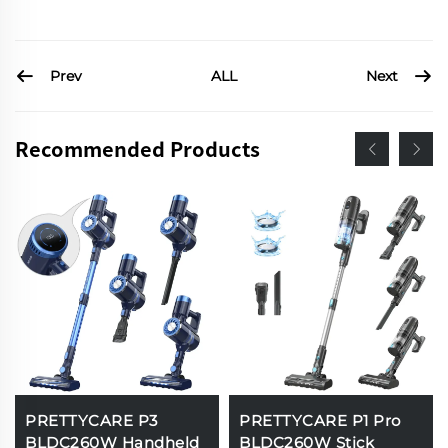
Prev
Next
ALL
Recommended Products
PRETTYCARE P3
PRETTYCARE P1 Pro
BLDC260W Handheld
BLDC260W Stick