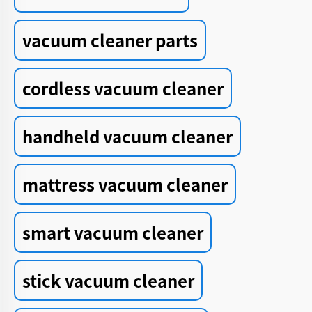
vacuum cleaner parts
cordless vacuum cleaner
handheld vacuum cleaner
mattress vacuum cleaner
smart vacuum cleaner
stick vacuum cleaner