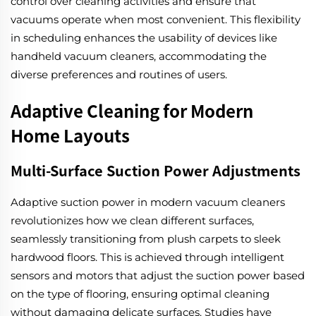
control over cleaning activities and ensure that
vacuums operate when most convenient. This flexibility
in scheduling enhances the usability of devices like
handheld vacuum cleaners, accommodating the
diverse preferences and routines of users.
Adaptive Cleaning for Modern
Home Layouts
Multi-Surface Suction Power Adjustments
Adaptive suction power in modern vacuum cleaners
revolutionizes how we clean different surfaces,
seamlessly transitioning from plush carpets to sleek
hardwood floors. This is achieved through intelligent
sensors and motors that adjust the suction power based
on the type of flooring, ensuring optimal cleaning
without damaging delicate surfaces. Studies have