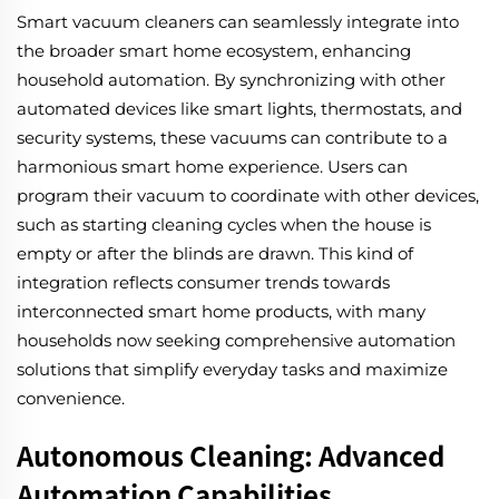
Smart vacuum cleaners can seamlessly integrate into
the broader smart home ecosystem, enhancing
household automation. By synchronizing with other
automated devices like smart lights, thermostats, and
security systems, these vacuums can contribute to a
harmonious smart home experience. Users can
program their vacuum to coordinate with other devices,
such as starting cleaning cycles when the house is
empty or after the blinds are drawn. This kind of
integration reflects consumer trends towards
interconnected smart home products, with many
households now seeking comprehensive automation
solutions that simplify everyday tasks and maximize
convenience.
Autonomous Cleaning: Advanced
Automation Capabilities