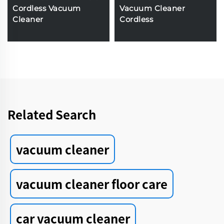
Cordless Vacuum
Vacuum Cleaner
Cleaner
Cordless
Related Search
vacuum cleaner
vacuum cleaner floor care
car vacuum cleaner