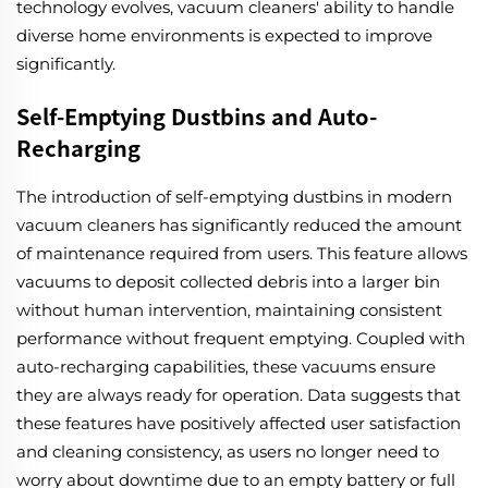
technology evolves, vacuum cleaners' ability to handle
diverse home environments is expected to improve
significantly.
Self-Emptying Dustbins and Auto-
Recharging
The introduction of self-emptying dustbins in modern
vacuum cleaners has significantly reduced the amount
of maintenance required from users. This feature allows
vacuums to deposit collected debris into a larger bin
without human intervention, maintaining consistent
performance without frequent emptying. Coupled with
auto-recharging capabilities, these vacuums ensure
they are always ready for operation. Data suggests that
these features have positively affected user satisfaction
and cleaning consistency, as users no longer need to
worry about downtime due to an empty battery or full