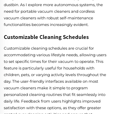
dustbin. As I explore more autonomous systems, the
need for portable vacuum cleaners and cordless
vacuum cleaners with robust self-maintenance
functionalities becomes increasingly evident.
Customizable Cleaning Schedules
Customizable cleaning schedules are crucial for
accommodating various lifestyle needs, allowing users
to set specific times for their vacuum to operate. This
feature is particularly useful for households with
children, pets, or varying activity levels throughout the
day. The user-friendly interfaces available on most
vacuum cleaners make it simple to program
personalized cleaning routines that fit seamlessly into
daily life. Feedback from users highlights improved
satisfaction with these options, as they offer greater