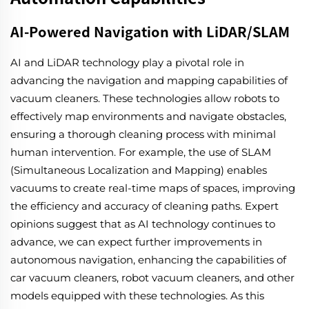
AI-Powered Navigation with LiDAR/SLAM
AI and LiDAR technology play a pivotal role in
advancing the navigation and mapping capabilities of
vacuum cleaners. These technologies allow robots to
effectively map environments and navigate obstacles,
ensuring a thorough cleaning process with minimal
human intervention. For example, the use of SLAM
(Simultaneous Localization and Mapping) enables
vacuums to create real-time maps of spaces, improving
the efficiency and accuracy of cleaning paths. Expert
opinions suggest that as AI technology continues to
advance, we can expect further improvements in
autonomous navigation, enhancing the capabilities of
car vacuum cleaners, robot vacuum cleaners, and other
models equipped with these technologies. As this