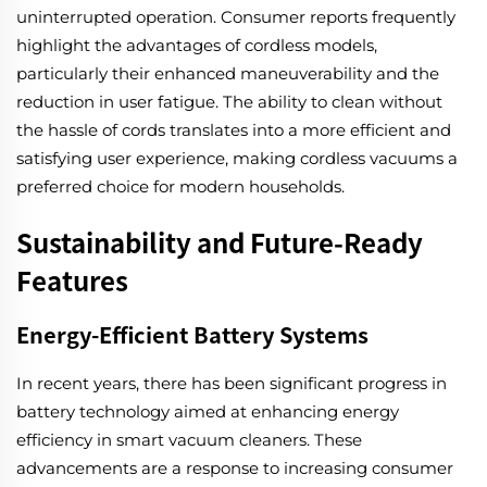
uninterrupted operation. Consumer reports frequently
highlight the advantages of cordless models,
particularly their enhanced maneuverability and the
reduction in user fatigue. The ability to clean without
the hassle of cords translates into a more efficient and
satisfying user experience, making cordless vacuums a
preferred choice for modern households.
Sustainability and Future-Ready
Features
Energy-Efficient Battery Systems
In recent years, there has been significant progress in
battery technology aimed at enhancing energy
efficiency in smart vacuum cleaners. These
advancements are a response to increasing consumer