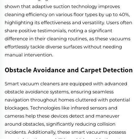
shown that adaptive suction technology improves
cleaning efficiency on various floor types by up to 40%,
highlighting its effectiveness and versatility. Users often
share positive testimonials, noting a significant
difference in their cleaning routines, as these vacuums
effortlessly tackle diverse surfaces without needing
manual intervention.
Obstacle Avoidance and Carpet Detection
Smart vacuum cleaners are equipped with advanced
obstacle avoidance systems, ensuring seamless
navigation throughout homes cluttered with potential
blockages. Technologies like infrared sensors and
cameras help these devices detect and maneuver
around obstacles, significantly reducing collision
incidents. Additionally, these smart vacuums possess