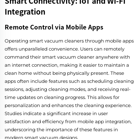
Smart Connectivity: IoT and Wi-Fi
Integration
Remote Control via Mobile Apps
Operating smart vacuum cleaners through mobile apps
offers unparalleled convenience. Users can remotely
command their smart vacuum cleaner anywhere with
an internet connection, making it easier to maintain a
clean home without being physically present. These
apps often include features such as scheduling cleaning
sessions, adjusting cleaning modes, and receiving real-
time updates on cleaning progress. This allows for
personalization and enhances the cleaning experience.
Studies indicate a significant increase in user
satisfaction and efficiency from mobile app integration,
underscoring the importance of these features in
modern smart vacuum designs.