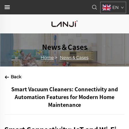
EN
News＆Cases
Home
>
News＆Cases
Back
Smart Vacuum Cleaners: Connectivity and
Automation Features for Modern Home
Maintenance