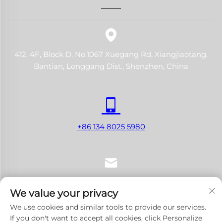
412, 4F, Block D, No.1067 Xuegang Rd, Xiangjiaotang,
Bantian, Longgang Dist., Shenzhen, China
+86 134 8025 5980
[email protected]
We value your privacy
We use cookies and similar tools to provide our services.
If you don't want to accept all cookies, click Personalize