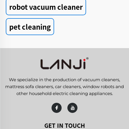
robot vacuum cleaner
pet cleaning
We specialize in the production of vacuum cleaners,
mattress sofa cleaners, car cleaners, window robots and
other household electric cleaning appliances.
GET IN TOUCH