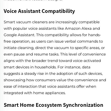
Voice Assistant Compatibility
Smart vacuum cleaners are increasingly compatible
with popular voice assistants like Amazon Alexa and
Google Assistant. This compatibility allows for hands-
free operation, as users can issue verbal commands to
initiate cleaning, direct the vacuum to specific areas, or
even pause and resume tasks. This level of convenience
aligns with the broader trend toward voice-activated
smart devices in households. For instance, data
suggests a steady rise in the adoption of such devices,
showcasing how consumers value the convenience and
ease of interaction that voice assistants offer when
integrated with home appliances.
Smart Home Ecosystem Synchronization