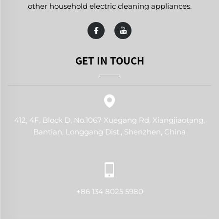
other household electric cleaning appliances.
GET IN TOUCH
412, 4F, Block D, No.1067 Xuegang Rd, Xiangjiaotang,
Bantian, Longgang Dist., Shenzhen, China
+86 134 8025 5980