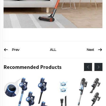
Prev
Next
ALL
Recommended Products