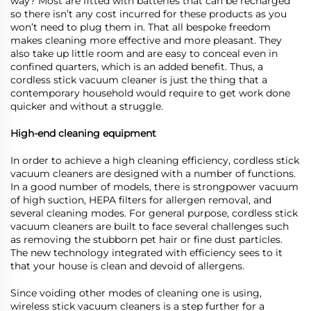
way? Most are fitted with batteries that can be recharged
so there isn’t any cost incurred for these products as you
won’t need to plug them in. That all bespoke freedom
makes cleaning more effective and more pleasant. They
also take up little room and are easy to conceal even in
confined quarters, which is an added benefit. Thus, a
cordless stick vacuum cleaner is just the thing that a
contemporary household would require to get work done
quicker and without a struggle.
High-end cleaning equipment
In order to achieve a high cleaning efficiency, cordless stick
vacuum cleaners are designed with a number of functions.
In a good number of models, there is strongpower vacuum
of high suction, HEPA filters for allergen removal, and
several cleaning modes. For general purpose, cordless stick
vacuum cleaners are built to face several challenges such
as removing the stubborn pet hair or fine dust particles.
The new technology integrated with efficiency sees to it
that your house is clean and devoid of allergens.
Since voiding other modes of cleaning one is using,
wireless stick vacuum cleaners is a step further for a