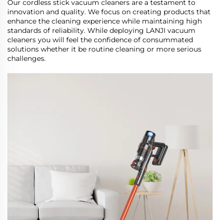
Our cordless stick vacuum cleaners are a testament to
innovation and quality. We focus on creating products that
enhance the cleaning experience while maintaining high
standards of reliability. While deploying LANJI vacuum
cleaners you will feel the confidence of consummated
solutions whether it be routine cleaning or more serious
challenges.