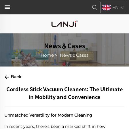
EN
News＆Cases
Home
>
News＆Cases
Back
Cordless Stick Vacuum Cleaners: The Ultimate
in Mobility and Convenience
Unmatched Versatility for Modern Cleaning
In recent years, there’s been a marked shift in how