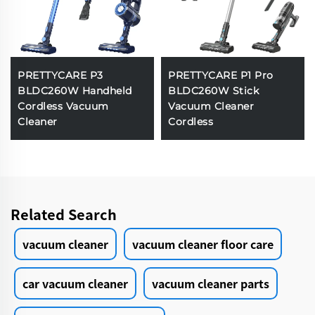
PRETTYCARE P3
PRETTYCARE P1 Pro
BLDC260W Handheld
BLDC260W Stick
Cordless Vacuum
Vacuum Cleaner
Cleaner
Cordless
Related Search
vacuum cleaner
vacuum cleaner floor care
car vacuum cleaner
vacuum cleaner parts