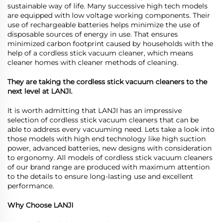
sustainable way of life. Many successive high tech models
are equipped with low voltage working components. Their
use of rechargeable batteries helps minimize the use of
disposable sources of energy in use. That ensures
minimized carbon footprint caused by households with the
help of a cordless stick vacuum cleaner, which means
cleaner homes with cleaner methods of cleaning.
They are taking the cordless stick vacuum cleaners to the
next level at LANJI.
It is worth admitting that LANJI has an impressive
selection of cordless stick vacuum cleaners that can be
able to address every vacuuming need. Lets take a look into
those models with high end technology like high suction
power, advanced batteries, new designs with consideration
to ergonomy. All models of cordless stick vacuum cleaners
of our brand range are produced with maximum attention
to the details to ensure long-lasting use and excellent
performance.
Why Choose LANJI