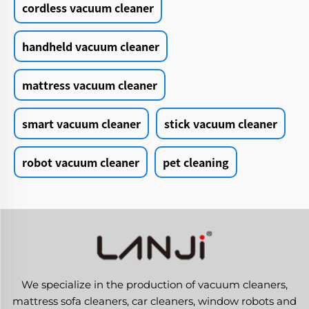
cordless vacuum cleaner
handheld vacuum cleaner
mattress vacuum cleaner
smart vacuum cleaner
stick vacuum cleaner
robot vacuum cleaner
pet cleaning
We specialize in the production of vacuum cleaners,
mattress sofa cleaners, car cleaners, window robots and