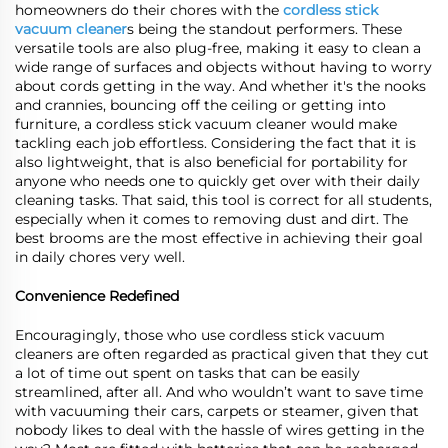
homeowners do their chores with the
cordless stick
vacuum cleaner
s being the standout performers. These
versatile tools are also plug-free, making it easy to clean a
wide range of surfaces and objects without having to worry
about cords getting in the way. And whether it's the nooks
and crannies, bouncing off the ceiling or getting into
furniture, a cordless stick vacuum cleaner would make
tackling each job effortless. Considering the fact that it is
also lightweight, that is also beneficial for portability for
anyone who needs one to quickly get over with their daily
cleaning tasks. That said, this tool is correct for all students,
especially when it comes to removing dust and dirt. The
best brooms are the most effective in achieving their goal
in daily chores very well.
Convenience Redefined
Encouragingly, those who use cordless stick vacuum
cleaners are often regarded as practical given that they cut
a lot of time out spent on tasks that can be easily
streamlined, after all. And who wouldn’t want to save time
with vacuuming their cars, carpets or steamer, given that
nobody likes to deal with the hassle of wires getting in the