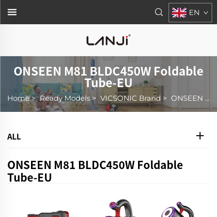
EN
ONSEEN M81 BLDC450W Foldable
Tube-EU
Home
>
Ready Models
>
VICSONIC Brand
>
ONSEEN M81 BLDC450W Foldable Tube-EU
ALL
ONSEEN M81 BLDC450W Foldable
Tube-EU