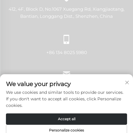
412, 4F, Block D, No.1067 Xuegang Rd, Xiangjiaotang,
Bantian, Longgang Dist., Shenzhen, China
+86 134 8025 5980
We value your privacy
[email protected]
We use cookies and similar tools to provide our services.
If you don't want to accept all cookies, click Personalize
cookies.
Copyright © 2024 Shenzhen LANJI Tech Co., Ltd.All rights
Accept all
reserved.
Privacy Policy
-
Blog
Personalize cookies