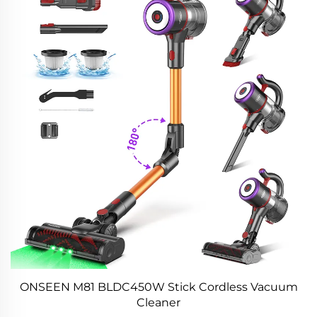
ONSEEN M81 BLDC450W Stick Cordless Vacuum
Cleaner