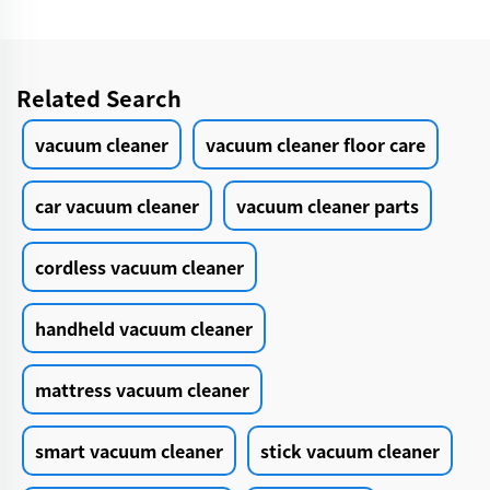
Related Search
vacuum cleaner
vacuum cleaner floor care
car vacuum cleaner
vacuum cleaner parts
cordless vacuum cleaner
handheld vacuum cleaner
mattress vacuum cleaner
smart vacuum cleaner
stick vacuum cleaner