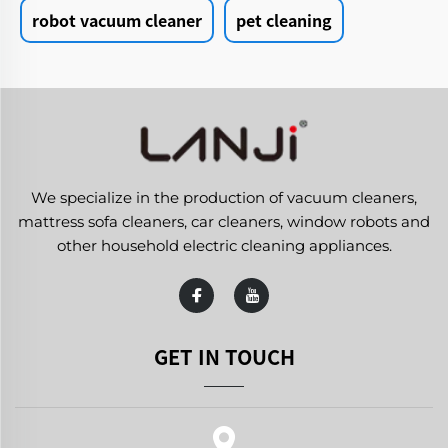
robot vacuum cleaner
pet cleaning
We specialize in the production of vacuum cleaners,
mattress sofa cleaners, car cleaners, window robots and
other household electric cleaning appliances.
GET IN TOUCH