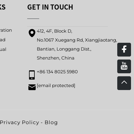
KS
GET IN TOUCH
ration
412, 4F, Block D,
oad
No.1067 Xuegang Rd, Xiangjiaotang,
Bantian, Longgang Dist.,
ual
Shenzhen, China
+86 134 8025 5980
[email protected]
Privacy Policy
-
Blog