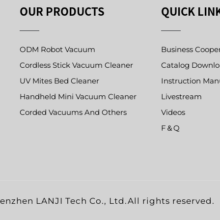
OUR PRODUCTS
QUICK LIN
ODM Robot Vacuum
Business Coope
Cordless Stick Vacuum Cleaner
Catalog Downl
UV Mites Bed Cleaner
Instruction Man
Handheld Mini Vacuum Cleaner
Livestream
Corded Vacuums And Others
Videos
F＆Q
nzhen LANJI Tech Co., Ltd.All rights reserved.