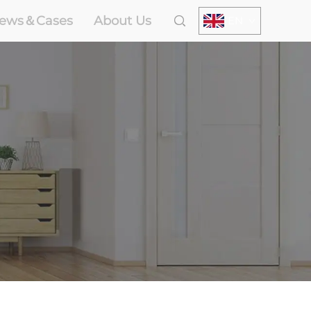
ews＆Cases
About Us
EN