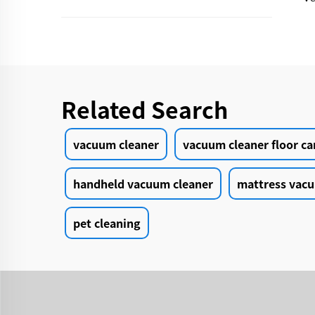
Related Search
vacuum cleaner
vacuum cleaner floor ca
handheld vacuum cleaner
mattress vacu
pet cleaning