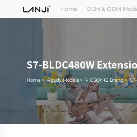
Home
OEM & ODM Mode
S7-BLDC480W Extension
Home
>
Ready Models
>
VICSONIC Brand
>
S7