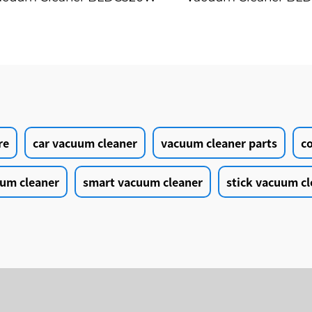
LED Floor Auto Cleaning
28kPa Wireless 7
Machine
Motorized LED Floo
Cleaning Vaccum C
Machine
re
car vacuum cleaner
vacuum cleaner parts
c
um cleaner
smart vacuum cleaner
stick vacuum cl