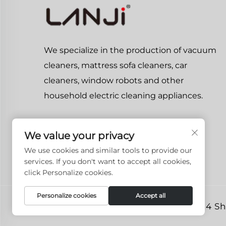
We specialize in the production of vacuum
cleaners, mattress sofa cleaners, car
cleaners, window robots and other
household electric cleaning appliances.
We value your privacy
We use cookies and similar tools to provide our
services. If you don't want to accept all cookies,
click Personalize cookies.
Personalize cookies
Accept all
Copyright © 2024 She