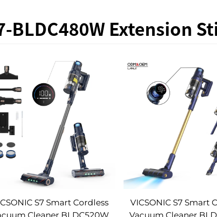
7-BLDC480W Extension Sti
ICSONIC S7 Smart Cordless
VICSONIC S7 Smart C
acuum Cleaner BLDC520W
Vacuum Cleaner BL