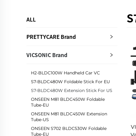
S
ALL
PRETTYCARE Brand
VICSONIC Brand
H2-BLDC100W Handheld Car VC
S7-BLDC480W Foldable Stick For EU
S7-BLDC480W Extension Stick For US
ONSEEN M81 BLDC450W Foldable
Tube-EU
ONSEEN M81 BLDC450W Extension
Tube-US
V
ONSEEN S702 BLDC530W Foldable
Tube-EU
V