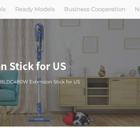
ls
Ready Models
Business Cooperation
N
 Stick for US
-BLDC480W Extension Stick for US