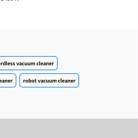
in1
r Auto
leaner
ordless vacuum cleaner
eaner
robot vacuum cleaner