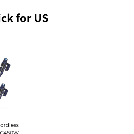
ck for US
ordless
DC480W