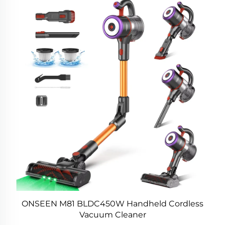
ONSEEN M81 BLDC450W Handheld Cordless
Vacuum Cleaner