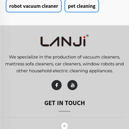
robot vacuum cleaner
pet cleaning
We specialize in the production of vacuum cleaners,
mattress sofa cleaners, car cleaners, window robots and
other household electric cleaning appliances.
GET IN TOUCH