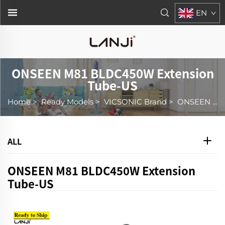
EN
ONSEEN M81 BLDC450W Extension
Tube-US
Home
>
Ready Models
>
VICSONIC Brand
>
ONSEEN M81 BLDC450W Extension Tube-US
ALL
ONSEEN M81 BLDC450W Extension
Tube-US