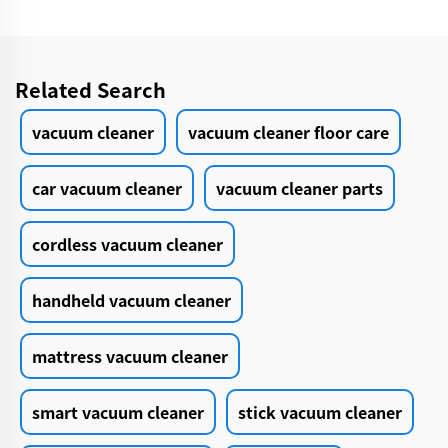
Related Search
vacuum cleaner
vacuum cleaner floor care
car vacuum cleaner
vacuum cleaner parts
cordless vacuum cleaner
handheld vacuum cleaner
mattress vacuum cleaner
smart vacuum cleaner
stick vacuum cleaner