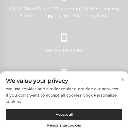
412, 4F, Block D, No.1067 Xuegang Rd, Xiangjiaotang,
Bantian, Longgang Dist., Shenzhen, China
+86 134 8025 5980
We value your privacy
[email protected]
We use cookies and similar tools to provide our services.
If you don't want to accept all cookies, click Personalize
cookies.
Copyright © 2024 Shenzhen LANJI Tech Co., Ltd.All rights
Accept all
reserved.
Privacy Policy
-
Blog
Personalize cookies