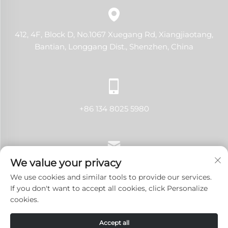
412, 4F, Block D, No.1067 Xuegang Rd, Xiangjiaotang,
Bantian, Longgang Dist., Shenzhen, China
+86 134 8025 5980
We value your privacy
[email protected]
We use cookies and similar tools to provide our services.
If you don't want to accept all cookies, click Personalize
cookies.
Copyright © 2024 Shenzhen LANJI Tech Co., Ltd.All rights
Accept all
reserved.
Privacy Policy
-
Blog