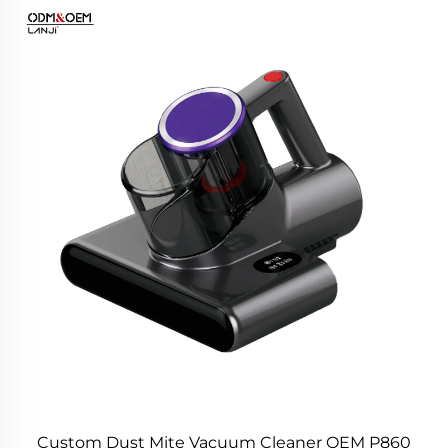
Custom Dust Mite Vacuum Cleaner OEM P860