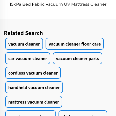
15kPa Bed Fabric Vacuum UV Mattress Cleaner
Handheld Controllers Cleaning Remover
Related Search
vacuum cleaner
vacuum cleaner floor care
car vacuum cleaner
vacuum cleaner parts
cordless vacuum cleaner
handheld vacuum cleaner
mattress vacuum cleaner