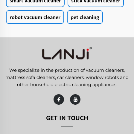
smart vacuum cleaner
stick vacuum cleaner
robot vacuum cleaner
pet cleaning
We specialize in the production of vacuum cleaners,
mattress sofa cleaners, car cleaners, window robots and
other household electric cleaning appliances.
GET IN TOUCH