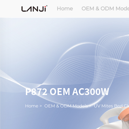
Home
OEM & ODM Mode
P872 OEM AC300W
Home
>
OEM & ODM Models
>
UV Mites Bed Cl