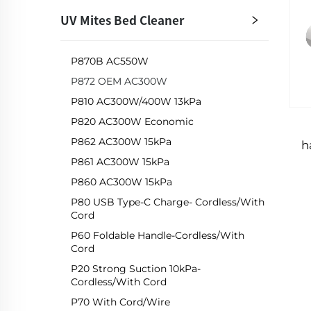
UV Mites Bed Cleaner
P870B AC550W
P872 OEM AC300W
P810 AC300W/400W 13kPa
P820 AC300W Economic
P862 AC300W 15kPa
h
P861 AC300W 15kPa
P860 AC300W 15kPa
P80 USB Type-C Charge- Cordless/with
Cord
P60 Foldable Handle-Cordless/with
Cord
P20 Strong Suction 10kPa-
Cordless/with Cord
P70 With Cord/Wire