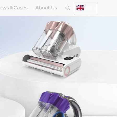
ews＆Cases
About Us
EN