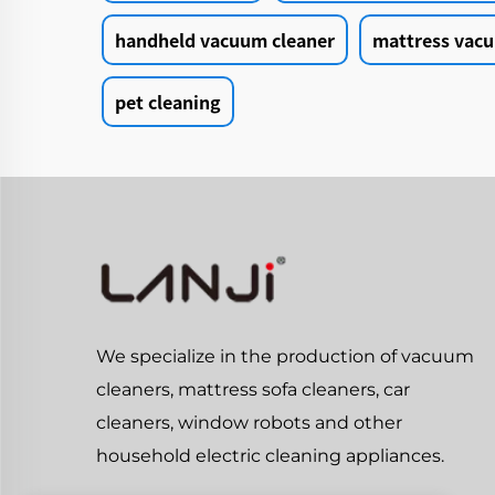
handheld vacuum cleaner
mattress vacu
pet cleaning
We specialize in the production of vacuum
cleaners, mattress sofa cleaners, car
cleaners, window robots and other
household electric cleaning appliances.