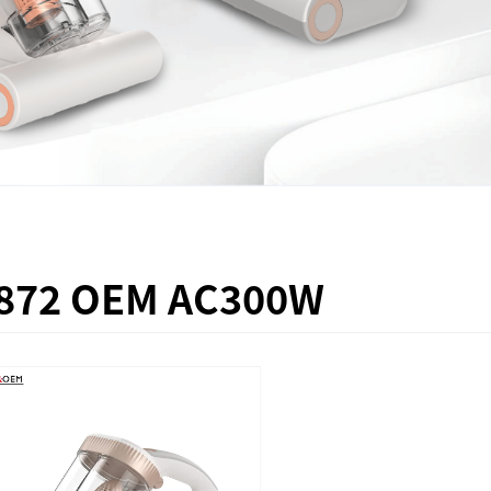
872 OEM AC300W