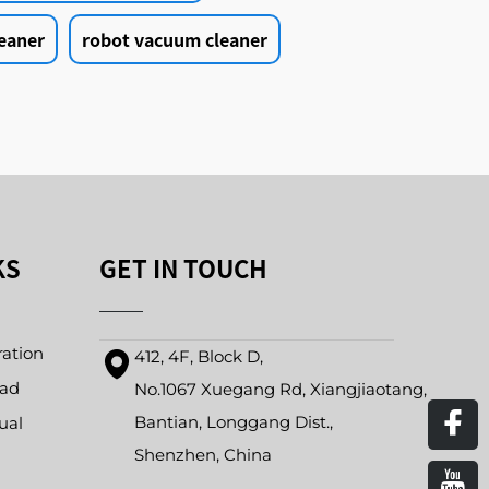
eaner
robot vacuum cleaner
KS
GET IN TOUCH
ration
412, 4F, Block D,
oad
No.1067 Xuegang Rd, Xiangjiaotang,
Bantian, Longgang Dist.,
ual
Shenzhen, China