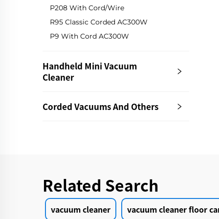
P208 With Cord/Wire
R95 Classic Corded AC300W
P9 With Cord AC300W
Handheld Mini Vacuum
Cleaner
Corded Vacuums And Others
Related Search
vacuum cleaner
vacuum cleaner floor ca