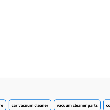
re
car vacuum cleaner
vacuum cleaner parts
c