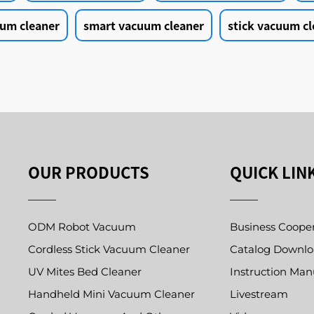
um cleaner
smart vacuum cleaner
stick vacuum cl
OUR PRODUCTS
QUICK LIN
ODM Robot Vacuum
Business Coope
Cordless Stick Vacuum Cleaner
Catalog Downl
UV Mites Bed Cleaner
Instruction Man
Handheld Mini Vacuum Cleaner
Livestream