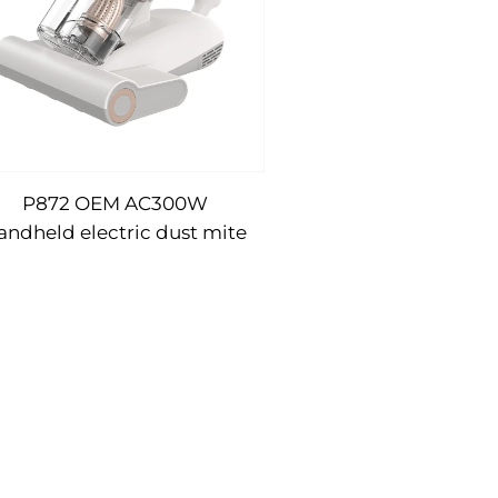
P872 OEM AC300W
andheld electric dust mite
vacuum cleaner UV