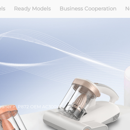
ls
Ready Models
Business Cooperation
N
eaner
>
P872 OEM AC300W