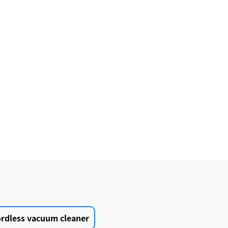
ordless vacuum cleaner