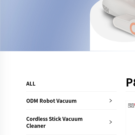
P
ALL
ODM Robot Vacuum
Cordless Stick Vacuum
Cleaner