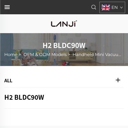
EN
H2 BLDC90W
Home
>
OEM & ODM Models
>
Handheld Mini Vacuum Cleaner
ALL
H2 BLDC90W