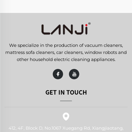
We specialize in the production of vacuum cleaners,
mattress sofa cleaners, car cleaners, window robots and
other household electric cleaning appliances.
GET IN TOUCH
412, 4F, Block D, No.1067 Xuegang Rd, Xiangjiaotang,