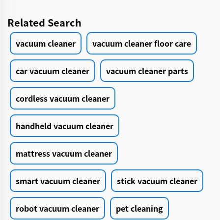
Related Search
vacuum cleaner
vacuum cleaner floor care
car vacuum cleaner
vacuum cleaner parts
cordless vacuum cleaner
handheld vacuum cleaner
mattress vacuum cleaner
smart vacuum cleaner
stick vacuum cleaner
robot vacuum cleaner
pet cleaning