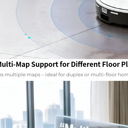
Multi-Map Support for Different Floor P
es multiple maps – ideal for duplex or multi-floor h