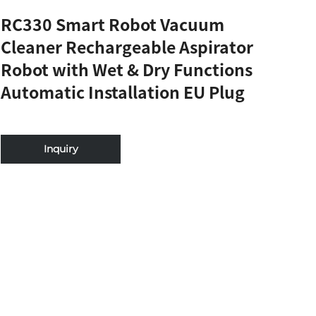
RC330 Smart Robot Vacuum
Cleaner Rechargeable Aspirator
Robot with Wet & Dry Functions
Automatic Installation EU Plug
Inquiry