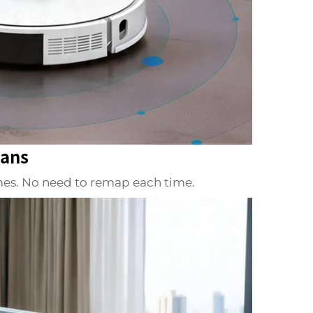
lans
omes. No need to remap each time.