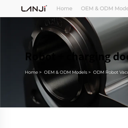
Home
OEM & ODM Mode
Robot + charging do
Home
>
OEM & ODM Models
>
ODM Robot Va