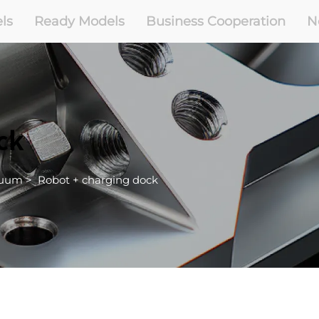
ls
Ready Models
Business Cooperation
N
ck
cuum
>
Robot + charging dock