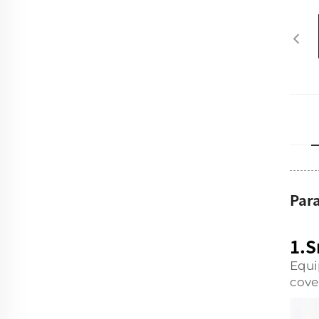
Par
1.S
Equi
cove