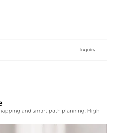
Inquiry
e
mapping and smart path planning. High