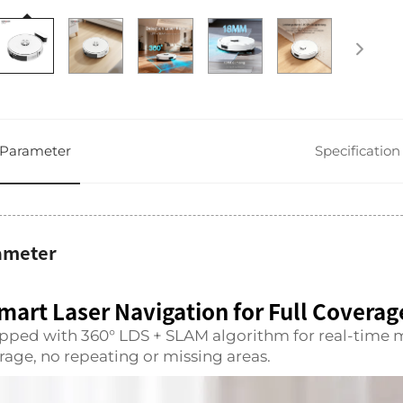
Parameter
Specification
ameter
mart Laser Navigation for Full Coverag
pped with 360° LDS + SLAM algorithm for real-time 
rage, no repeating or missing areas.