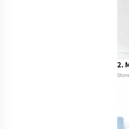
2. 
Stor