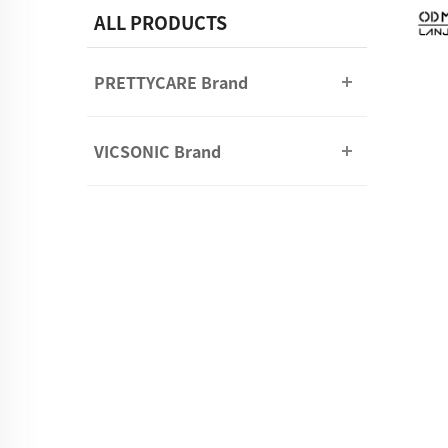
ALL PRODUCTS
PRETTYCARE Brand
VICSONIC Brand