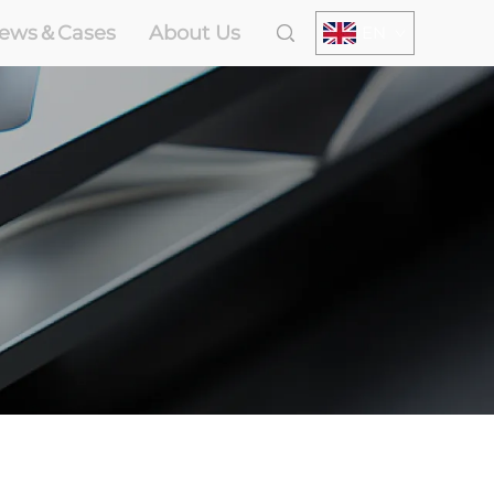
ews＆Cases
About Us
EN