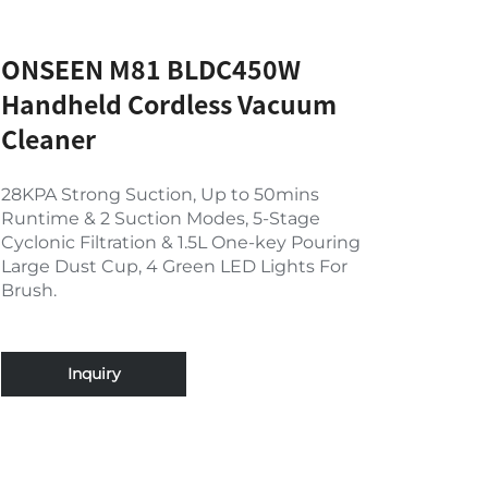
ONSEEN M81 BLDC450W
Handheld Cordless Vacuum
Cleaner
28KPA Strong Suction, Up to 50mins
Runtime & 2 Suction Modes, 5-Stage
Cyclonic Filtration & 1.5L One-key Pouring
Large Dust Cup, 4 Green LED Lights For
Brush.
Inquiry