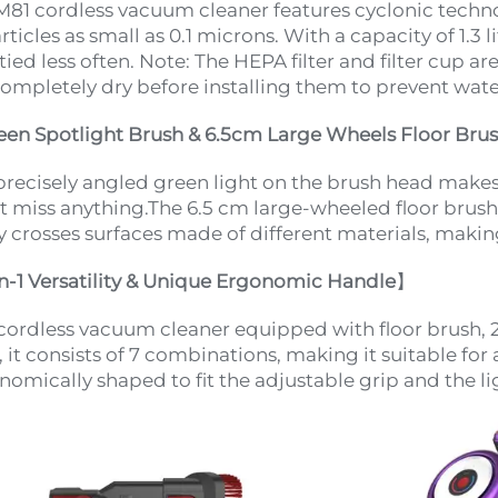
M81 cordless vacuum cleaner features cyclonic techno
rticles as small as 0.1 microns. With a capacity of 1.3 
ied less often. Note: The HEPA filter and filter cup ar
completely dry before installing them to prevent wat
een Spotlight Brush & 6.5cm Large Wheels Floor Bru
precisely angled green light on the brush head makes i
t miss anything.The 6.5 cm large-wheeled floor brush
ly crosses surfaces made of different materials, making
in-1 Versatility & Unique Ergonomic Handle
】
cordless vacuum cleaner equipped with floor brush, 2
 it consists of 7 combinations, making it suitable for 
nomically shaped to fit the adjustable grip and the l