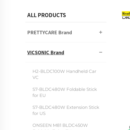
ALL PRODUCTS
PRETTYCARE Brand
VICSONIC Brand
H2-BLDC100W Handheld Car
VC
S7-BLDC480W Foldable Stick
for EU
S7-BLDC480W Extension Stick
for US
ONSEEN M81 BLDC450W