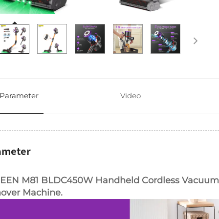
Parameter
Video
ameter
EEN M81 BLDC450W Handheld Cordless Vacuum C
over Machine.