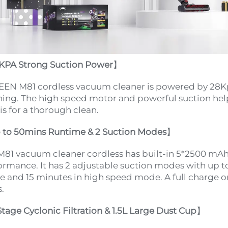
KPA Strong Suction Power
】
EN M81 cordless vacuum cleaner is powered by 28Kp
ning. The high speed motor and powerful suction help
is for a thorough clean.
 to 50mins Runtime & 2 Suction Modes
】
M81 vacuum cleaner cordless has built-in 5*2500 mAh 
ormance. It has 2 adjustable suction modes with up to
 and 15 minutes in high speed mode. A full charge onl
.
Stage Cyclonic Filtration & 1.5L Large Dust Cup
】