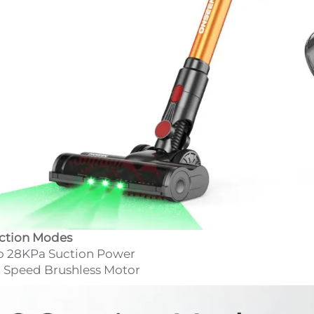
ction Modes
o 28KPa Suction Power
 Speed Brushless Motor