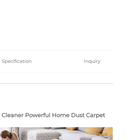
Specification
Inquiry
leaner Powerful Home Dust Carpet