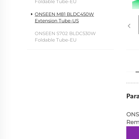
Foldable Tube-EU
ONSEEN M81 BLDC450W
Extension Tube-US
ONSEEN S702 BLDC530W
Foldable Tube-EU
Par
ONS
Rem