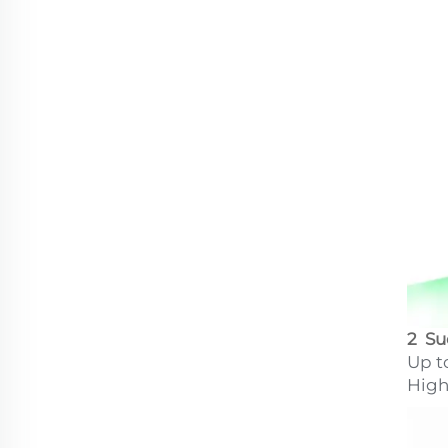
2 Su
Up t
High