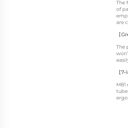
The 
of pa
empt
are 
【
Gr
The 
won’
easi
【
7-
M81 
tube,
ergo