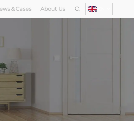
ews＆Cases
About Us
EN