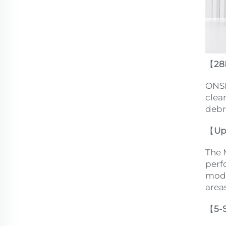
【
28
ONSE
clea
debr
【
Up
The 
perf
mode
areas
【
5-