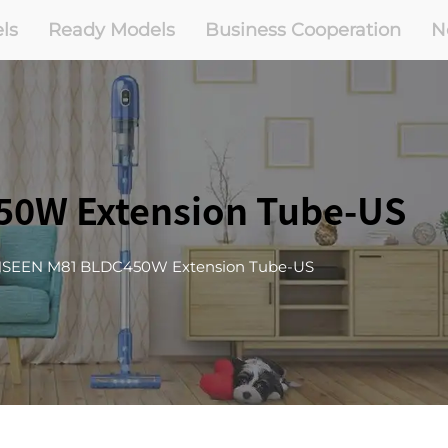
ls
Ready Models
Business Cooperation
N
0W Extension Tube-US
SEEN M81 BLDC450W Extension Tube-US