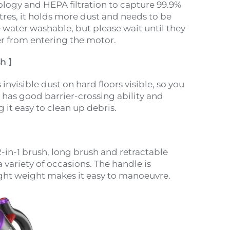
logy and HEPA filtration to capture 99.9%
litres, it holds more dust and needs to be
e water washable, but please wait until they
er from entering the motor.
sh
】
nvisible dust on hard floors visible, so you
 has good barrier-crossing ability and
 it easy to clean up debris.
-in-1 brush, long brush and retractable
a variety of occasions. The handle is
ight weight makes it easy to manoeuvre.