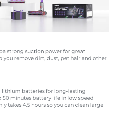
a strong suction power for great
 you remove dirt, dust, pet hair and other
lithium batteries for long-lasting
 50 minutes battery life in low speed
y takes 4.5 hours so you can clean large