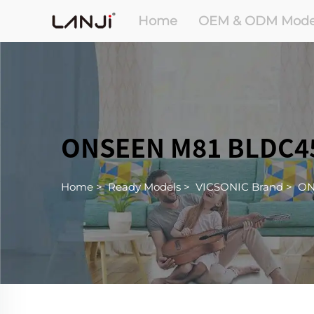
Home
OEM & ODM Mode
ONSEEN M81 BLDC45
Home
>
Ready Models
>
VICSONIC Brand
>
ON