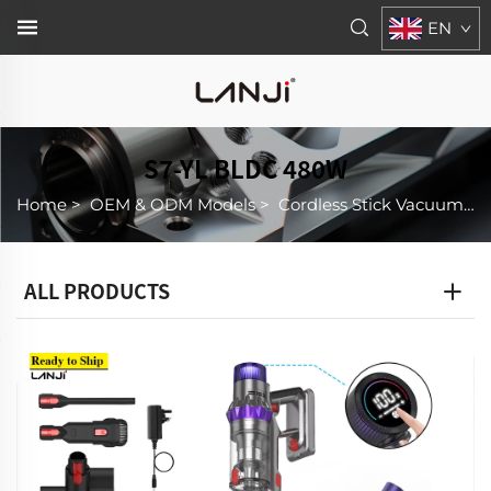
EN
S7-YL BLDC 480W
Home
>
OEM & ODM Models
>
Cordless Stick Vacuum Cleaner
ALL PRODUCTS