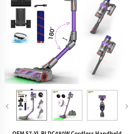
OEM S7-YL BLDC480W Cordless Handheld