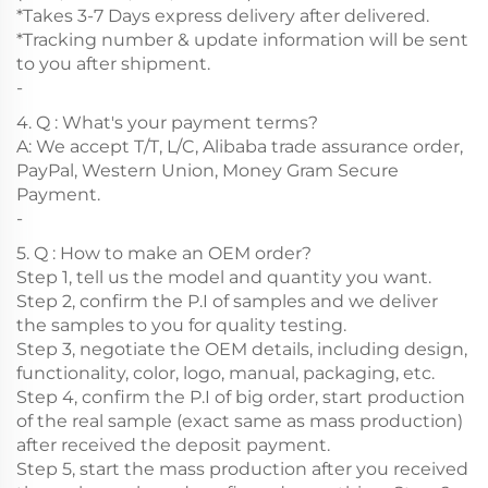
*Takes 3-7 Days express delivery after delivered.
*Tracking number & update information will be sent
to you after shipment.
-
4. Q : What's your payment terms?
A: We accept T/T, L/C, Alibaba trade assurance order,
PayPal, Western Union, Money Gram Secure
Payment.
-
5. Q : How to make an OEM order?
Step 1, tell us the model and quantity you want.
Step 2, confirm the P.I of samples and we deliver
the samples to you for quality testing.
Step 3, negotiate the OEM details, including design,
functionality, color, logo, manual, packaging, etc.
Step 4, confirm the P.I of big order, start production
of the real sample (exact same as mass production)
after received the deposit payment.
Step 5, start the mass production after you received