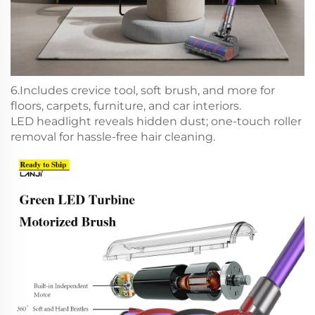
6.Includes crevice tool, soft brush, and more for
floors, carpets, furniture, and car interiors.
LED headlight reveals hidden dust; one-touch roller
removal for hassle-free hair cleaning.