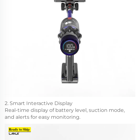
2. Smart Interactive Display
Real-time display of battery level, suction mode,
and alerts for easy monitoring.