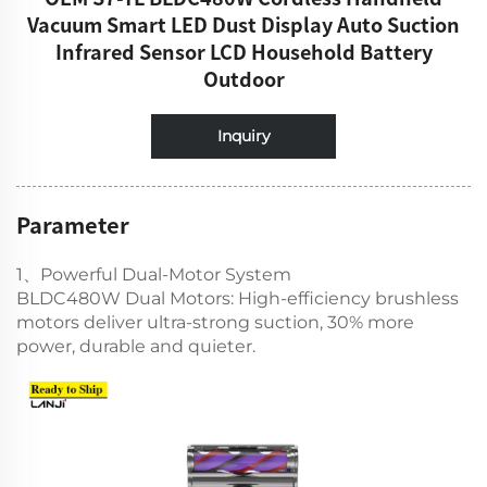
Vacuum Smart LED Dust Display Auto Suction
Infrared Sensor LCD Household Battery
Outdoor
Inquiry
Parameter
1、Powerful Dual-Motor System
BLDC480W Dual Motors: High-efficiency brushless
motors deliver ultra-strong suction, 30% more
power, durable and quieter.