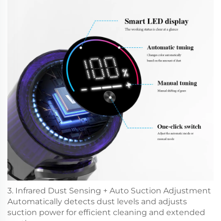
3. Infrared Dust Sensing + Auto Suction Adjustment
Automatically detects dust levels and adjusts
suction power for efficient cleaning and extended