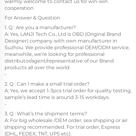
warmly welcome to contact us for win-win
cooperation
For Answer & Question
1. Q : Are you a manufacturer?
A: Yes, LANJI Tech Co., Ltd is OBD (Original Brand
Designer) company with own manufacturer in
Suzhou. We provide professional OEM/ODM service,
meanwhile, we’re looking for professional
distributor/agent/representative of our Brand
products all over the world.
-
2. Q : Can I make a small trial order?
A: Yes, we accept 1-3pcs trial order for quality testing,
sample’s lead time is around 3-15 workdays.
-
3. Q : What’s the shipment terms?
A: For big wholesale /OEM order, sea shipping or air
shipping recommended. For trial order, Express
(DHL, FEDEX, TNT, UPS etc).