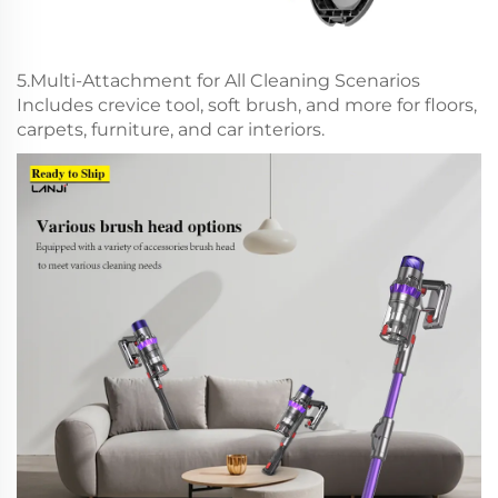
5.Multi-Attachment for All Cleaning Scenarios
Includes crevice tool, soft brush, and more for floors,
carpets, furniture, and car interiors.