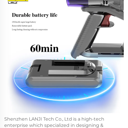
Shenzhen LANJI Tech Co., Ltd is a high-tech
enterprise which specialized in designing &