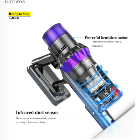
runtime.