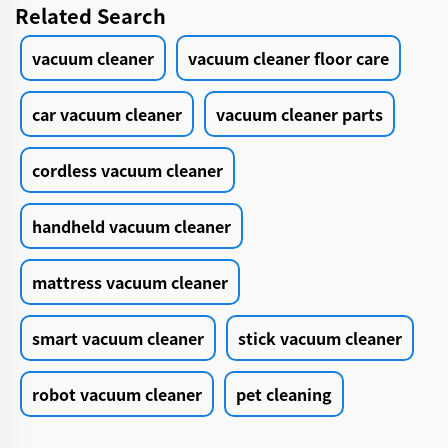
Related Search
vacuum cleaner
vacuum cleaner floor care
car vacuum cleaner
vacuum cleaner parts
cordless vacuum cleaner
handheld vacuum cleaner
mattress vacuum cleaner
smart vacuum cleaner
stick vacuum cleaner
robot vacuum cleaner
pet cleaning