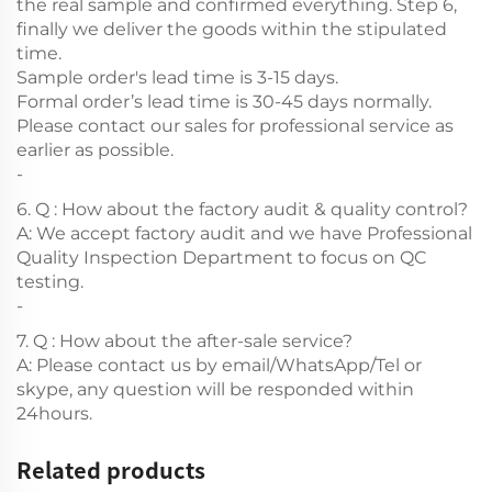
the real sample and confirmed everything. Step 6,
finally we deliver the goods within the stipulated
time.
Sample order's lead time is 3-15 days.
Formal order’s lead time is 30-45 days normally.
Please contact our sales for professional service as
earlier as possible.
-
6. Q : How about the factory audit & quality control?
A: We accept factory audit and we have Professional
Quality Inspection Department to focus on QC
testing.
-
7. Q : How about the after-sale service?
A: Please contact us by email/WhatsApp/Tel or
skype, any question will be responded within
24hours.
Related products