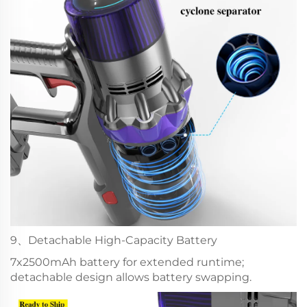
9、Detachable High-Capacity Battery
7x2500mAh battery for extended runtime;
detachable design allows battery swapping.