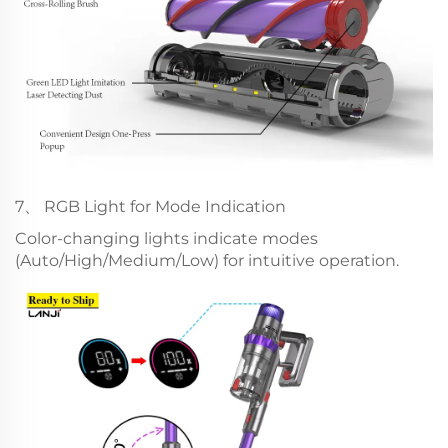
7、 RGB Light for Mode Indication
Color-changing lights indicate modes
(Auto/High/Medium/Low) for intuitive operation.