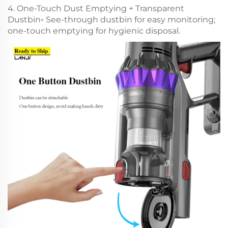
4. One-Touch Dust Emptying + Transparent
Dustbin◦ See-through dustbin for easy monitoring;
one-touch emptying for hygienic disposal.