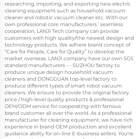
researching, importing, and exporting new electric
cleaning equipment such as household vacuum
cleaner and robotic vacuum cleaner etc. With our
own professional core manufacturers ’ seamless
cooperation, LANJI Tech company can provide
customers with high quality/the newest design and
technology products. We adhere brand concept of
“Care for People, Care for Quality” to develop the
market overseas. LANJI company have our own SGS
standard manufacturers - - SUZHOU factory to
produce unique design household vacuum
cleaners and DONGGUAN top-level factory to
produce different types of smart robot vacuum
cleaners. We ensure to provide the original factory
price / high-level quality products & professional
OEM/ODM service for cooperating with famous
brand customer all over the world. As a professional
manufacturer for cleaning equipment, we have rich
experience in brand OEM production and excellent
guidance ability for on-line E-business sellers. You're