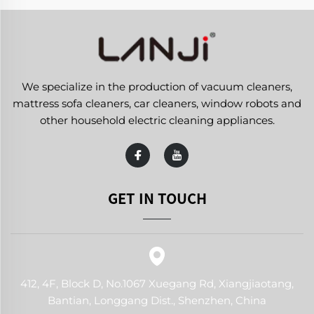
We specialize in the production of vacuum cleaners,
mattress sofa cleaners, car cleaners, window robots and
other household electric cleaning appliances.
GET IN TOUCH
412, 4F, Block D, No.1067 Xuegang Rd, Xiangjiaotang,
Bantian, Longgang Dist., Shenzhen, China