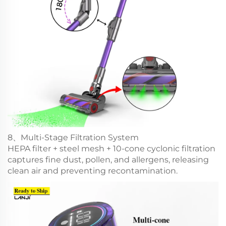
8、Multi-Stage Filtration System
HEPA filter + steel mesh + 10-cone cyclonic filtration
captures fine dust, pollen, and allergens, releasing
clean air and preventing recontamination.