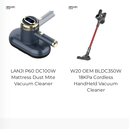
LANJI P60 DC100W
W20 OEM BLDC350W
Mattress Dust Mite
18KPa Cordless
Vacuum Cleaner
HandHeld Vacuum
Cleaner