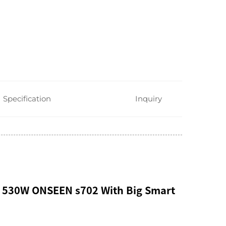
Specification
Inquiry
 530W ONSEEN s702 With Big Smart