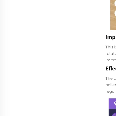
Imp
This 
rotat
impro
Effe
The c
polle
regul