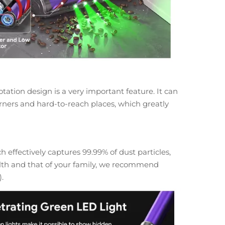
ation design is a very important feature. It can
corners and hard-to-reach places, which greatly
 effectively captures 99.99% of dust particles,
ealth and that of your family, we recommend
).