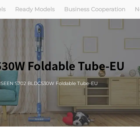
ls
Ready Models
Business Cooperation
N
30W Foldable Tube-EU
SEEN S702 BLDC530W Foldable Tube-EU