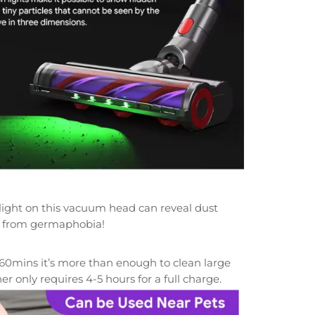
 light on this vacuum head can reveal dust
ing from germaphobia!
5-60mins it’s more than enough to clean large
ner only
requires 4-5 hours for a full charge.