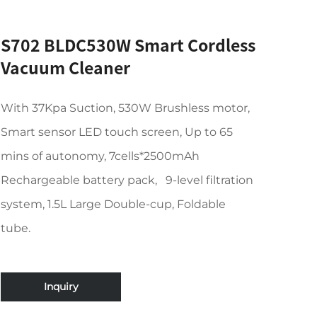
S702 BLDC530W Smart Cordless
Vacuum Cleaner
With 37Kpa Suction, 530W Brushless motor,
Smart sensor LED touch screen, Up to 65
mins of autonomy, 7cells*2500mAh
Rechargeable battery pack, 9-level filtration
system, 1.5L Large Double-cup, Foldable
tube.
Inquiry