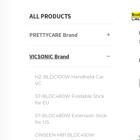
ALL PRODUCTS
PRETTYCARE Brand
VICSONIC Brand
H2-BLDC100W Handheld Car
VC
S7-BLDC480W Foldable Stick
for EU
S7-BLDC480W Extension Stick
for US
ONSEEN M81 BLDC450W