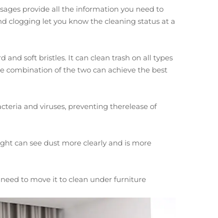
ages provide all the information you need to
and clogging let you know the cleaning status at a
nd soft bristles. It can clean trash on all types
 the combination of the two can achieve the best
 bacteria and viruses, preventing therelease of
ght can see dust more clearly and is more
need to move it to clean under furniture