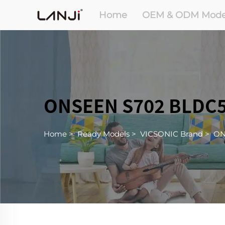
Home
OEM & ODM Mode
ONSEEN S702 BLDC5
Home
>
Ready Models
>
VICSONIC Brand
>
ON