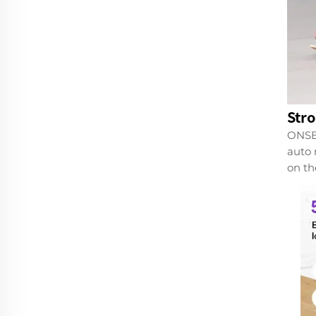
Str
ONSEE
auto 
on th