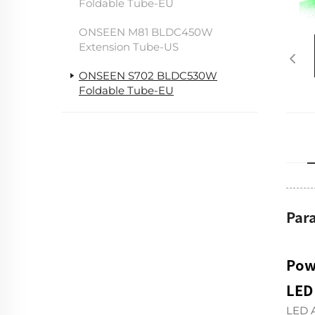
Foldable Tube-EU
ONSEEN M81 BLDC450W
Extension Tube-US
ONSEEN S702 BLDC530W
Foldable Tube-EU
Par
Pow
LED
LED A