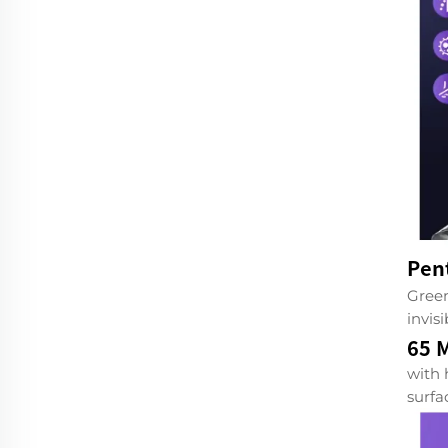
Pen
Green
invis
65 M
with 
surfa