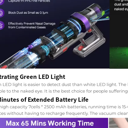
trating Green LED Light
 LED light is easier to detect dust than white LED light. The
ible to the naked eye. It is the best choice for people suffer
inutes of Extended Battery Life
high capacity 7cells * 2500 mAh batteries, running time is 1
ces without having to recharge frequently. The vacuum clea