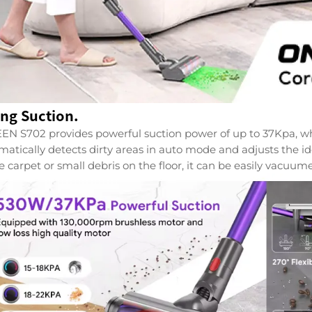
ong Suction.
N S702 provides powerful suction power of up to 37Kpa, which
matically detects dirty areas in auto mode and adjusts the id
e carpet or small debris on the floor, it can be easily vacuum