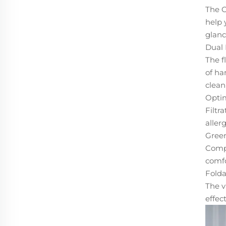
The O
help 
glanc
Dual 
The f
of ha
clean
Optim
Filtr
aller
Green
Compa
comfo
Folda
The v
effect