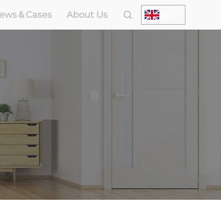
ews＆Cases
About Us
EN