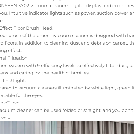
NSEEN S702 vacuum cleaner’s digital display and error mess
you. Intuitive indicator lights such as power, suction power 
e.
Effect Floor Brush Head:
loor brush of the broom vacuum cleaner is designed with hard a
rd floors, in addition to cleaning dust and debris on carpet,
ing effect.
al Filtration:
ation system with 9 efficiency levels to effectively filter dust,
gens and caring for the health of families.
 LED Light:
red to vacuum cleaners illuminated by white light, green li
rtable for the eyes.
bleTube:
acuum cleaner can be used folded or straight, and you don’t 
ively.