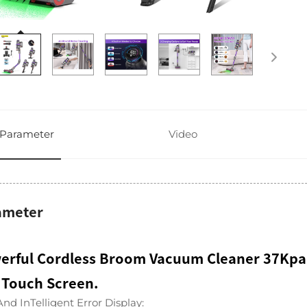
Parameter
Video
ameter
erful Cordless Broom Vacuum Cleaner 37Kpa
 Touch Screen.
nd InTelligent Error Display: