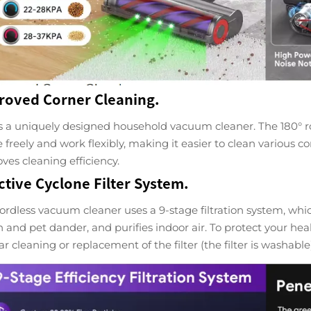
roved Corner Cleaning.
is a uniquely designed household vacuum cleaner. The 180° rot
e freely and work flexibly, making it easier to clean various 
ves cleaning efficiency.
ctive Cyclone Filter System.
ordless vacuum cleaner uses a 9-stage filtration system, which
n and pet dander, and purifies indoor air. To protect your h
ar cleaning or replacement of the filter (the filter is washable