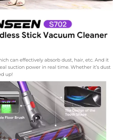
 can effectively absorb dust, hair, etc. And it
eal suction power in real time. Whether it’s dust
ed up!