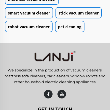
smart vacuum cleaner
stick vacuum cleaner
robot vacuum cleaner
pet cleaning
We specialize in the production of vacuum cleaners,
mattress sofa cleaners, car cleaners, window robots and
other household electric cleaning appliances.
GET IN TOUCH