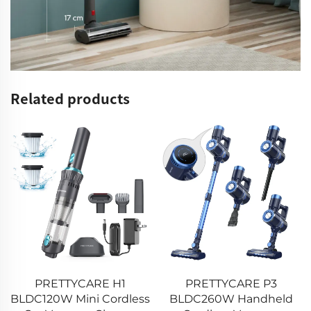
Related products
PRETTYCARE P3
PRETTYCARE P1 Pro
BLDC260W Handheld
BLDC260W Stick