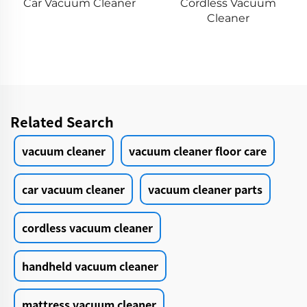
Cordless Vacuum
Vacuum Cleaner
Cleaner
Cordless
Related Search
vacuum cleaner
vacuum cleaner floor care
car vacuum cleaner
vacuum cleaner parts
cordless vacuum cleaner
handheld vacuum cleaner
mattress vacuum cleaner