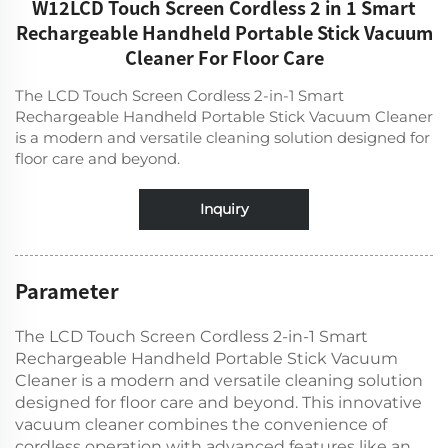
W12LCD Touch Screen Cordless 2 in 1 Smart
Rechargeable Handheld Portable Stick Vacuum
Cleaner For Floor Care
The LCD Touch Screen Cordless 2-in-1 Smart
Rechargeable Handheld Portable Stick Vacuum Cleaner
is a modern and versatile cleaning solution designed for
floor care and beyond.
Inquiry
Parameter
The LCD Touch Screen Cordless 2-in-1 Smart
Rechargeable Handheld Portable Stick Vacuum
Cleaner is a modern and versatile cleaning solution
designed for floor care and beyond. This innovative
vacuum cleaner combines the convenience of
cordless operation with advanced features like an