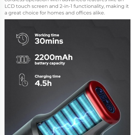
LCD touch screen and 2-in-1 functionality, making it
a great choice for homes and offices alike.