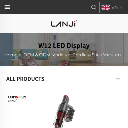
EN
W12 LED Display
Home
>
OEM & ODM Models
>
Cordless Stick Vacuum Cleaner
ALL PRODUCTS