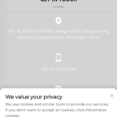
412, 4F, Block D, No.1067 Xuegang Rd, Xiangjiaotang,
Bantian, Longgang Dist., Shenzhen, China
+86 134 8025 5980
We value your privacy
[email protected]
We use cookies and similar tools to provide our services.
If you don't want to accept all cookies, click Personalize
cookies.