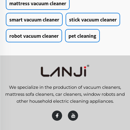
mattress vacuum cleaner
smart vacuum cleaner
stick vacuum cleaner
robot vacuum cleaner
pet cleaning
We specialize in the production of vacuum cleaners,
mattress sofa cleaners, car cleaners, window robots and
other household electric cleaning appliances.