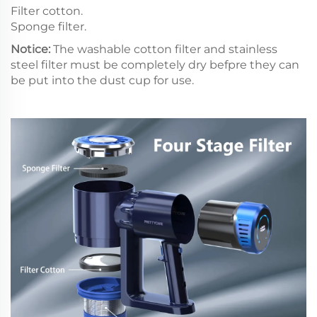
Filter cotton.
Sponge filter.
Notice:
The washable cotton filter and stainless
steel filter must be completely dry befpre they can
be put into the dust cup for use.