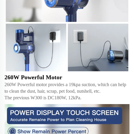
260W Powerful Motor
260W Powerful motor provides a 19kpa suction, which can help
to clean the dust, hair, scrap, pet food, nutshell, etc.
The previous W300 is DC180W, 12kPa.