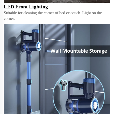
LED Front Lighting
Suitable for cleaning the corner of bed or couch. Light on the
corner.