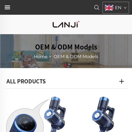
EN
OEM & ODM Models
Home
>
OEM & ODM Models
ALL PRODUCTS