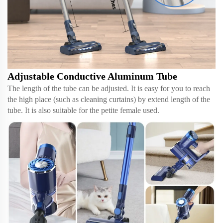
Adjustable Conductive Aluminum Tube
The length of the tube can be adjusted. It is easy for you to reach
the high place (such as cleaning curtains) by extend length of the
tube. It is also suitable for the petite female used.