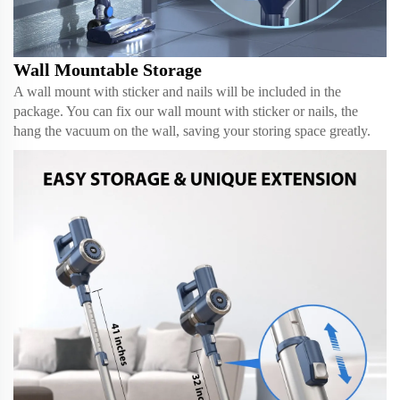
Wall Mountable Storage
A wall mount with sticker and nails will be included in the
package. You can fix our wall mount with sticker or nails, the
hang the vacuum on the wall, saving your storing space greatly.