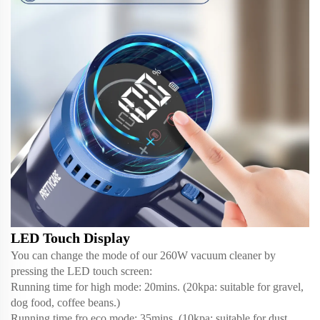
LED Touch Display
You can change the mode of our 260W vacuum cleaner by
pressing the LED touch screen:
Running time for high mode: 20mins. (20kpa: suitable for gravel,
dog food, coffee beans.)
Running time fro eco mode: 35mins. (10kpa: suitable for dust,