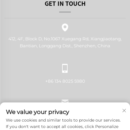
GET IN TOUCH
412, 4F, Block D, No.1067 Xuegang Rd, Xiangjiaotang,
Bantian, Longgang Dist., Shenzhen, China
+86 134 8025 5980
We value your privacy
[email protected]
We use cookies and similar tools to provide our services.
If you don't want to accept all cookies, click Personalize