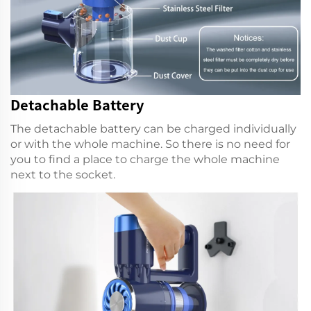
Detachable Battery
The detachable battery can be charged individually
or with the whole machine. So there is no need for
you to find a place to charge the whole machine
next to the socket.