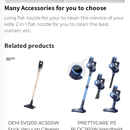
Many Accessories for you to choose
Long flat nozzle for your to clean the crevice of your
sofa. 2 in 1 flat nozzle for you to clean the bed,
curtain, etc.
Related products
13 kPa H2 Mini Car
00W
PRETTYCARE P3
Vacuum Cleaner
aner
BLDC260W Handheld