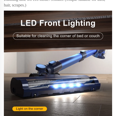
hair, scrapes.)