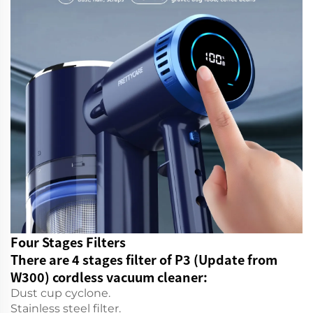
Four Stages Filters
There are 4 stages filter of P3 (Update from
W300) cordless vacuum cleaner:
Dust cup cyclone.
Stainless steel filter.