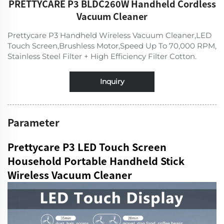
PRETTYCARE P3 BLDC260W Handheld Cordless
Vacuum Cleaner
Prettycare P3 Handheld Wireless Vacuum Cleaner,LED
Touch Screen,Brushless Motor,Speed Up To 70,000 RPM,
Stainless Steel Filter + High Efficiency Filter Cotton.
Inquiry
Parameter
Prettycare P3 LED Touch Screen
Household Portable Handheld Stick
Wireless Vacuum Cleaner