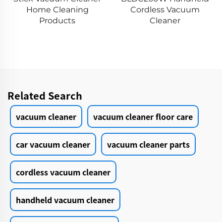
VICSONIC Brand
g
Cordless Vacuum
Handheld Portable 
Cleaner
Cleaning Groomin
Products Car Care 
Cleanings
Related Search
vacuum cleaner
vacuum cleaner floor care
car vacuum cleaner
vacuum cleaner parts
cordless vacuum cleaner
handheld vacuum cleaner