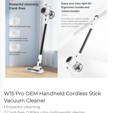
W15 Pro OEM Handheld Cordless Stick
Vacuum Cleaner
1.Powerful cleaning
2.Cord-free, 0.85kg ultra lightweight design