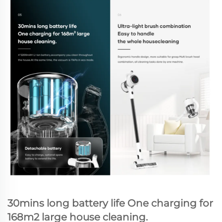
30mins long battery life One charging for
168m2 large house cleaning.