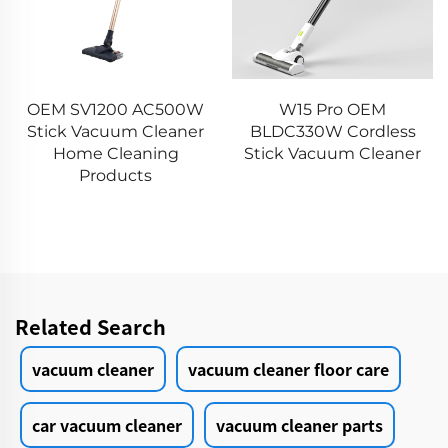
OEM SV1200 AC500W
W15 Pro OEM
Stick Vacuum Cleaner
BLDC330W Cordless
Home Cleaning
Stick Vacuum Cleaner
Products
Related Search
vacuum cleaner
vacuum cleaner floor care
car vacuum cleaner
vacuum cleaner parts