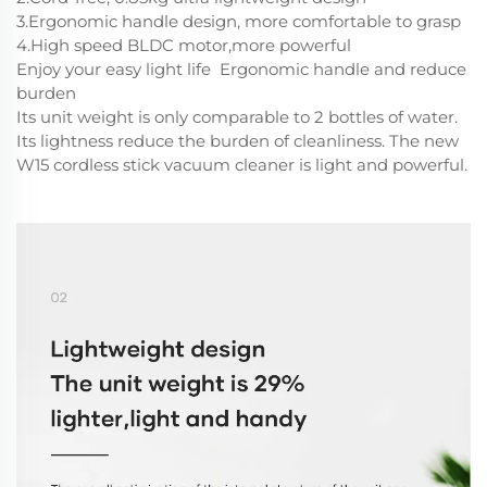
3.Ergonomic handle design, more comfortable to grasp
4.High speed BLDC motor,more powerful
Enjoy your easy light life Ergonomic handle and reduce
burden
Its unit weight is only comparable to 2 bottles of water.
Its lightness reduce the burden of cleanliness. The new
W15 cordless stick vacuum cleaner is light and powerful.