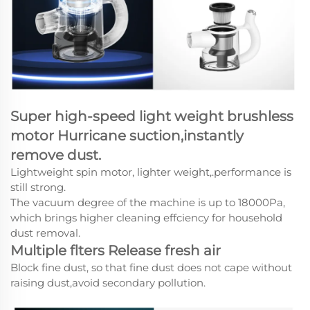
Super high-speed light weight brushless
motor Hurricane suction,instantly
remove dust.
Lightweight spin motor, lighter weight,.performance is
still strong.
The vacuum degree of the machine is up to 18000Pa,
which brings higher cleaning effciency for household
dust removal.
Multiple flters Release fresh air
Block fine dust, so that fine dust does not cape without
raising dust,avoid secondary pollution.