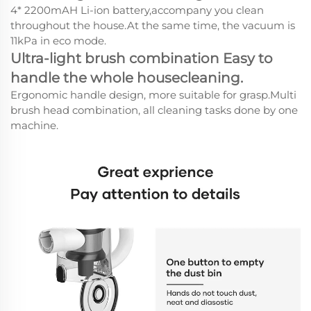
4* 2200mAH Li-ion battery,accompany you clean
throughout the house.At the same time, the vacuum is
11kPa in eco mode.
Ultra-light brush combination Easy to
handle the whole housecleaning.
Ergonomic handle design, more suitable for grasp.Multi
brush head combination, all cleaning tasks done by one
machine.