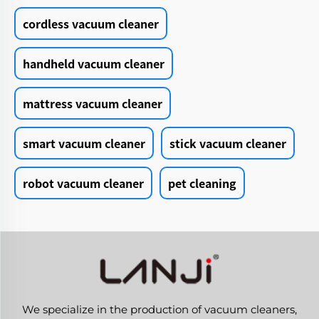
cordless vacuum cleaner
handheld vacuum cleaner
mattress vacuum cleaner
smart vacuum cleaner
stick vacuum cleaner
robot vacuum cleaner
pet cleaning
We specialize in the production of vacuum cleaners,