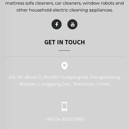
mattress sofa cleaners, car cleaners, window robots and
other household electric cleaning appliances.
GET IN TOUCH
412, 4F, Block D, No.1067 Xuegang Rd, Xiangjiaotang,
Bantian, Longgang Dist., Shenzhen, China
+86 134 8025 5980