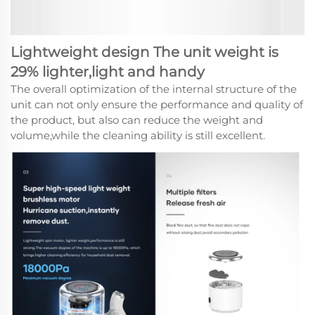
Lightweight design The unit weight is
29% lighter,light and handy
The overall optimization of the internal structure of the
unit can not only ensure the performance and quality of
the product, but also can reduce the weight and
volume,while the cleaning ability is still excellent.