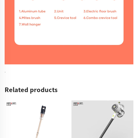
.
Related products