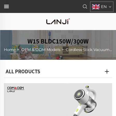
EN
W15 BLDC150W/300W
Home
>
OEM & ODM Models
>
Cordless Stick Vacuum Cleaner
ALL PRODUCTS