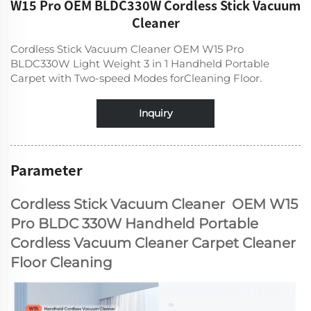
W15 Pro OEM BLDC330W Cordless Stick Vacuum
Cleaner
Cordless Stick Vacuum Cleaner OEM W15 Pro
BLDC330W Light Weight 3 in 1 Handheld Portable
Carpet with Two-speed Modes forCleaning Floor.
Inquiry
Parameter
Cordless Stick Vacuum Cleaner OEM W15
Pro BLDC 330W Handheld Portable
Cordless Vacuum Cleaner Carpet Cleaner
Floor Cleaning