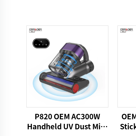
P820 OEM AC300W
OEM
Handheld UV Dust Mite
Stic