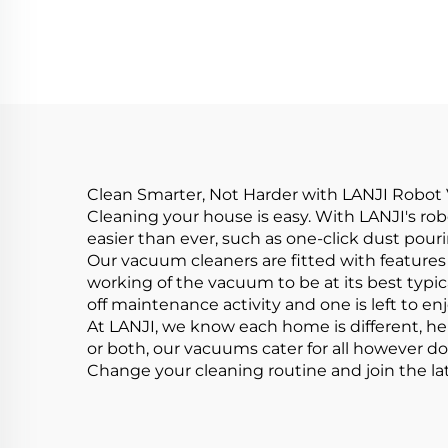
Vacuum Cleaner
H
Clean Smarter, Not Harder with LANJI Robo
Cleaning your house is easy. With LANJI's r
easier than ever, such as one-click dust pour
Our vacuum cleaners are fitted with features
working of the vacuum to be at its best typi
off maintenance activity and one is left to en
At LANJI, we know each home is different, hen
or both, our vacuums cater for all however d
Change your cleaning routine and join the la