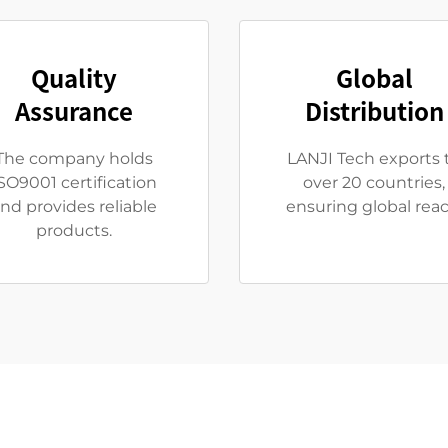
Quality
Global
Assurance
Distribution
The company holds
LANJI Tech exports 
SO9001 certification
over 20 countries,
nd provides reliable
ensuring global reac
products.