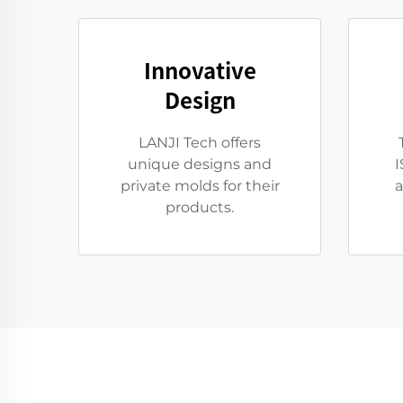
Innovative
Design
LANJI Tech offers
unique designs and
I
private molds for their
a
products.