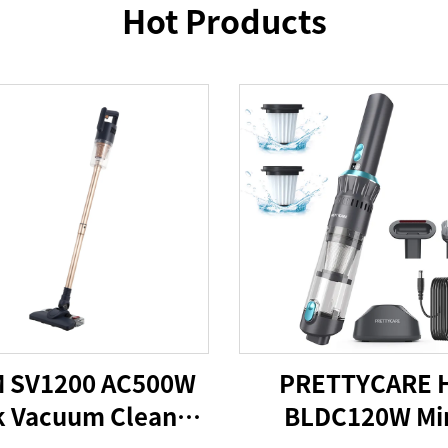
Hot Products
 SV1200 AC500W
PRETTYCARE 
k Vacuum Cleaner
BLDC120W Mi