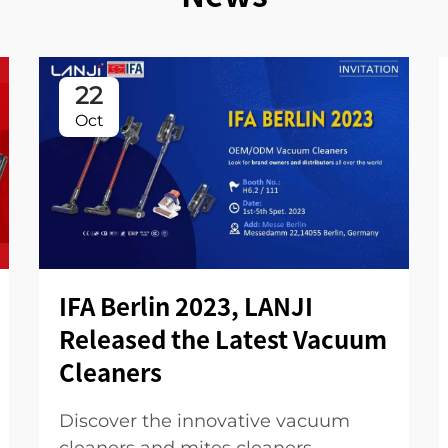
22
Oct
IFA Berlin 2023, LANJI
Released the Latest Vacuum
Cleaners
Discover the innovative vacuum
cleaners and mites cleaners