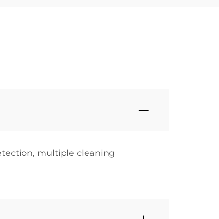
tection, multiple cleaning