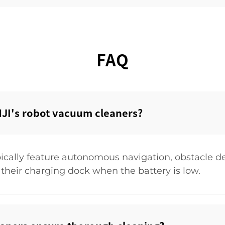
FAQ
JI's robot vacuum cleaners?‌
ically feature autonomous navigation, obstacle de
 their charging dock when the battery is low.