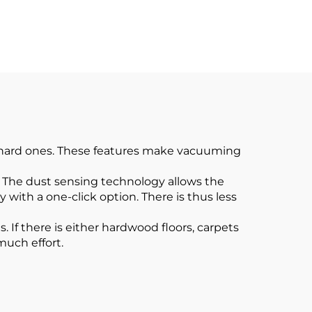
cuum
Cordless Vacuum
Cleaner for Car Home
Carpet Floor
f hard ones. These features make vacuuming
. The dust sensing technology allows the
ith a one-click option. There is thus less
 If there is either hardwood floors, carpets
much effort.