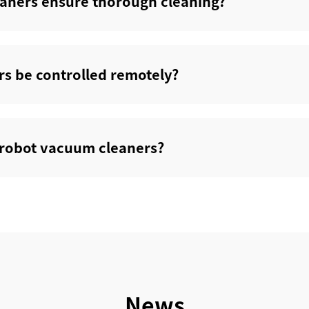
aners ensure thorough cleaning?‌
s be controlled remotely?‌
s robot vacuum cleaners?‌
News