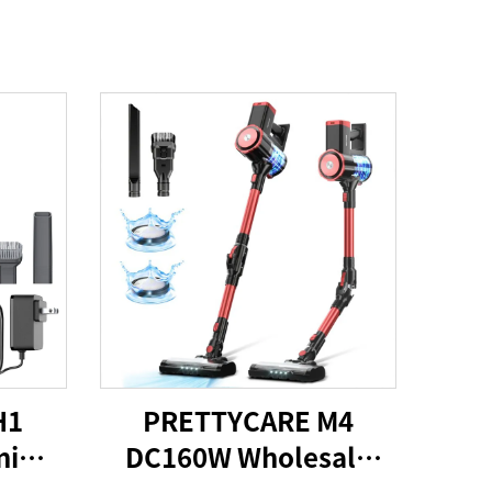
H1
PRETTYCARE M4
ni
DC160W Wholesale