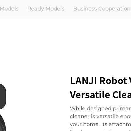
Models
Ready Models
Business Cooperation
LANJI Robot 
Versatile Cle
While designed primari
cleaner is versatile en
your home. Its attachm