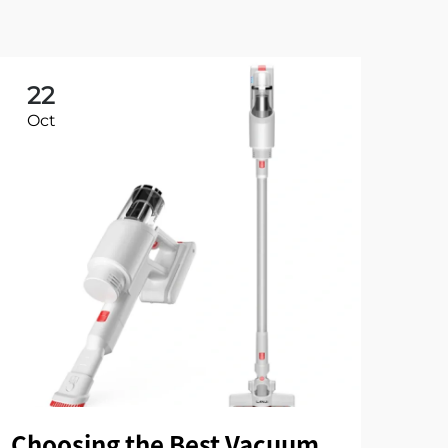
22
2
Oct
Oc
Choosing the Best Vacuum
Wi