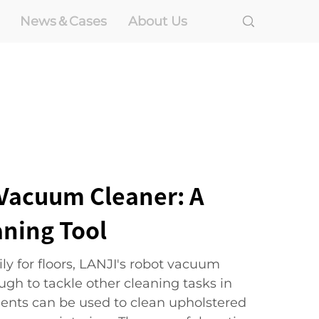
News＆Cases
About Us
Vacuum Cleaner: A
aning Tool
ly for floors, LANJI's robot vacuum
ough to tackle other cleaning tasks in
ents can be used to clean upholstered