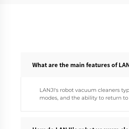
What are the main features of LAN
LANJI's robot vacuum cleaners typ
modes, and the ability to return to