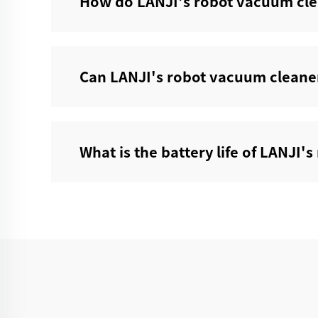
How do LANJI's robot vacuum cle
Can LANJI's robot vacuum cleaner
What is the battery life of LANJI'