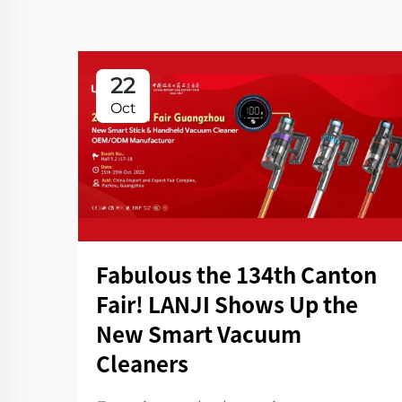
22
Oct
Fabulous the 134th Canton
Fair! LANJI Shows Up the
New Smart Vacuum
Cleaners