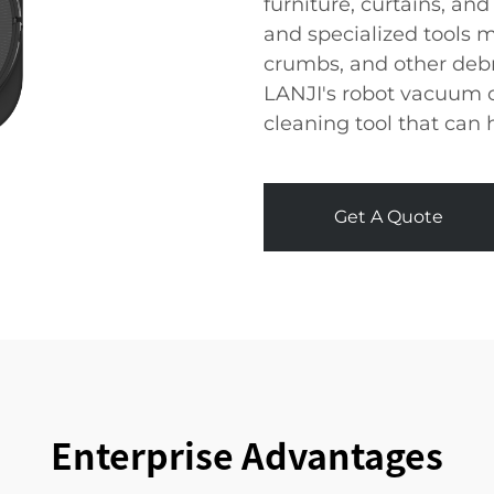
furniture, curtains, and
and specialized tools m
crumbs, and other debri
LANJI's robot vacuum c
cleaning tool that can
Get A Quote
Enterprise Advantages