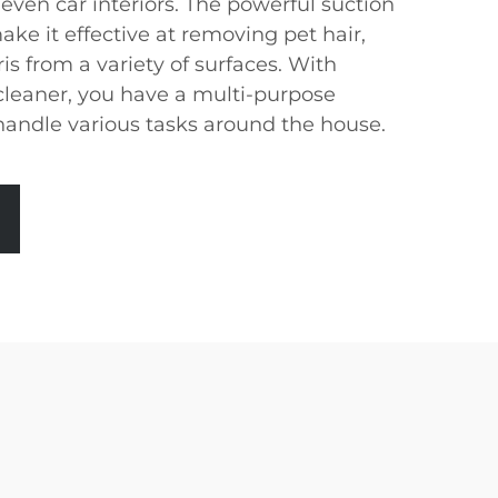
 even car interiors. The powerful suction
ake it effective at removing pet hair,
s from a variety of surfaces. With
leaner, you have a multi-purpose
 handle various tasks around the house.