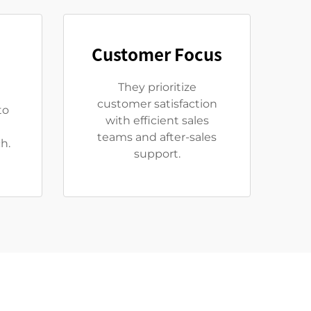
Customer Focus
They prioritize
customer satisfaction
to
with efficient sales
teams and after-sales
h.
support.