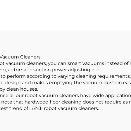
ome Cleaning
Cordless Car Va
Products
Cleaner
t Vacuum Cleaners
obot vacuum cleaners, you can smart vacuums instead o
ing, automatic suction power adjusting etc.
 to perform according to varying cleaning requirements
cal design and makes emptying the vacuum dustbin easy w
joy clean houses.
ce all our robot vacuum cleaners have wide applications.
o note that hardwood floor cleaning does not require as 
test trend of LANJI robot vacuum cleaners.