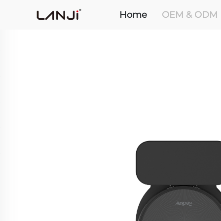
Home
OEM & ODM 