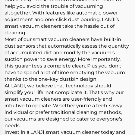
help you avoid the trouble of vacuuming
altogether. With features like automatic power
adjustment and one-click dust pouring, LANJI’s
smart vacuum cleaners take the hassle out of
cleaning.
Most of our smart vacuum cleaners have built-in
dust sensors that automatically assess the quantity
of accumulated dirt and modify the vacuum's
suction power to save energy. More importantly,
this guarantees a complete clean. Plus you don’t
have to spend a lot of time emptying the vacuum
thanks to the one-key dustbin design.
At LANJI, we believe that technology should
simplify your life, not complicate it. That's why our
smart vacuum cleaners are user-friendly and
intuitive to operate. Whether you're a tech-savvy
individual or prefer traditional cleaning methods,
our vacuums are designed to cater to everyone's
needs.
Invest in a LANJI smart vacuum cleaner today and