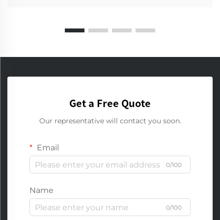
Get a Free Quote
Our representative will contact you soon.
Email
0/100
Name
0/100