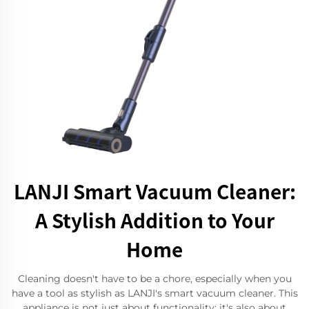
LANJI Smart Vacuum Cleaner:
A Stylish Addition to Your
Home
Cleaning doesn't have to be a chore, especially when you
have a tool as stylish as LANJI's smart vacuum cleaner. This
appliance is not just about functionality; it's also about