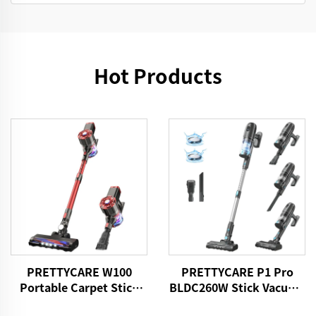
Hot Products
PRETTYCARE W100
PRETTYCARE P1 Pro
Portable Carpet Stick
BLDC260W Stick Vacuum
Vacuum Cleaner With
Cleaner Cordless