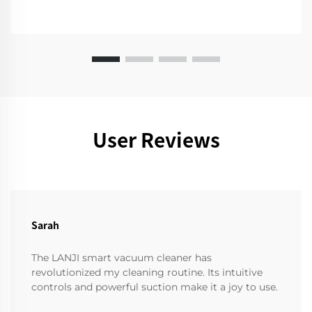
User Reviews
Sarah
The LANJI smart vacuum cleaner has
revolutionized my cleaning routine. Its intuitive
controls and powerful suction make it a joy to use.