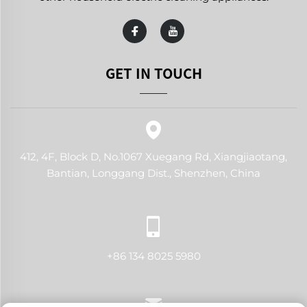
GET IN TOUCH
412, 4F, Block D, No.1067 Xuegang Rd, Xiangjiaotang,
Bantian, Longgang Dist., Shenzhen, China
+86 134 8025 5980