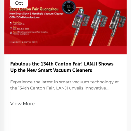
Oct
Fabulous the 134th Canton Fair! LANJI Shows
Up the New Smart Vacuum Cleaners
Experience the latest in smart vacuum technology at
the 134th Canton Fair. LANJI unveils innovative
cleaners for a smarter, cleaner home. Visit us for a
demo!
View More