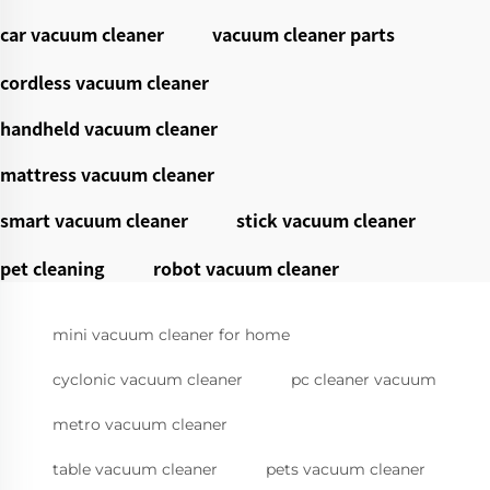
car vacuum cleaner
vacuum cleaner parts
cordless vacuum cleaner
handheld vacuum cleaner
mattress vacuum cleaner
smart vacuum cleaner
stick vacuum cleaner
pet cleaning
robot vacuum cleaner
mini vacuum cleaner for home
cyclonic vacuum cleaner
pc cleaner vacuum
metro vacuum cleaner
table vacuum cleaner
pets vacuum cleaner