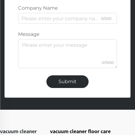
Company Name
0/200
Message
0/1000
Submit
vacuum cleaner
vacuum cleaner floor care