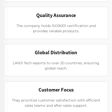
Quality Assurance
The company holds ISO9001 certification and
provides reliable products.
Global Distribution
LANJI Tech exports to over 20 countries, ensuring
global reach.
Customer Focus
They prioritize customer satisfaction with efficient
sales teams and after-sales support.