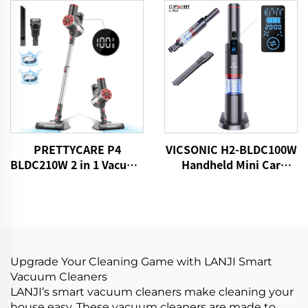
Motorized Brush LED
Light
PRETTYCARE P4
VICSONIC H2-BLDC100W
BLDC210W 2 in 1 Vacuum
Handheld Mini Car
Stick Cleaner Aspiradora
Vacuum Cleaner
Sin Cable
Upgrade Your Cleaning Game with LANJI Smart
Vacuum Cleaners
LANJI’s smart vacuum cleaners make cleaning your
house easy. These vacuum cleaners are made to