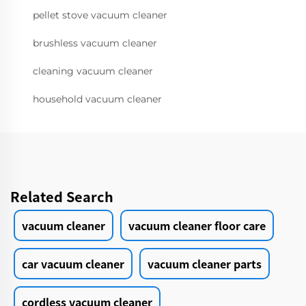
pellet stove vacuum cleaner
brushless vacuum cleaner
cleaning vacuum cleaner
household vacuum cleaner
Related Search
vacuum cleaner
vacuum cleaner floor care
car vacuum cleaner
vacuum cleaner parts
cordless vacuum cleaner