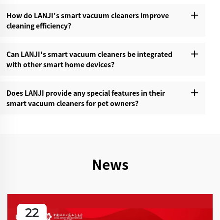
How do LANJI's smart vacuum cleaners improve
cleaning efficiency?‌
Can LANJI's smart vacuum cleaners be integrated
with other smart home devices?‌
Does LANJI provide any special features in their
smart vacuum cleaners for pet owners?‌
News
22