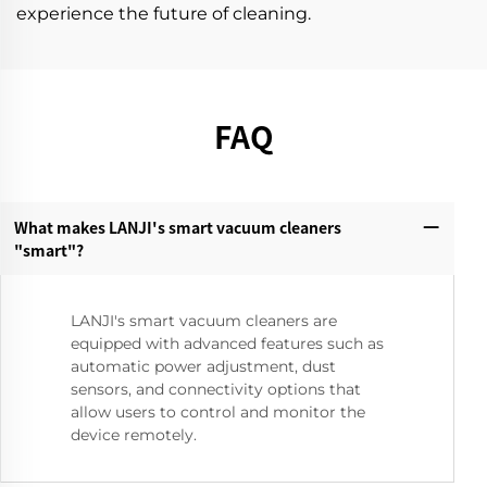
experience the future of cleaning.
FAQ
What makes LANJI's smart vacuum cleaners
"smart"?‌
LANJI's smart vacuum cleaners are
equipped with advanced features such as
automatic power adjustment, dust
sensors, and connectivity options that
allow users to control and monitor the
device remotely.