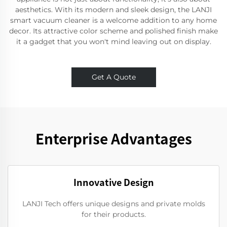
aesthetics. With its modern and sleek design, the LANJI
smart vacuum cleaner is a welcome addition to any home
decor. Its attractive color scheme and polished finish make
it a gadget that you won't mind leaving out on display.
Get A Quote
Enterprise Advantages
Innovative Design
LANJI Tech offers unique designs and private molds
for their products.