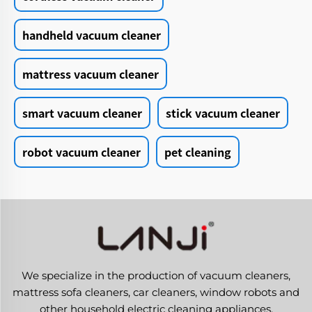
handheld vacuum cleaner
mattress vacuum cleaner
smart vacuum cleaner
stick vacuum cleaner
robot vacuum cleaner
pet cleaning
We specialize in the production of vacuum cleaners,
mattress sofa cleaners, car cleaners, window robots and
other household electric cleaning appliances.