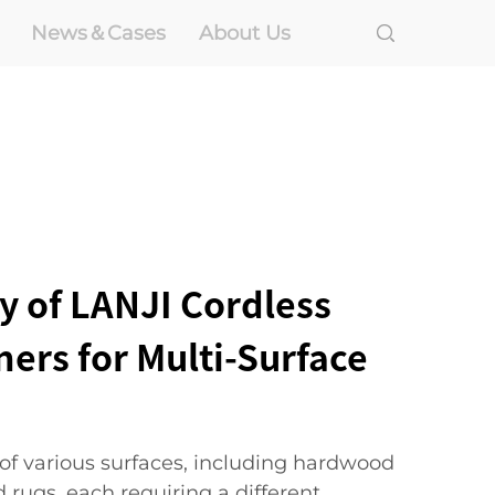
News＆Cases
About Us
ty of LANJI Cordless
ers for Multi-Surface
 of various surfaces, including hardwood
nd rugs, each requiring a different