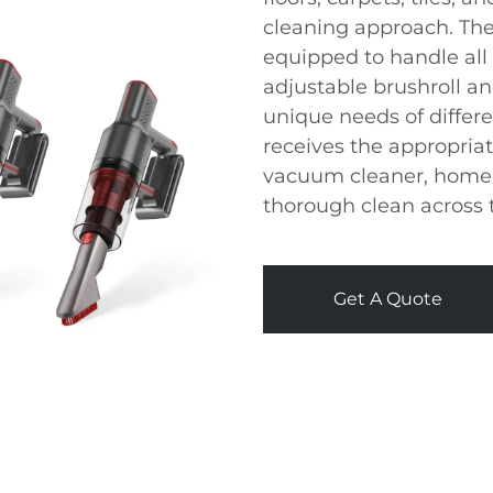
cleaning approach. The
equipped to handle all
adjustable brushroll a
unique needs of differe
receives the appropriat
vacuum cleaner, home
thorough clean across 
Get A Quote