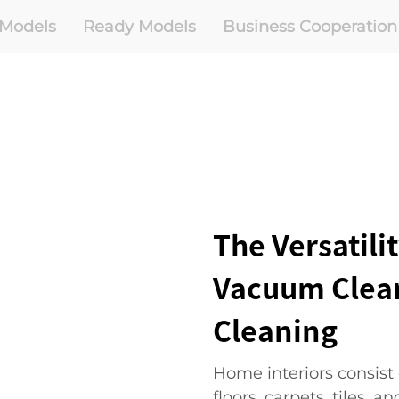
Models
Ready Models
Business Cooperation
The Versatili
Vacuum Clean
Cleaning
Home interiors consist
floors, carpets, tiles, a