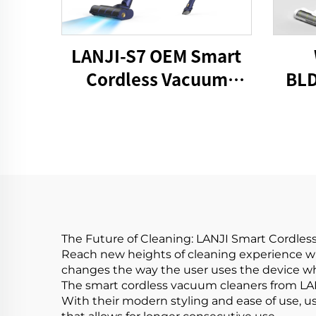
LANJI-S7 OEM Smart
Cordless Vacuum
BLD
Cleaner
Stic
The Future of Cleaning: LANJI Smart Cordle
Reach new heights of cleaning experience wit
changes the way the user uses the device wh
The smart cordless vacuum cleaners from LANJ
With their modern styling and ease of use, u