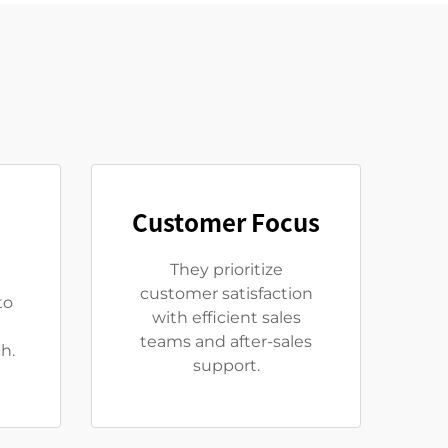
Customer Focus
They prioritize
customer satisfaction
to
with efficient sales
teams and after-sales
h.
support.