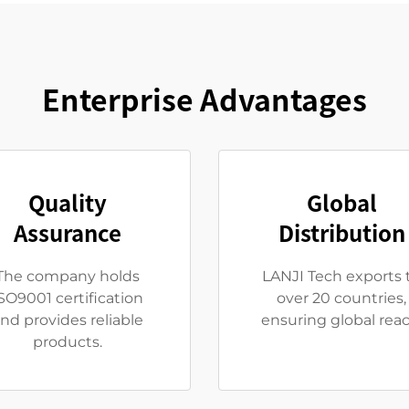
Enterprise Advantages
Quality
Global
Assurance
Distribution
The company holds
LANJI Tech exports 
SO9001 certification
over 20 countries,
nd provides reliable
ensuring global reac
products.