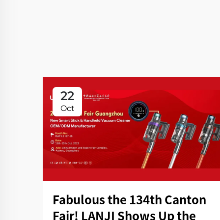
22
Oct
Fabulous the 134th Canton
Fair! LANJI Shows Up the