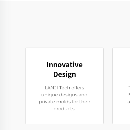
Innovative
Design
LANJI Tech offers
unique designs and
I
private molds for their
a
products.