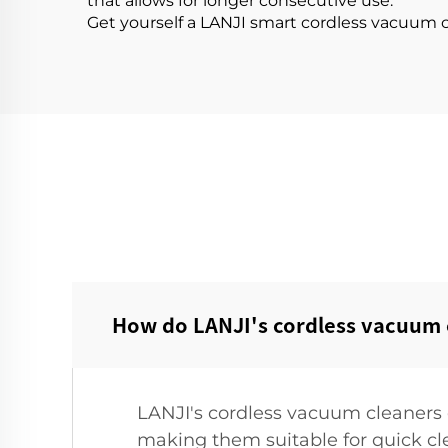
that allows for longer consecutive use.
Get yourself a LANJI smart cordless vacuum c
How do LANJI's cordless vacuum c
LANJI's cordless vacuum cleaners 
making them suitable for quick cl