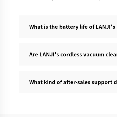
What is the battery life of LANJI'
Are LANJI's cordless vacuum clean
What kind of after-sales support d