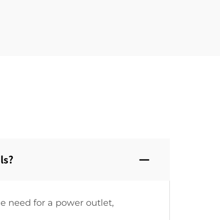
s?‌
e need for a power outlet,