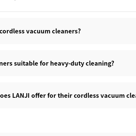
s cordless vacuum cleaners?‌
ers suitable for heavy-duty cleaning?‌
oes LANJI offer for their cordless vacuum cle