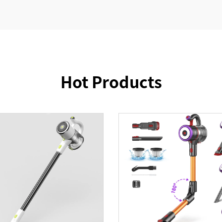
Hot Products