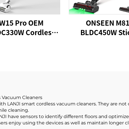
W15 Pro OEM
ONSEEN M8
C330W Cordless
BLDC450W Sti
k Vacuum Cleaner
Cordless Vacu
Cleaner
ss Vacuum Cleaners
h LANJI smart cordless vacuum cleaners. They are not on
ile cleaning.
I have sensors to identify different floors and optimize
sers enjoy using the devices as well as maintain longer 