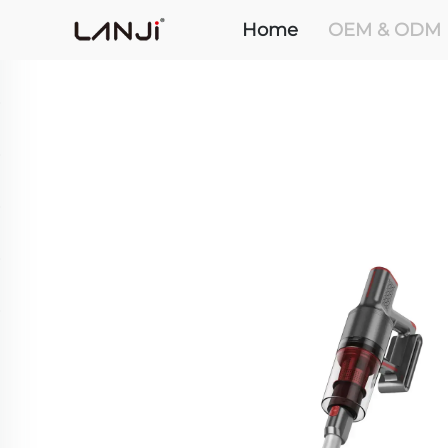
Home
OEM & ODM 