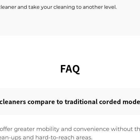
leaner and take your cleaning to another level.
FAQ
leaners compare to traditional corded model
offer greater mobility and convenience without th
ean-ups and hard-to-reach areas.