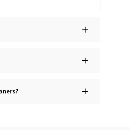
aners?‌