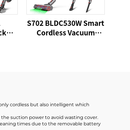
1
S702 BLDC530W Smart
ck
Cordless Vacuum
um
Cleaner
ly cordless but also intelligent which
 the suction power to avoid wasting cover.
cleaning times due to the removable battery