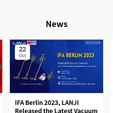
News
22
Oct
IFA Berlin 2023, LANJI
Released the Latest Vacuum