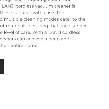
 LANJI cordless vacuum cleaner is
 these surfaces with ease. The
nd multiple cleaning modes cater to the
nt materials, ensuring that each surface
e level of care. With a LANJI cordless
owners can achieve a deep and
their entire home.