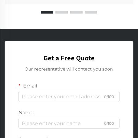
Get a Free Quote
Our representative will contact you soon.
Email
0/100
Name
0/100