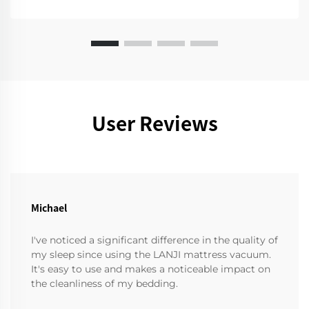
User Reviews
Michael
I've noticed a significant difference in the quality of
my sleep since using the LANJI mattress vacuum.
It's easy to use and makes a noticeable impact on
the cleanliness of my bedding.