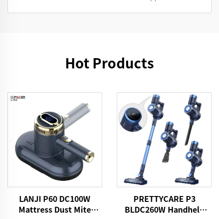
Hot Products
LANJI P60 DC100W
PRETTYCARE P3
Mattress Dust Mite
BLDC260W Handheld