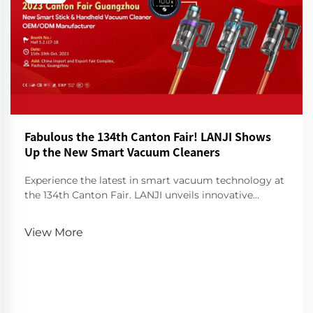
Fabulous the 134th Canton Fair! LANJI Shows
Up the New Smart Vacuum Cleaners
Experience the latest in smart vacuum technology at
the 134th Canton Fair. LANJI unveils innovative
cleaners for a smarter, cleaner home. Visit us for a
demo!
View More