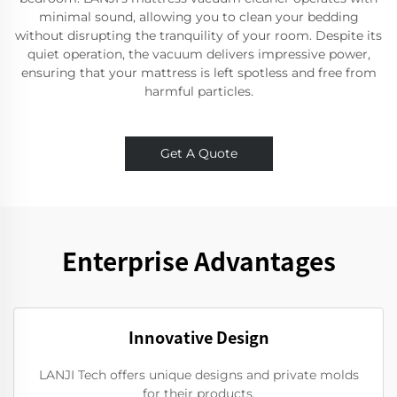
minimal sound, allowing you to clean your bedding
without disrupting the tranquility of your room. Despite its
quiet operation, the vacuum delivers impressive power,
ensuring that your mattress is left spotless and free from
harmful particles.
Get A Quote
Enterprise Advantages
Innovative Design
LANJI Tech offers unique designs and private molds
for their products.