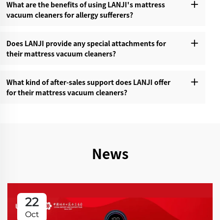
What are the benefits of using LANJI's mattress
vacuum cleaners for allergy sufferers?‌
Does LANJI provide any special attachments for
their mattress vacuum cleaners?‌
What kind of after-sales support does LANJI offer
for their mattress vacuum cleaners?‌
News
22
Oct