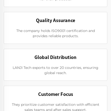
Quality Assurance
The company holds ISO9001 certification and
provides reliable products.
Global Distribution
LANJI Tech exports to over 20 countries, ensuring
global reach.
Customer Focus
They prioritize customer satisfaction with efficient
sales teams and after-sales support.