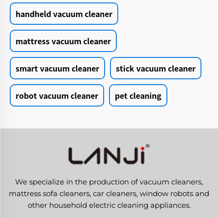
handheld vacuum cleaner
mattress vacuum cleaner
smart vacuum cleaner
stick vacuum cleaner
robot vacuum cleaner
pet cleaning
We specialize in the production of vacuum cleaners,
mattress sofa cleaners, car cleaners, window robots and
other household electric cleaning appliances.