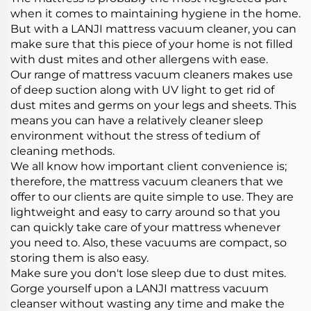
when it comes to maintaining hygiene in the home.
But with a LANJI mattress vacuum cleaner, you can
make sure that this piece of your home is not filled
with dust mites and other allergens with ease.
Our range of mattress vacuum cleaners makes use
of deep suction along with UV light to get rid of
dust mites and germs on your legs and sheets. This
means you can have a relatively cleaner sleep
environment without the stress of tedium of
cleaning methods.
We all know how important client convenience is;
therefore, the mattress vacuum cleaners that we
offer to our clients are quite simple to use. They are
lightweight and easy to carry around so that you
can quickly take care of your mattress whenever
you need to. Also, these vacuums are compact, so
storing them is also easy.
Make sure you don't lose sleep due to dust mites.
Gorge yourself upon a LANJI mattress vacuum
cleanser without wasting any time and make the