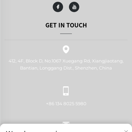
GET IN TOUCH
412, 4F, Block D, No.1067 Xuegang Rd, Xiangjiaotang,
Bantian, Longgang Dist., Shenzhen, China
+86 134 8025 5980