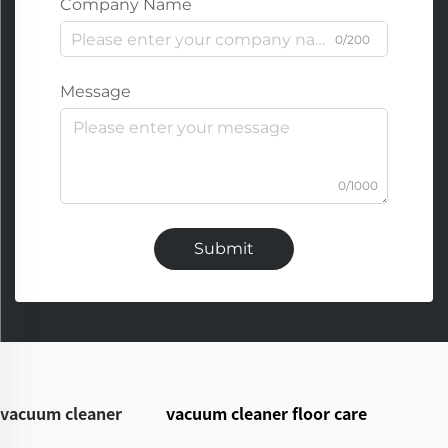
Company Name
0/200
Message
0/1000
Submit
vacuum cleaner
vacuum cleaner floor care