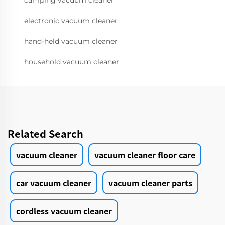
camping vacuum cleaner
electronic vacuum cleaner
hand-held vacuum cleaner
household vacuum cleaner
Related Search
vacuum cleaner
vacuum cleaner floor care
car vacuum cleaner
vacuum cleaner parts
cordless vacuum cleaner