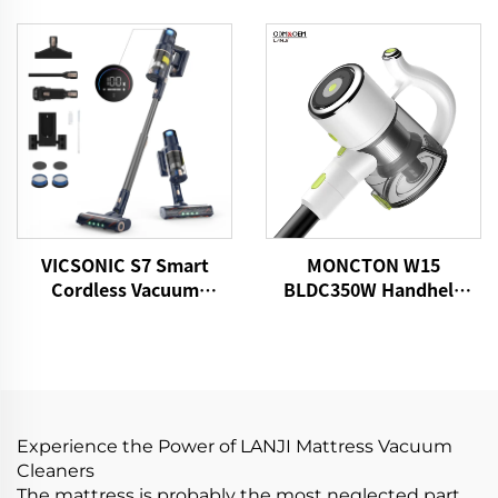
Vacuum Cleaner
Cordless Vacuum
Cleaner
VICSONIC S7 Smart
MONCTON W15
Cordless Vacuum
BLDC350W Handheld
Cleaner BLDC520W LED
Cordless Home Vacuum
Floor Auto Cleaning
Cleaner With Strong
Machine
Suction Dust Carpet
Removing Machine
Experience the Power of LANJI Mattress Vacuum
Cleaners
The mattress is probably the most neglected part