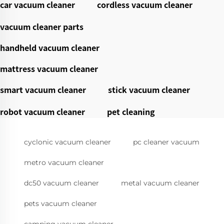
car vacuum cleaner
cordless vacuum cleaner
vacuum cleaner parts
handheld vacuum cleaner
mattress vacuum cleaner
smart vacuum cleaner
stick vacuum cleaner
robot vacuum cleaner
pet cleaning
cyclonic vacuum cleaner
pc cleaner vacuum
metro vacuum cleaner
dc50 vacuum cleaner
metal vacuum cleaner
pets vacuum cleaner