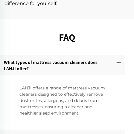
difference for yourself.
FAQ
What types of mattress vacuum cleaners does
LANJI offer?‌
LANJI offers a range of mattress vacuum
cleaners designed to effectively remove
dust mites, allergens, and debris from
mattresses, ensuring a cleaner and
healthier sleep environment.