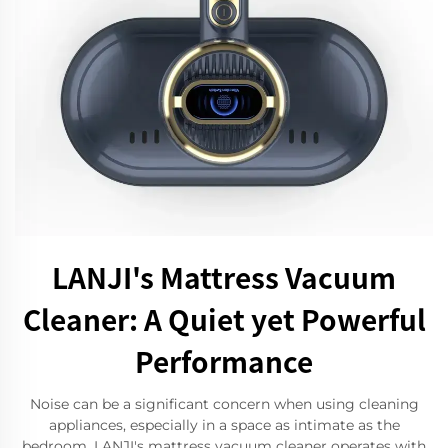
LANJI's Mattress Vacuum
Cleaner: A Quiet yet Powerful
Performance
Noise can be a significant concern when using cleaning
appliances, especially in a space as intimate as the
bedroom. LANJI's mattress vacuum cleaner operates with