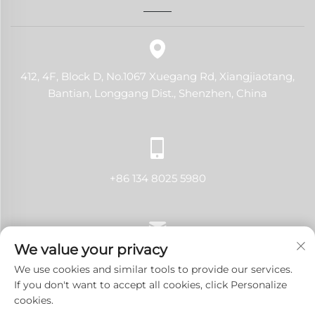
412, 4F, Block D, No.1067 Xuegang Rd, Xiangjiaotang,
Bantian, Longgang Dist., Shenzhen, China
+86 134 8025 5980
We value your privacy
[email protected]
We use cookies and similar tools to provide our services.
If you don't want to accept all cookies, click Personalize
cookies.