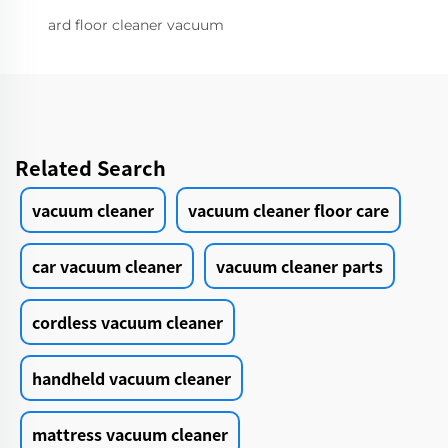
ard floor cleaner vacuum
Related Search
vacuum cleaner
vacuum cleaner floor care
car vacuum cleaner
vacuum cleaner parts
cordless vacuum cleaner
handheld vacuum cleaner
mattress vacuum cleaner