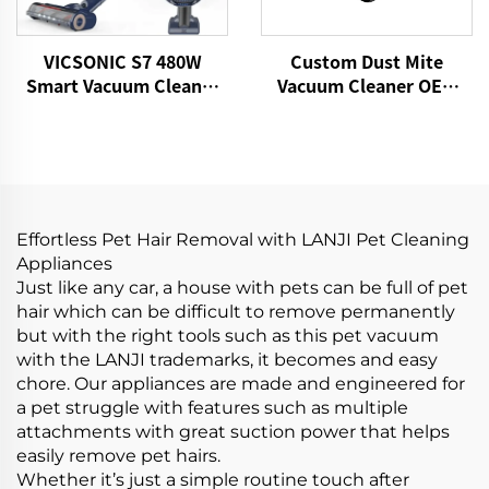
VICSONIC S7 480W
Custom Dust Mite
Smart Vacuum Cleaner
Vacuum Cleaner OEM
Portable Cordless for
P860 15kPa Bed Fabric
Pet Hair Home Vacuum
Vacuum UV Mattress
Cleaner
Cleaner Handheld
Controllers Cleaning
Remover
Effortless Pet Hair Removal with LANJI Pet Cleaning
Appliances
Just like any car, a house with pets can be full of pet
hair which can be difficult to remove permanently
but with the right tools such as this pet vacuum
with the LANJI trademarks, it becomes and easy
chore. Our appliances are made and engineered for
a pet struggle with features such as multiple
attachments with great suction power that helps
easily remove pet hairs.
Whether it’s just a simple routine touch after