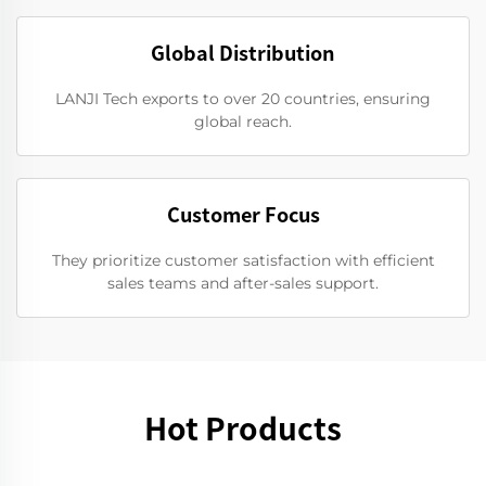
Global Distribution
LANJI Tech exports to over 20 countries, ensuring
global reach.
Customer Focus
They prioritize customer satisfaction with efficient
sales teams and after-sales support.
Hot Products