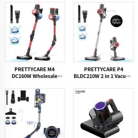
PRETTYCARE M4
PRETTYCARE P4
DC160W Wholesale
BLDC210W 2 in 1 Vacuum
Cordless Vacuum
Stick Cleaner Aspiradora
Cleaner for Car Home
Sin Cable
Carpet Floor