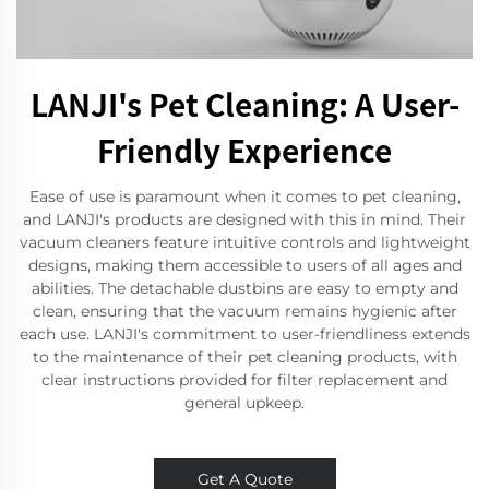
LANJI's Pet Cleaning: A User-
Friendly Experience
Ease of use is paramount when it comes to pet cleaning,
and LANJI's products are designed with this in mind. Their
vacuum cleaners feature intuitive controls and lightweight
designs, making them accessible to users of all ages and
abilities. The detachable dustbins are easy to empty and
clean, ensuring that the vacuum remains hygienic after
each use. LANJI's commitment to user-friendliness extends
to the maintenance of their pet cleaning products, with
clear instructions provided for filter replacement and
general upkeep.
Get A Quote