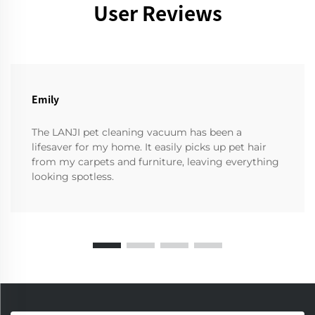
User Reviews
Emily
The LANJI pet cleaning vacuum has been a
lifesaver for my home. It easily picks up pet hair
from my carpets and furniture, leaving everything
looking spotless.