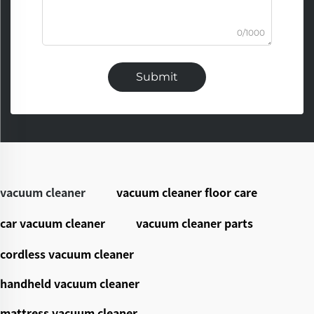
0/1000
Submit
vacuum cleaner
vacuum cleaner floor care
car vacuum cleaner
vacuum cleaner parts
cordless vacuum cleaner
handheld vacuum cleaner
mattress vacuum cleaner