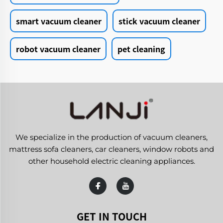
smart vacuum cleaner
stick vacuum cleaner
robot vacuum cleaner
pet cleaning
We specialize in the production of vacuum cleaners,
mattress sofa cleaners, car cleaners, window robots and
other household electric cleaning appliances.
GET IN TOUCH