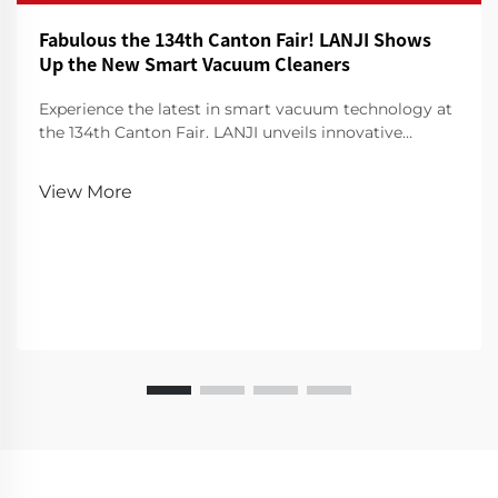
Fabulous the 134th Canton Fair! LANJI Shows
Up the New Smart Vacuum Cleaners
Experience the latest in smart vacuum technology at
the 134th Canton Fair. LANJI unveils innovative
cleaners for a smarter, cleaner home. Visit us for a
demo!
View More