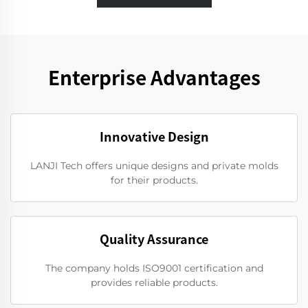
Enterprise Advantages
Innovative Design
LANJI Tech offers unique designs and private molds
for their products.
Quality Assurance
The company holds ISO9001 certification and
provides reliable products.