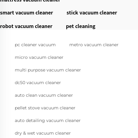
smart vacuum cleaner
stick vacuum cleaner
robot vacuum cleaner
pet cleaning
pc cleaner vacuum
metro vacuum cleaner
micro vacuum cleaner
multi purpose vacuum cleaner
dc50 vacuum cleaner
auto clean vacuum cleaner
pellet stove vacuum cleaner
auto detailing vacuum cleaner
dry & wet vacuum cleaner