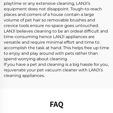
playtime or any extensive cleaning, LANJI’s
equipment does not disappoint. Tough-to-reach
places and corners of a house contain a large
volume of pet hair so removable brushes and
crevice tools ensure no space goes untouched.
LANJI believes cleaning to be an ordeal difficult and
time-consuming hence LANJI appliances are
versatile and require minimal effort and time to
accomplish the task at hand. This helps free up time
to enjoy and play around with pets rather than
spend worrying about cleaning.
If you have a pet and cleaning is a big hassle for you,
rejuvenate your pet vacuum cleaner with LANJI’s
cleaning appliances.
FAQ