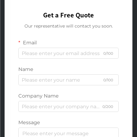
Get a Free Quote
Our representative will contact you soon.
Email
0/100
Name
0/100
Company Name
0/200
Message