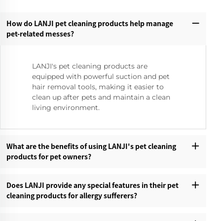
How do LANJI pet cleaning products help manage
pet-related messes?‌
LANJI's pet cleaning products are
equipped with powerful suction and pet
hair removal tools, making it easier to
clean up after pets and maintain a clean
living environment.
What are the benefits of using LANJI's pet cleaning
products for pet owners?‌
Does LANJI provide any special features in their pet
cleaning products for allergy sufferers?‌