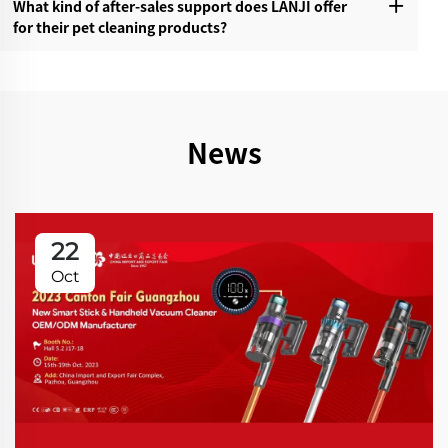
What kind of after-sales support does LANJI offer
for their pet cleaning products?‌
News
22
Oct