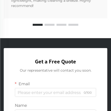
lightweight, making cleaning a breeze. Highly
recommend!
Get a Free Quote
Our representative will contact you soon.
Email
0/100
Name