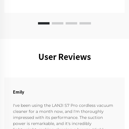
User Reviews
Emily
I've been using the LANJI S7 Pro cordless vacuum
cleaner for a month now, and I'm thoroughly
impressed with its performance. The suction
power is remarkable, and it's incredibly