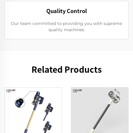
Quality Control
Our team committed to providing you with supreme
quality machines.
Related Products