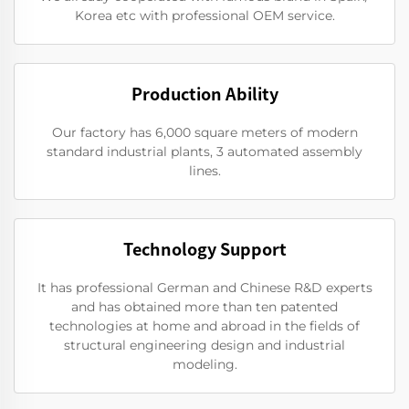
Korea etc with professional OEM service.
Production Ability
Our factory has 6,000 square meters of modern
standard industrial plants, 3 automated assembly
lines.
Technology Support
It has professional German and Chinese R&D experts
and has obtained more than ten patented
technologies at home and abroad in the fields of
structural engineering design and industrial
modeling.