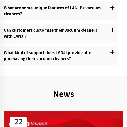
What are some unique features of LANJI's vacuum
cleaners?‌
Can customers customize their vacuum cleaners
with LANJI?‌
What kind of support does LANJI provide after
purchasing their vacuum cleaners?‌
News
22