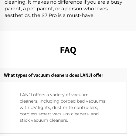
cleaning. It makes no difference if you are a busy
parent, a pet parent, or a person who loves
aesthetics, the S7 Pro is a must-have.
FAQ
What types of vacuum cleaners does LANJI offer
LANJI offers a variety of vacuum
cleaners, including corded bed vacuums
with UV lights, dust mite controllers,
cordless smart vacuum cleaners, and
stick vacuum cleaners.