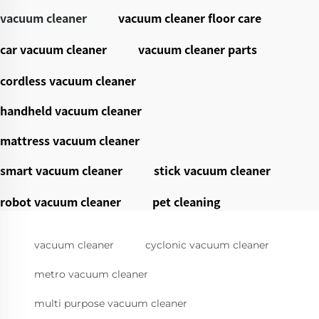
vacuum cleaner
vacuum cleaner floor care
car vacuum cleaner
vacuum cleaner parts
cordless vacuum cleaner
handheld vacuum cleaner
mattress vacuum cleaner
smart vacuum cleaner
stick vacuum cleaner
robot vacuum cleaner
pet cleaning
vacuum cleaner
cyclonic vacuum cleaner
metro vacuum cleaner
multi purpose vacuum cleaner