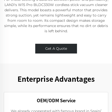
LANJI's W15 Pro BLDC330W cordless stick vacuum cleaner
delivers. This model boasts a powerful motor that provides
strong suction, yet remains lightweight and easy to carry
from room to room. Its compact design makes storage
simple, while its performance ensures that no dirt or debris
is left behind.
Get A Quote
Enterprise Advantages
OEM/ODM Service
We already cooperated with famous brand in Spain/