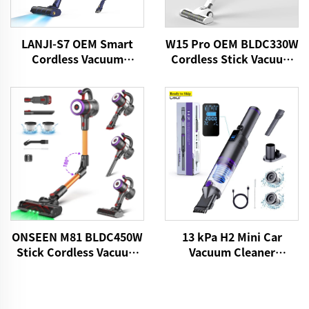
LANJI-S7 OEM Smart
W15 Pro OEM BLDC330W
Cordless Vacuum
Cordless Stick Vacuum
Cleaner
Cleaner
13 kPa H2 Mini Car
ONSEEN M81 BLDC450W
Vacuum Cleaner
Stick Cordless Vacuum
VICSONIC Brand
Cleaner
Handheld Portable Pet
Cleaning Grooming