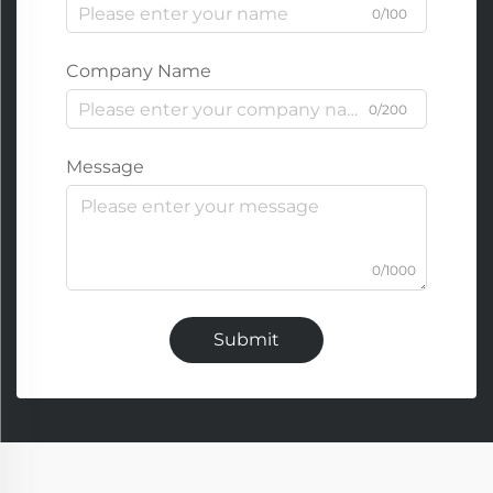
0/100
Company Name
0/200
Message
0/1000
Submit