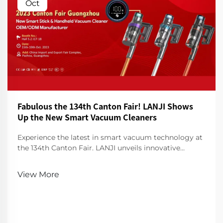
Oct
Fabulous the 134th Canton Fair! LANJI Shows
Up the New Smart Vacuum Cleaners
Experience the latest in smart vacuum technology at
the 134th Canton Fair. LANJI unveils innovative
cleaners for a smarter, cleaner home. Visit us for a
demo!
View More