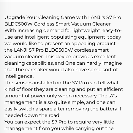
Products Car Care &
Cleanings
Upgrade Your Cleaning Game with LANJI's S7 Pro
BLDC500W Cordless Smart Vacuum Cleaner
With increasing demand for lightweight, easy-to-
use and intelligent populating equipment, today
we would like to present an appealing product –
the LANJI S7 Pro BLDC500W cordless smart
vacuum cleaner. This device provides excellent
cleaning capabilities, and One can hardly imagine
that the caretaker would also have some sort of
intelligence.
The sensors installed on the S7 Pro can tell what
kind of floor they are cleaning and put an efficient
amount of power only when necessary. The s7’s
management is also quite simple, and one can
easily switch a spare after removing the battery if
needed down the road.
You can expect the S7 Pro to require very little
management from you while carrying out the