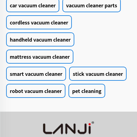
car vacuum cleaner
vacuum cleaner parts
cordless vacuum cleaner
handheld vacuum cleaner
mattress vacuum cleaner
smart vacuum cleaner
stick vacuum cleaner
robot vacuum cleaner
pet cleaning