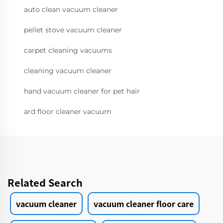
auto clean vacuum cleaner
pellet stove vacuum cleaner
carpet cleaning vacuums
cleaning vacuum cleaner
hand vacuum cleaner for pet hair
ard floor cleaner vacuum
Related Search
vacuum cleaner
vacuum cleaner floor care