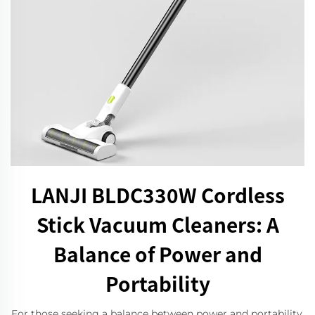
LANJI BLDC330W Cordless
Stick Vacuum Cleaners: A
Balance of Power and
Portability
For those seeking a balance between power and portability,