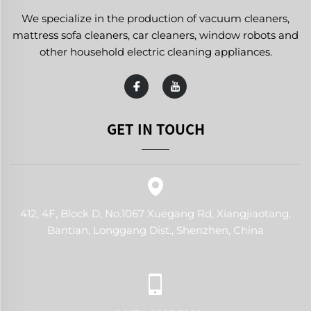
We specialize in the production of vacuum cleaners,
mattress sofa cleaners, car cleaners, window robots and
other household electric cleaning appliances.
GET IN TOUCH
412, 4F, Block D, No.1067 Xuegang Rd, Xiangjiaotang,
Bantian, Longgang Dist., Shenzhen, China