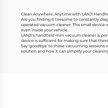
Clean Anywhere, Anytime with LANJI Handh
Are you finding it tiresome to constantly dra
operated vacuum cleaner. This small device w
even inside your vehicle.
LANJI’s handheld mini vacuum cleaner is porta
device is sufficient for making sure that there
Say ‘goodbye’ to those vacuuming sessions w
solution and how it can simplify your cleanin