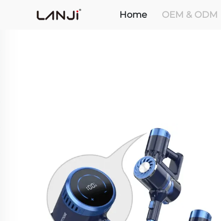
Home
OEM & ODM 