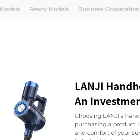
Models
Ready Models
Business Cooperation
LANJI Handh
An Investmen
Choosing LANJI's handh
purchasing a product; i
and comfort of your su