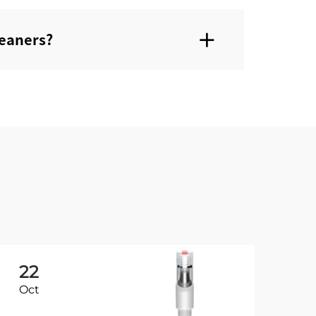
eaners?‌
22
2
Oct
Oc