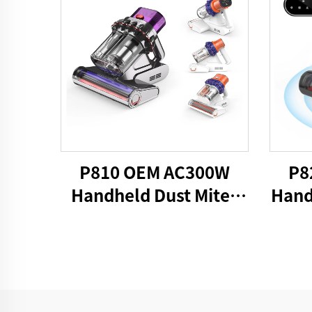
P810 OEM AC300W
P8
Handheld Dust Mites
Hand
Vacuum UV
V