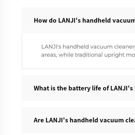
How do LANJI's handheld vacuum c
LANJI's handheld vacuum cleaners 
areas, while traditional upright mo
What is the battery life of LANJI
Are LANJI's handheld vacuum clea