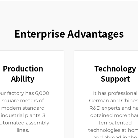
Enterprise Advantages
Production
Technology
Ability
Support
ur factory has 6,000
It has professional
square meters of
German and Chine
modern standard
R&D experts and h
industrial plants, 3
obtained more tha
utomated assembly
ten patented
lines.
technologies at ho
and abroad in the