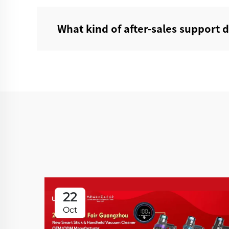
What kind of after-sales support 
22
Oct