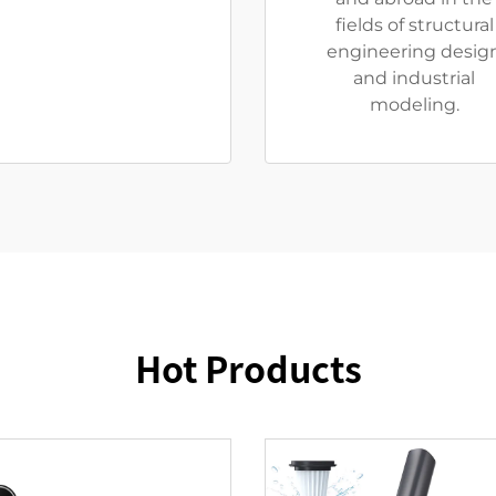
fields of structural
engineering desig
and industrial
modeling.
Hot Products