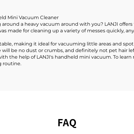
eld Mini Vacuum Cleaner
g around a heavy vacuum around with you? LANJI offers th
as made for cleaning up a variety of messes quickly, any
ble, making it ideal for vacuuming little areas and spot
 will be no dust or crumbs, and definitely not pet hair le
ith the help of LANJI's handheld mini vacuum. To learn
g routine.
FAQ