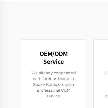
OEM/ODM
Service
We already cooperated
O
with famous brand in
Spain/ Korea etc with
professional OEM
service.
a