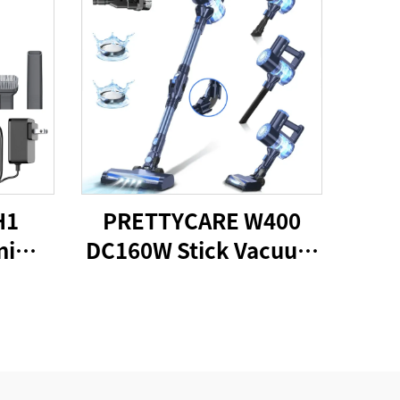
H1
PRETTYCARE W400
ni
DC160W Stick Vacuum
cuum
Cleaner