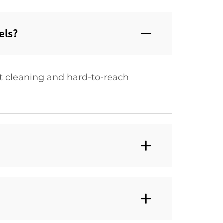
ls?‌
t cleaning and hard-to-reach