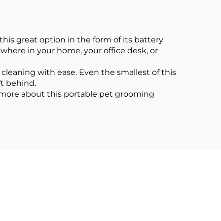
is great option in the form of its battery
where in your home, your office desk, or
 cleaning with ease. Even the smallest of this
ft behind.
 more about this portable pet grooming