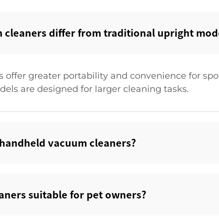
leaners differ from traditional upright mode
offer greater portability and convenience for spo
dels are designed for larger cleaning tasks.
's handheld vacuum cleaners?‌
ners suitable for pet owners?‌