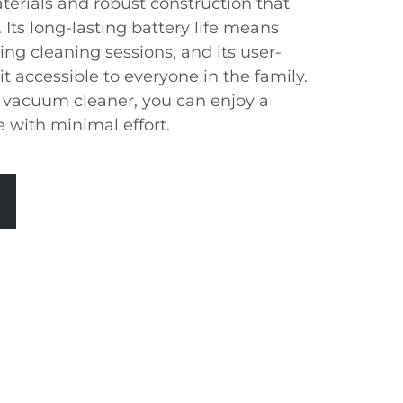
aterials and robust construction that
 Its long-lasting battery life means
ing cleaning sessions, and its user-
it accessible to everyone in the family.
 vacuum cleaner, you can enjoy a
 with minimal effort.