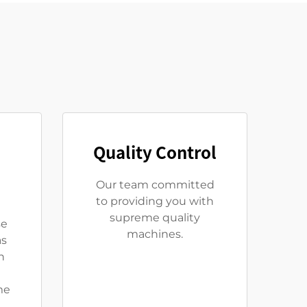
Quality Control
Our team committed
to providing you with
supreme quality
se
machines.
as
n
me