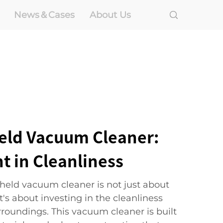
News＆Cases
About Us
eld Vacuum Cleaner:
t in Cleanliness
eld vacuum cleaner is not just about
t's about investing in the cleanliness
rroundings. This vacuum cleaner is built