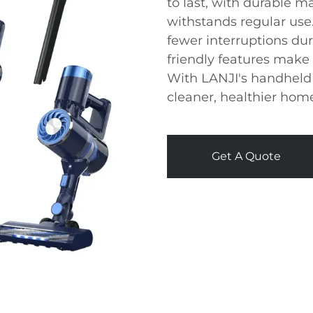
to last, with durable m
withstands regular use.
fewer interruptions dur
friendly features make 
With LANJI's handheld
cleaner, healthier home
Get A Quote