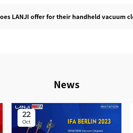
does LANJI offer for their handheld vacuum cl
News
22
Oct