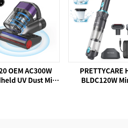
20 OEM AC300W
PRETTYCARE 
held UV Dust Mite
BLDC120W Mi
acuum Cleaner
Cordless Car Va
Cleaner