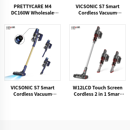
PRETTYCARE M4
VICSONIC S7 Smart
DC160W Wholesale
Cordless Vacuum
Cordless Vacuum
Cleaner BLDC520W LED
Cleaner for Car Home
Floor Auto Cleaning
Carpet Floor
Machine
VICSONIC S7 Smart
W12LCD Touch Screen
Cordless Vacuum
Cordless 2 in 1 Smart
Cleaner BLDC480W
Rechargeable Handheld
28kPa Wireless 7in1
Portable Stick Vacuum
Motorized LED Floor
Cleaner For Floor Care
Auto Cleaning Vaccum
Cleaner Machine