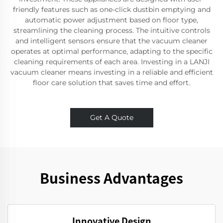
friendly features such as one-click dustbin emptying and
automatic power adjustment based on floor type,
streamlining the cleaning process. The intuitive controls
and intelligent sensors ensure that the vacuum cleaner
operates at optimal performance, adapting to the specific
cleaning requirements of each area. Investing in a LANJI
vacuum cleaner means investing in a reliable and efficient
floor care solution that saves time and effort.
Get A Quote
Business Advantages
Innovative Design