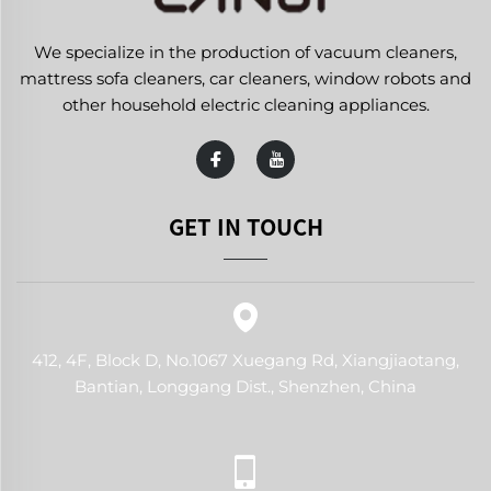
We specialize in the production of vacuum cleaners,
mattress sofa cleaners, car cleaners, window robots and
other household electric cleaning appliances.
GET IN TOUCH
412, 4F, Block D, No.1067 Xuegang Rd, Xiangjiaotang,
Bantian, Longgang Dist., Shenzhen, China