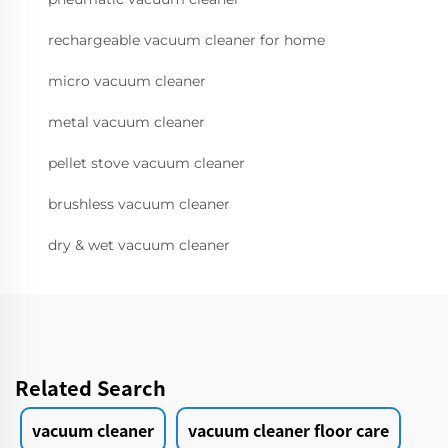
rechargeable vacuum cleaner for home
micro vacuum cleaner
metal vacuum cleaner
pellet stove vacuum cleaner
brushless vacuum cleaner
dry & wet vacuum cleaner
Related Search
vacuum cleaner
vacuum cleaner floor care