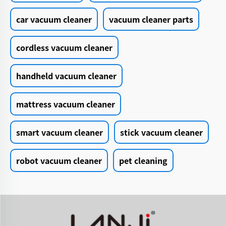
car vacuum cleaner
vacuum cleaner parts
cordless vacuum cleaner
handheld vacuum cleaner
mattress vacuum cleaner
smart vacuum cleaner
stick vacuum cleaner
robot vacuum cleaner
pet cleaning