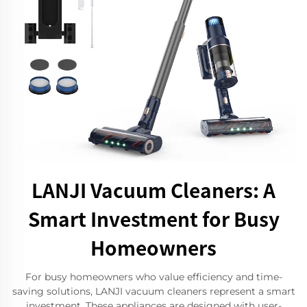
LANJI Vacuum Cleaners: A
Smart Investment for Busy
Homeowners
For busy homeowners who value efficiency and time-
saving solutions, LANJI vacuum cleaners represent a smart
investment. These appliances are designed with user-