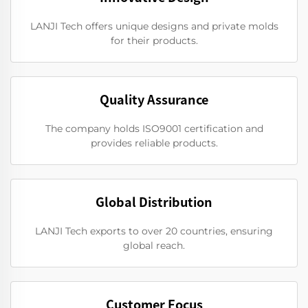
LANJI Tech offers unique designs and private molds
for their products.
Quality Assurance
The company holds ISO9001 certification and
provides reliable products.
Global Distribution
LANJI Tech exports to over 20 countries, ensuring
global reach.
Customer Focus