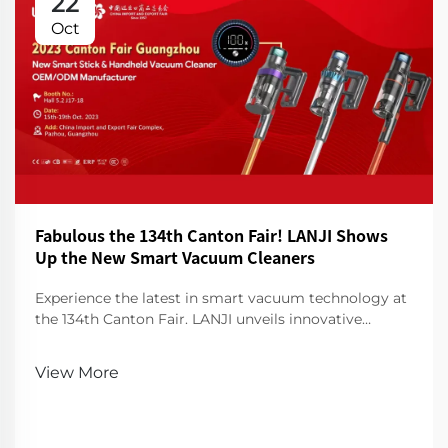
22
Oct
Fabulous the 134th Canton Fair! LANJI Shows
Up the New Smart Vacuum Cleaners
Experience the latest in smart vacuum technology at
the 134th Canton Fair. LANJI unveils innovative
cleaners for a smarter, cleaner home. Visit us for a
demo!
View More