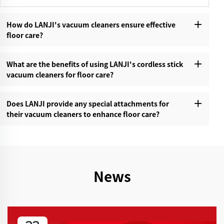
How do LANJI's vacuum cleaners ensure effective
floor care?‌
What are the benefits of using LANJI's cordless stick
vacuum cleaners for floor care?‌
Does LANJI provide any special attachments for
their vacuum cleaners to enhance floor care?‌
News