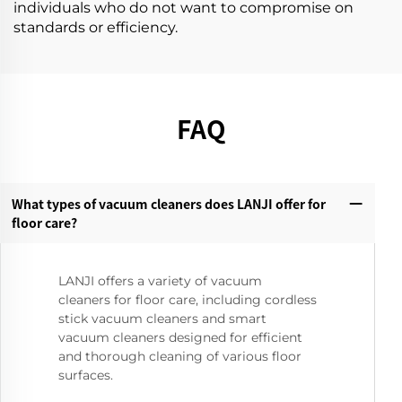
individuals who do not want to compromise on
standards or efficiency.
FAQ
What types of vacuum cleaners does LANJI offer for
floor care?‌
LANJI offers a variety of vacuum
cleaners for floor care, including cordless
stick vacuum cleaners and smart
vacuum cleaners designed for efficient
and thorough cleaning of various floor
surfaces.