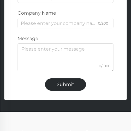
Company Name
0/200
Message
0/1000
Submit