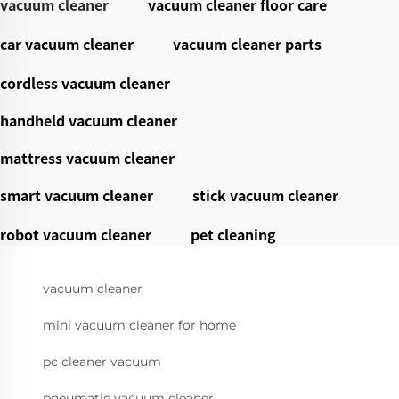
vacuum cleaner
vacuum cleaner floor care
car vacuum cleaner
vacuum cleaner parts
cordless vacuum cleaner
handheld vacuum cleaner
mattress vacuum cleaner
smart vacuum cleaner
stick vacuum cleaner
robot vacuum cleaner
pet cleaning
vacuum cleaner
mini vacuum cleaner for home
pc cleaner vacuum
pneumatic vacuum cleaner