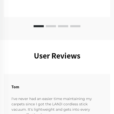
User Reviews
Tom
I've never had an easier time maintaining my
carpets since I got the LANJI cordless stick
vacuum. It's lightweight and gets into every