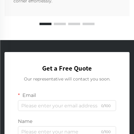
corner effortlessly.
Get a Free Quote
Our representative will contact you soon.
Email
0/100
Name
0/100