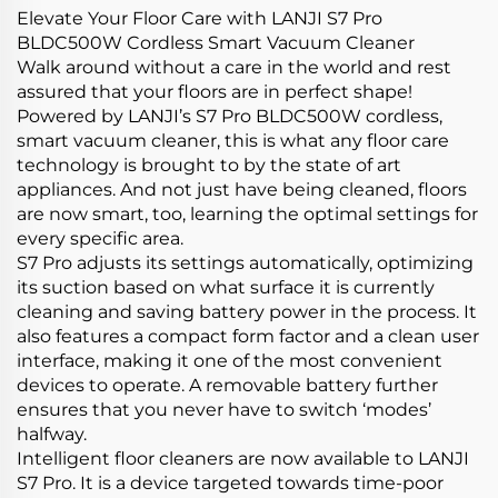
Elevate Your Floor Care with LANJI S7 Pro
BLDC500W Cordless Smart Vacuum Cleaner
Walk around without a care in the world and rest
assured that your floors are in perfect shape!
Powered by LANJI’s S7 Pro BLDC500W cordless,
smart vacuum cleaner, this is what any floor care
technology is brought to by the state of art
appliances. And not just have being cleaned, floors
are now smart, too, learning the optimal settings for
every specific area.
S7 Pro adjusts its settings automatically, optimizing
its suction based on what surface it is currently
cleaning and saving battery power in the process. It
also features a compact form factor and a clean user
interface, making it one of the most convenient
devices to operate. A removable battery further
ensures that you never have to switch ‘modes’
halfway.
Intelligent floor cleaners are now available to LANJI
S7 Pro. It is a device targeted towards time-poor