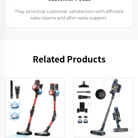
They prioritize customer satisfaction with efficient
sales teams and after-sales support.
Related Products