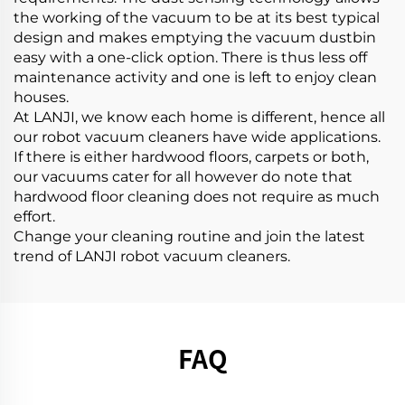
the working of the vacuum to be at its best typical
design and makes emptying the vacuum dustbin
easy with a one-click option. There is thus less off
maintenance activity and one is left to enjoy clean
houses.
At LANJI, we know each home is different, hence all
our robot vacuum cleaners have wide applications.
If there is either hardwood floors, carpets or both,
our vacuums cater for all however do note that
hardwood floor cleaning does not require as much
effort.
Change your cleaning routine and join the latest
trend of LANJI robot vacuum cleaners.
FAQ