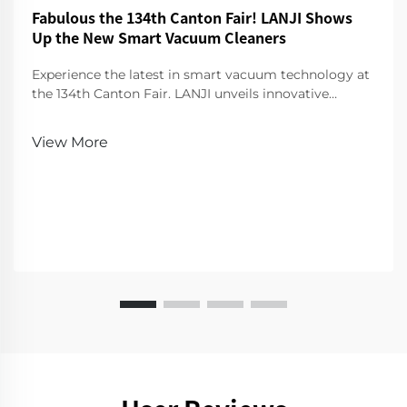
Fabulous the 134th Canton Fair! LANJI Shows
Up the New Smart Vacuum Cleaners
Experience the latest in smart vacuum technology at
the 134th Canton Fair. LANJI unveils innovative
cleaners for a smarter, cleaner home. Visit us for a
demo!
View More