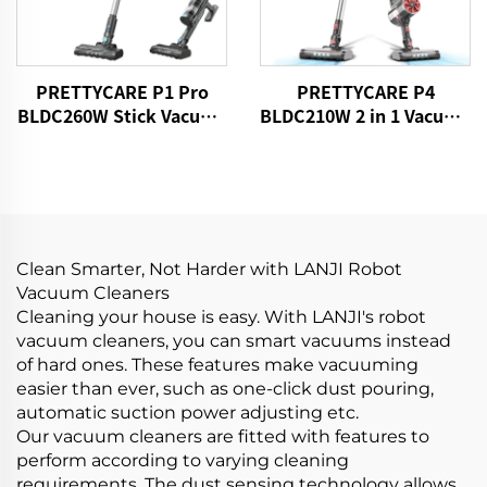
PRETTYCARE P1 Pro
PRETTYCARE P4
BLDC260W Stick Vacuum
BLDC210W 2 in 1 Vacuum
Cleaner Cordless
Stick Cleaner Aspiradora
Sin Cable
Clean Smarter, Not Harder with LANJI Robot
Vacuum Cleaners
Cleaning your house is easy. With LANJI's robot
vacuum cleaners, you can smart vacuums instead
of hard ones. These features make vacuuming
easier than ever, such as one-click dust pouring,
automatic suction power adjusting etc.
Our vacuum cleaners are fitted with features to
perform according to varying cleaning
requirements. The dust sensing technology allows