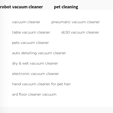
robot vacuum cleaner
pet cleaning
vacuum cleaner
pneumatic vacuum cleaner
table vacuum cleaner
dc50 vacuum cleaner
pets vacuum cleaner
auto detailing vacuum cleaner
dry & wet vacuum cleaner
electronic vacuum cleaner
hand vacuum cleaner for pet hair
ard floor cleaner vacuum