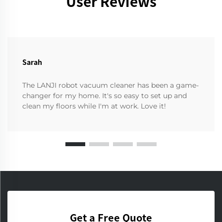
User Reviews
Sarah
The LANJI robot vacuum cleaner has been a game-
changer for my home. It's so easy to set up and
clean my floors while I'm at work. Love it!
Get a Free Quote