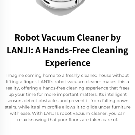
Robot Vacuum Cleaner by
LANJI: A Hands-Free Cleaning
Experience
Imagine coming home to a freshly cleaned house without
lifting a finger. LANJI's robot vacuum cleaner makes this a
reality, offering a hands-free cleaning experience that frees
up your time for more important matters. Its intelligent
sensors detect obstacles and prevent it from falling down
stairs, while its slim profile allows it to glide under furniture
with ease. With LANJI's robot vacuum cleaner, you can
relax knowing that your floors are taken care of.