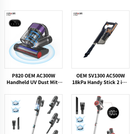
P820 OEM AC300W
OEM SV1300 AC500W
Handheld UV Dust Mite
18kPa Handy Stick 2 in 1
Vacuum Cleaner
Vacuums