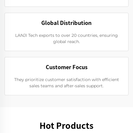
Global Distribution
LANJI Tech exports to over 20 countries, ensuring
global reach.
Customer Focus
They prioritize customer satisfaction with efficient
sales teams and after-sales support.
Hot Products