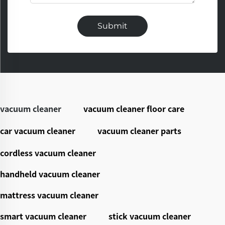
Submit
vacuum cleaner
vacuum cleaner floor care
car vacuum cleaner
vacuum cleaner parts
cordless vacuum cleaner
handheld vacuum cleaner
mattress vacuum cleaner
smart vacuum cleaner
stick vacuum cleaner