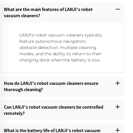
What are the main features of LANJI's robot
vacuum cleaners?‌
LANJI's robot vacuum cleaners typically
feature autonomous navigation,
obstacle detection, multiple cleaning
modes, and the ability to return to their
charging dock when the battery is low.
How do LANJI's robot vacuum cleaners ensure
thorough cleaning?‌
Can LANJI's robot vacuum cleaners be controlled
remotely?‌
What is the battery life of LANJI's robot vacuum