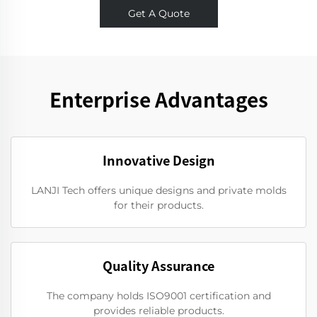
Get A Quote
Enterprise Advantages
Innovative Design
LANJI Tech offers unique designs and private molds
for their products.
Quality Assurance
The company holds ISO9001 certification and
provides reliable products.