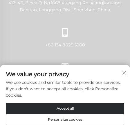
412, 4F, Block D, No.1067 Xuegang Rd, Xiangjiaotang,
Bantian, Longgang Dist., Shenzhen, China
+86 134 8025 5980
We value your privacy
[email protected]
We use cookies and similar tools to provide our services.
If you don't want to accept all cookies, click Personalize
cookies.
Copyright © 2024 Shenzhen LANJI Tech Co., Ltd.All rights
Accept all
reserved.
Privacy Policy
-
Blog
Personalize cookies
HOME
PRODUCTS
E-MAIL
TEL