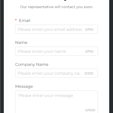
Our representative will contact you soon.
Email
0/100
Name
0/100
Company Name
0/200
Message
0/1000