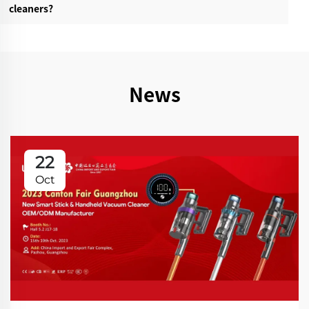
cleaners?‌
News
22
Oct