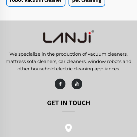
We specialize in the production of vacuum cleaners,
mattress sofa cleaners, car cleaners, window robots and
other household electric cleaning appliances.
GET IN TOUCH