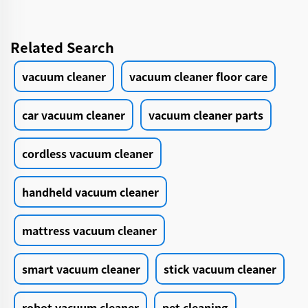
Related Search
vacuum cleaner
vacuum cleaner floor care
car vacuum cleaner
vacuum cleaner parts
cordless vacuum cleaner
handheld vacuum cleaner
mattress vacuum cleaner
smart vacuum cleaner
stick vacuum cleaner
robot vacuum cleaner
pet cleaning