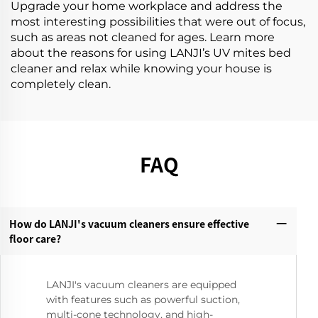
Upgrade your home workplace and address the
most interesting possibilities that were out of focus,
such as areas not cleaned for ages. Learn more
about the reasons for using LANJI’s UV mites bed
cleaner and relax while knowing your house is
completely clean.
FAQ
How do LANJI's vacuum cleaners ensure effective
floor care?‌
LANJI's vacuum cleaners are equipped
with features such as powerful suction,
multi-cone technology, and high-