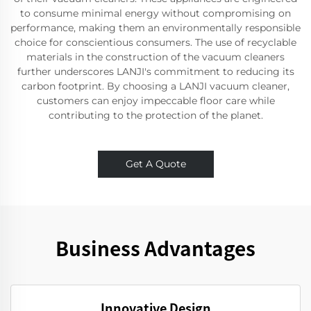
to consume minimal energy without compromising on
performance, making them an environmentally responsible
choice for conscientious consumers. The use of recyclable
materials in the construction of the vacuum cleaners
further underscores LANJI's commitment to reducing its
carbon footprint. By choosing a LANJI vacuum cleaner,
customers can enjoy impeccable floor care while
contributing to the protection of the planet.
Get A Quote
Business Advantages
Innovative Design