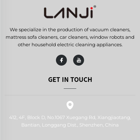
We specialize in the production of vacuum cleaners,
mattress sofa cleaners, car cleaners, window robots and
other household electric cleaning appliances.
GET IN TOUCH
412, 4F, Block D, No.1067 Xuegang Rd, Xiangjiaotang,
Bantian, Longgang Dist., Shenzhen, China