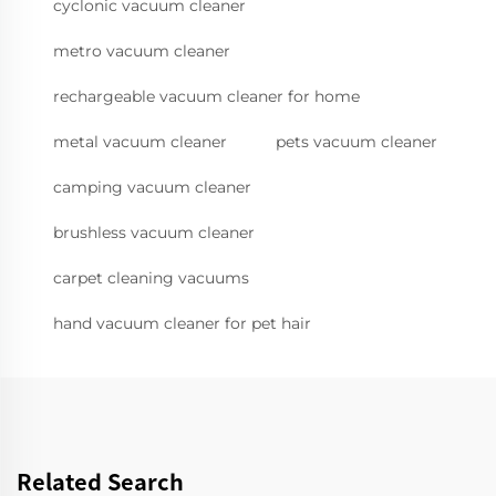
cyclonic vacuum cleaner
metro vacuum cleaner
rechargeable vacuum cleaner for home
metal vacuum cleaner
pets vacuum cleaner
camping vacuum cleaner
brushless vacuum cleaner
carpet cleaning vacuums
hand vacuum cleaner for pet hair
Related Search