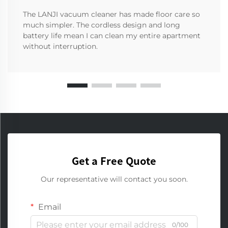
The LANJI vacuum cleaner has made floor care so
much simpler. The cordless design and long
battery life mean I can clean my entire apartment
without interruption.
Get a Free Quote
Our representative will contact you soon.
Email
0/100