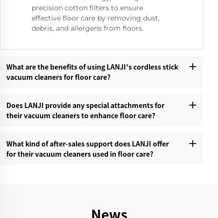
precision cotton filters to ensure
effective floor care by removing dust,
debris, and allergens from floors.
What are the benefits of using LANJI's cordless stick
vacuum cleaners for floor care?‌
Does LANJI provide any special attachments for
their vacuum cleaners to enhance floor care?‌
What kind of after-sales support does LANJI offer
for their vacuum cleaners used in floor care?‌
News