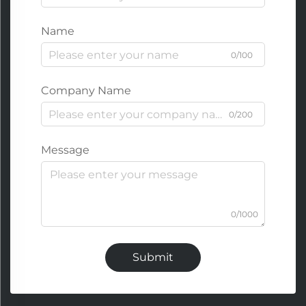
Name
0/100
Company Name
0/200
Message
0/1000
Submit