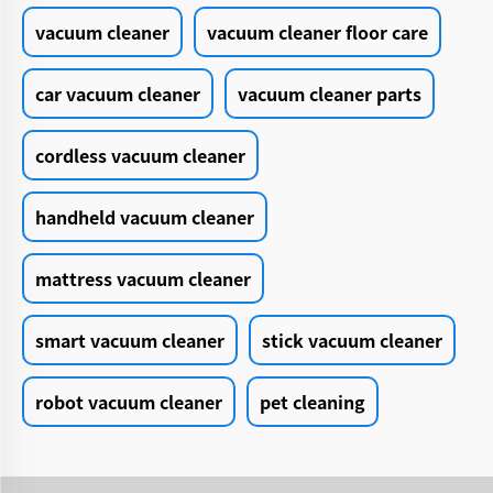
vacuum cleaner
vacuum cleaner floor care
car vacuum cleaner
vacuum cleaner parts
cordless vacuum cleaner
handheld vacuum cleaner
mattress vacuum cleaner
smart vacuum cleaner
stick vacuum cleaner
robot vacuum cleaner
pet cleaning