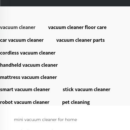
vacuum cleaner
vacuum cleaner floor care
car vacuum cleaner
vacuum cleaner parts
cordless vacuum cleaner
handheld vacuum cleaner
mattress vacuum cleaner
smart vacuum cleaner
stick vacuum cleaner
robot vacuum cleaner
pet cleaning
mini vacuum cleaner for home