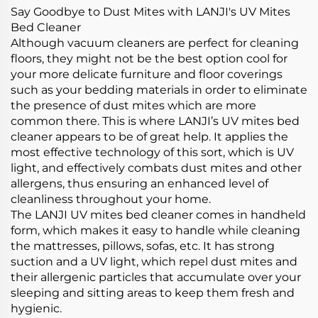
Say Goodbye to Dust Mites with LANJI's UV Mites
Bed Cleaner
Although vacuum cleaners are perfect for cleaning
floors, they might not be the best option cool for
your more delicate furniture and floor coverings
such as your bedding materials in order to eliminate
the presence of dust mites which are more
common there. This is where LANJI’s UV mites bed
cleaner appears to be of great help. It applies the
most effective technology of this sort, which is UV
light, and effectively combats dust mites and other
allergens, thus ensuring an enhanced level of
cleanliness throughout your home.
The LANJI UV mites bed cleaner comes in handheld
form, which makes it easy to handle while cleaning
the mattresses, pillows, sofas, etc. It has strong
suction and a UV light, which repel dust mites and
their allergenic particles that accumulate over your
sleeping and sitting areas to keep them fresh and
hygienic.