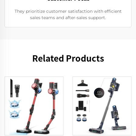
They prioritize customer satisfaction with efficient
sales teams and after-sales support.
Related Products