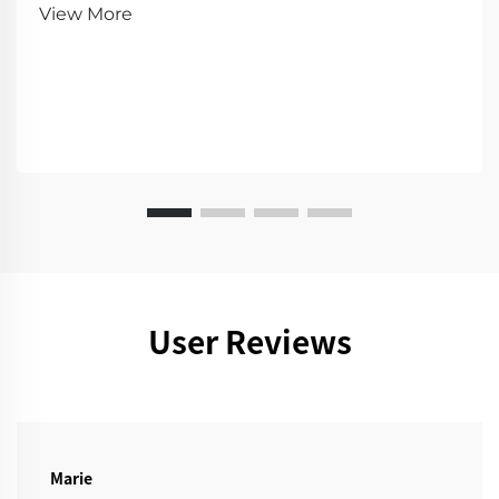
demo!
View More
User Reviews
Marie