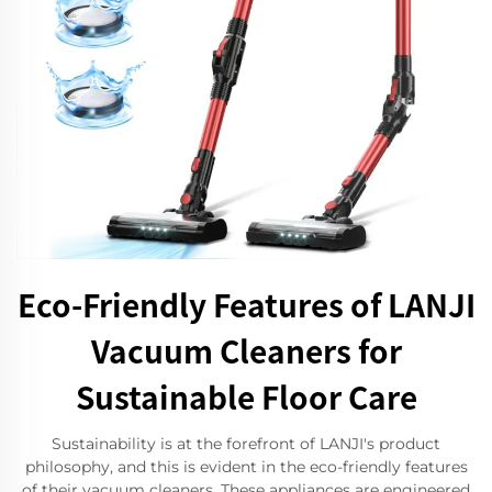
Eco-Friendly Features of LANJI
Vacuum Cleaners for
Sustainable Floor Care
Sustainability is at the forefront of LANJI's product
philosophy, and this is evident in the eco-friendly features
of their vacuum cleaners. These appliances are engineered