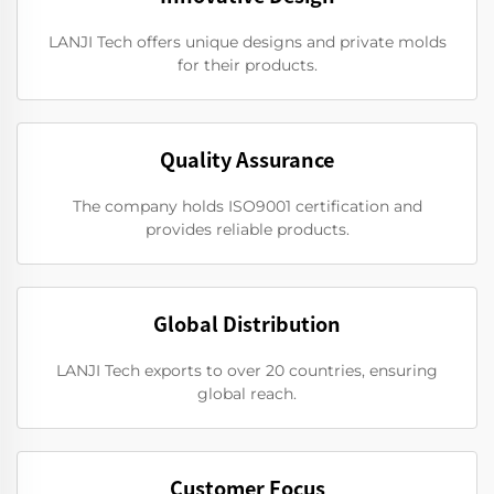
LANJI Tech offers unique designs and private molds
for their products.
Quality Assurance
The company holds ISO9001 certification and
provides reliable products.
Global Distribution
LANJI Tech exports to over 20 countries, ensuring
global reach.
Customer Focus