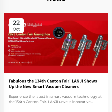
22
Oct
Fabulous the 134th Canton Fair! LANJI Shows
Up the New Smart Vacuum Cleaners
Experience the latest in smart vacuum technology at
the 134th Canton Fair. LANJI unveils innovative
cleaners for a smarter, cleaner home. Visit us for a