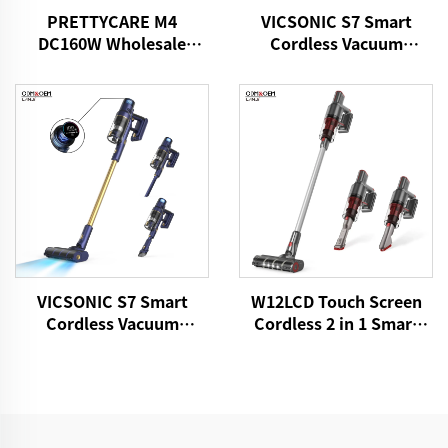
PRETTYCARE M4
VICSONIC S7 Smart
DC160W Wholesale
Cordless Vacuum
Cordless Vacuum
Cleaner BLDC520W LED
Cleaner for Car Home
Floor Auto Cleaning
Carpet Floor
Machine
VICSONIC S7 Smart
W12LCD Touch Screen
Cordless Vacuum
Cordless 2 in 1 Smart
Cleaner BLDC480W
Rechargeable Handheld
28kPa Wireless 7in1
Portable Stick Vacuum
Motorized LED Floor
Cleaner For Floor Care
Auto Cleaning Vaccum
Cleaner Machine