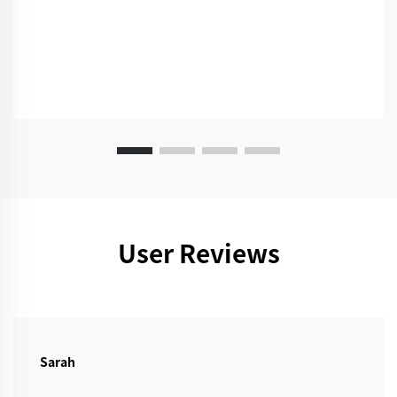
User Reviews
Sarah