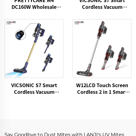
PRETTYCARE M4
VICSONIC S7 Smart
DC160W Wholesale
Cordless Vacuum
Cordless Vacuum
Cleaner BLDC520W LED
Cleaner for Car Home
Floor Auto Cleaning
Carpet Floor
Machine
VICSONIC S7 Smart
W12LCD Touch Screen
Cordless Vacuum
Cordless 2 in 1 Smart
Cleaner BLDC480W
Rechargeable Handheld
28kPa Wireless 7in1
Portable Stick Vacuum
Motorized LED Floor
Cleaner For Floor Care
Auto Cleaning Vaccum
Cleaner Machine
Say Goodbye to Dust Mites with LANJI's UV Mites