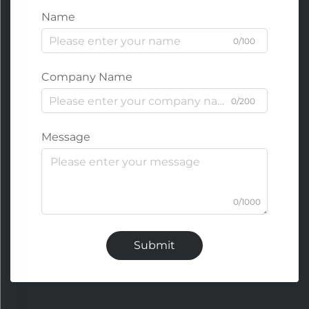
Name
0/100
Company Name
0/200
Message
0/1000
Submit