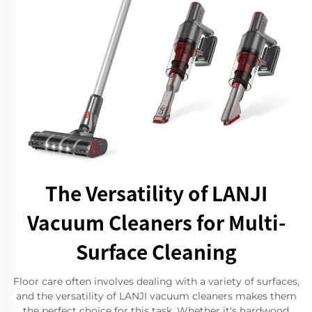
The Versatility of LANJI
Vacuum Cleaners for Multi-
Surface Cleaning
Floor care often involves dealing with a variety of surfaces,
and the versatility of LANJI vacuum cleaners makes them
the perfect choice for this task. Whether it's hardwood