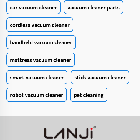
car vacuum cleaner
vacuum cleaner parts
cordless vacuum cleaner
handheld vacuum cleaner
mattress vacuum cleaner
smart vacuum cleaner
stick vacuum cleaner
robot vacuum cleaner
pet cleaning