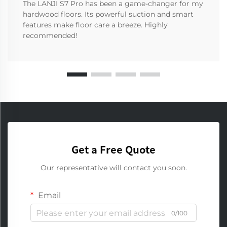
The LANJI S7 Pro has been a game-changer for my
hardwood floors. Its powerful suction and smart
features make floor care a breeze. Highly
recommended!
Get a Free Quote
Our representative will contact you soon.
Email
0/100