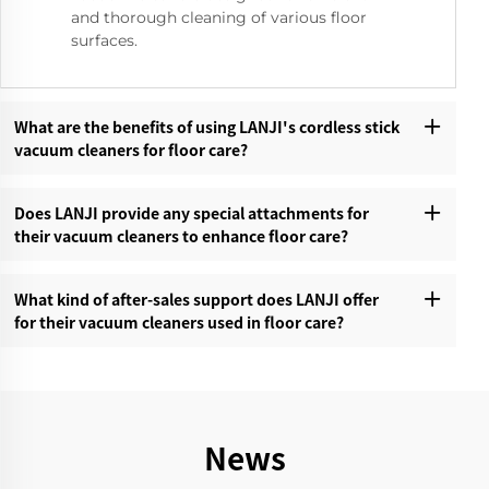
and thorough cleaning of various floor
surfaces.
What are the benefits of using LANJI's cordless stick
vacuum cleaners for floor care?‌
Does LANJI provide any special attachments for
their vacuum cleaners to enhance floor care?‌
What kind of after-sales support does LANJI offer
for their vacuum cleaners used in floor care?‌
News