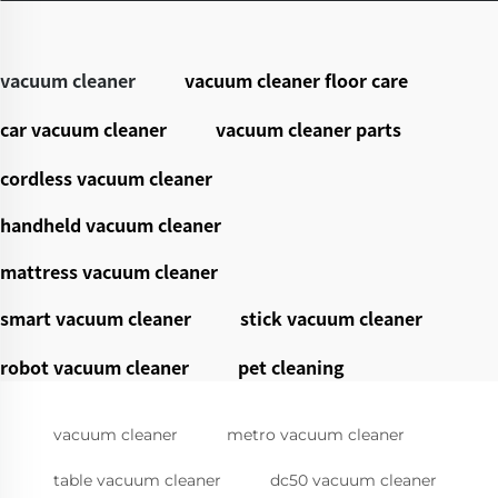
vacuum cleaner
vacuum cleaner floor care
car vacuum cleaner
vacuum cleaner parts
cordless vacuum cleaner
handheld vacuum cleaner
mattress vacuum cleaner
smart vacuum cleaner
stick vacuum cleaner
robot vacuum cleaner
pet cleaning
vacuum cleaner
metro vacuum cleaner
table vacuum cleaner
dc50 vacuum cleaner