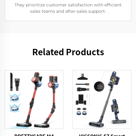
They prioritize customer satisfaction with efficient
sales teams and after-sales support.
Related Products