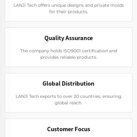
LANJI Tech offers unique designs and private molds
for their products.
Quality Assurance
The company holds ISO9001 certification and
provides reliable products.
Global Distribution
LANJI Tech exports to over 20 countries, ensuring
global reach.
Customer Focus