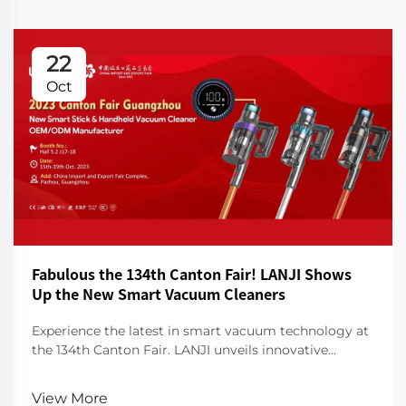
22
Oct
Fabulous the 134th Canton Fair! LANJI Shows
Up the New Smart Vacuum Cleaners
Experience the latest in smart vacuum technology at
the 134th Canton Fair. LANJI unveils innovative
cleaners for a smarter, cleaner home. Visit us for a
demo!
View More