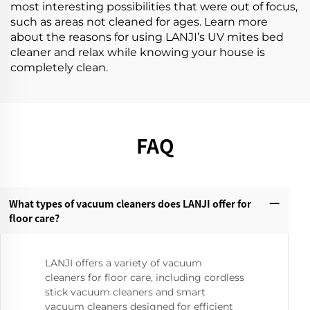
most interesting possibilities that were out of focus,
such as areas not cleaned for ages. Learn more
about the reasons for using LANJI’s UV mites bed
cleaner and relax while knowing your house is
completely clean.
FAQ
What types of vacuum cleaners does LANJI offer for
floor care?‌
LANJI offers a variety of vacuum
cleaners for floor care, including cordless
stick vacuum cleaners and smart
vacuum cleaners designed for efficient