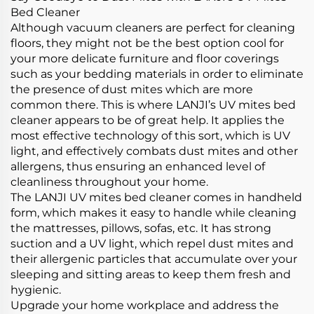
Bed Cleaner
Although vacuum cleaners are perfect for cleaning
floors, they might not be the best option cool for
your more delicate furniture and floor coverings
such as your bedding materials in order to eliminate
the presence of dust mites which are more
common there. This is where LANJI’s UV mites bed
cleaner appears to be of great help. It applies the
most effective technology of this sort, which is UV
light, and effectively combats dust mites and other
allergens, thus ensuring an enhanced level of
cleanliness throughout your home.
The LANJI UV mites bed cleaner comes in handheld
form, which makes it easy to handle while cleaning
the mattresses, pillows, sofas, etc. It has strong
suction and a UV light, which repel dust mites and
their allergenic particles that accumulate over your
sleeping and sitting areas to keep them fresh and
hygienic.
Upgrade your home workplace and address the