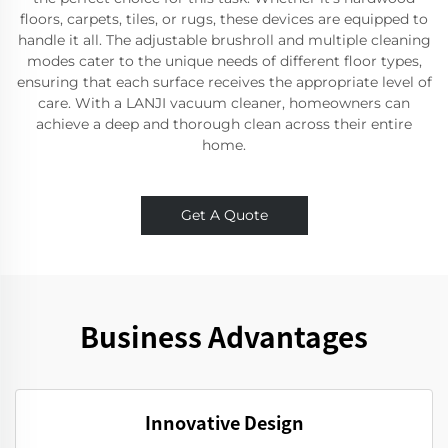
floors, carpets, tiles, or rugs, these devices are equipped to
handle it all. The adjustable brushroll and multiple cleaning
modes cater to the unique needs of different floor types,
ensuring that each surface receives the appropriate level of
care. With a LANJI vacuum cleaner, homeowners can
achieve a deep and thorough clean across their entire
home.
Get A Quote
Business Advantages
Innovative Design