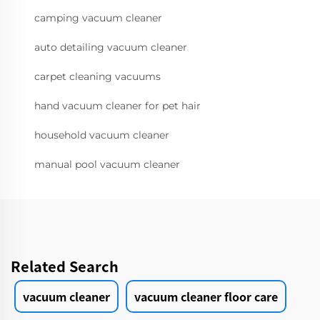
camping vacuum cleaner
auto detailing vacuum cleaner
carpet cleaning vacuums
hand vacuum cleaner for pet hair
household vacuum cleaner
manual pool vacuum cleaner
Related Search
vacuum cleaner
vacuum cleaner floor care