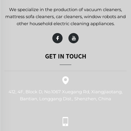
We specialize in the production of vacuum cleaners,
mattress sofa cleaners, car cleaners, window robots and
other household electric cleaning appliances.
GET IN TOUCH
412, 4F, Block D, No.1067 Xuegang Rd, Xiangjiaotang,
Bantian, Longgang Dist., Shenzhen, China