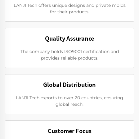
LANJI Tech offers unique designs and private molds
for their products.
Quality Assurance
The company holds ISO9001 certification and
provides reliable products.
Global Distribution
LANJI Tech exports to over 20 countries, ensuring
global reach.
Customer Focus