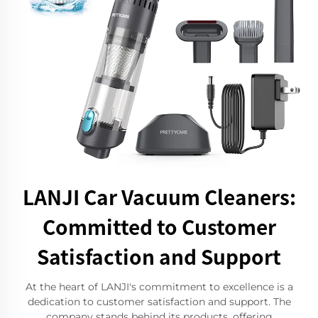
LANJI Car Vacuum Cleaners:
Committed to Customer
Satisfaction and Support
At the heart of LANJI's commitment to excellence is a
dedication to customer satisfaction and support. The
company stands behind its products, offering