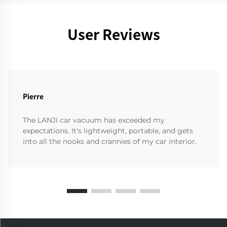
User Reviews
Pierre
The LANJI car vacuum has exceeded my
expectations. It's lightweight, portable, and gets
into all the nooks and crannies of my car interior.