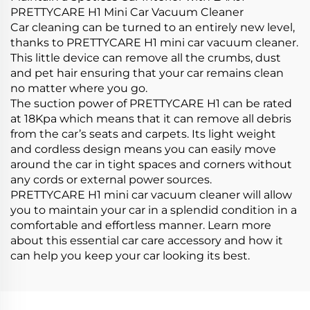
PRETTYCARE H1 Mini Car Vacuum Cleaner
Car cleaning can be turned to an entirely new level,
thanks to PRETTYCARE H1 mini car vacuum cleaner.
This little device can remove all the crumbs, dust
and pet hair ensuring that your car remains clean
no matter where you go.
The suction power of PRETTYCARE H1 can be rated
at 18Kpa which means that it can remove all debris
from the car’s seats and carpets. Its light weight
and cordless design means you can easily move
around the car in tight spaces and corners without
any cords or external power sources.
PRETTYCARE H1 mini car vacuum cleaner will allow
you to maintain your car in a splendid condition in a
comfortable and effortless manner. Learn more
about this essential car care accessory and how it
can help you keep your car looking its best.