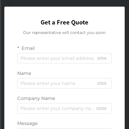
Get a Free Quote
Our representative will contact you soon.
Email
0/100
Name
0/100
Company Name
0/200
Message