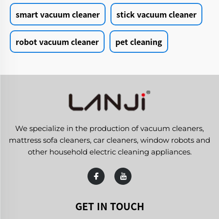
smart vacuum cleaner
stick vacuum cleaner
robot vacuum cleaner
pet cleaning
We specialize in the production of vacuum cleaners,
mattress sofa cleaners, car cleaners, window robots and
other household electric cleaning appliances.
GET IN TOUCH