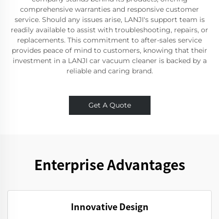
comprehensive warranties and responsive customer
service. Should any issues arise, LANJI's support team is
readily available to assist with troubleshooting, repairs, or
replacements. This commitment to after-sales service
provides peace of mind to customers, knowing that their
investment in a LANJI car vacuum cleaner is backed by a
reliable and caring brand.
Get A Quote
Enterprise Advantages
Innovative Design