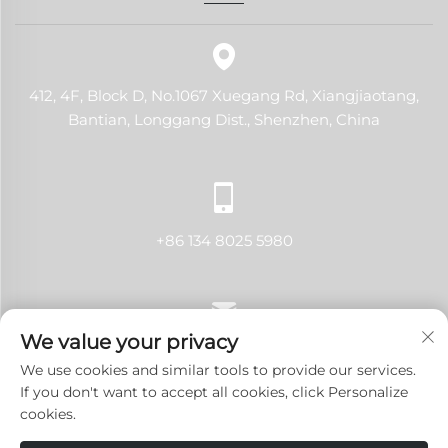
412, 4F, Block D, No.1067 Xuegang Rd, Xiangjiaotang,
Bantian, Longgang Dist., Shenzhen, China
+86 134 8025 5980
We value your privacy
[email protected]
We use cookies and similar tools to provide our services.
If you don't want to accept all cookies, click Personalize
cookies.
Copyright © 2024 Shenzhen LANJI Tech Co., Ltd.All rights