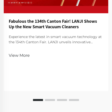
Fabulous the 134th Canton Fair! LANJI Shows
Up the New Smart Vacuum Cleaners
Experience the latest in smart vacuum technology at
the 134th Canton Fair. LANJI unveils innovative
cleaners for a smarter, cleaner home. Visit us for a
demo!
View More