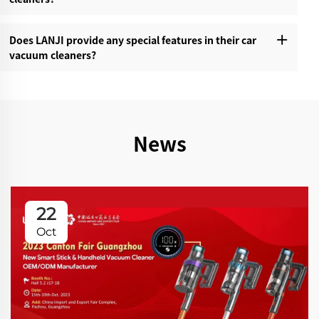
Does LANJI provide any special features in their car
vacuum cleaners?‌
News
22
Oct