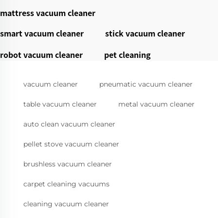
mattress vacuum cleaner
smart vacuum cleaner
stick vacuum cleaner
robot vacuum cleaner
pet cleaning
vacuum cleaner
pneumatic vacuum cleaner
table vacuum cleaner
metal vacuum cleaner
auto clean vacuum cleaner
pellet stove vacuum cleaner
brushless vacuum cleaner
carpet cleaning vacuums
cleaning vacuum cleaner