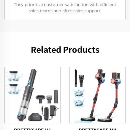
They prioritize customer satisfaction with efficient
sales teams and after-sales support.
Related Products