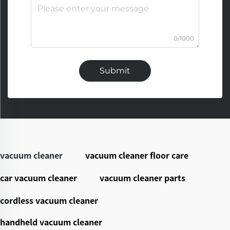
0/1000
Submit
vacuum cleaner
vacuum cleaner floor care
car vacuum cleaner
vacuum cleaner parts
cordless vacuum cleaner
handheld vacuum cleaner