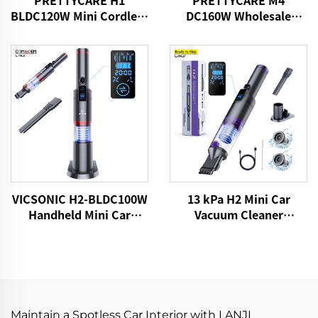
PRETTYCARE H1
PRETTYCARE M4
BLDC120W Mini Cordless
DC160W Wholesale
Car Vacuum Cleaner
Cordless Vacuum
Cleaner for Car Home
Carpet Floor
13 kPa H2 Mini Car
VICSONIC H2-BLDC100W
Vacuum Cleaner
Handheld Mini Car
VICSONIC Brand
Vacuum Cleaner
Handheld Portable Pet
Cleaning Grooming
Products Car Care &
Cleanings
Maintain a Spotless Car Interior with LANJI