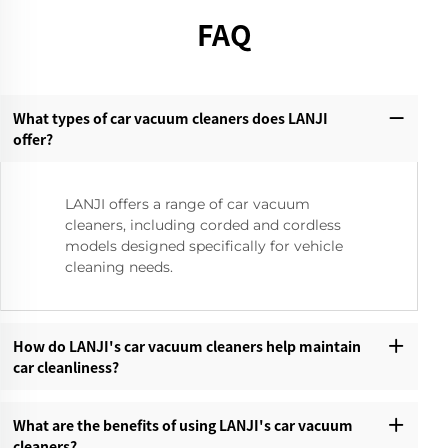
FAQ
What types of car vacuum cleaners does LANJI
offer?‌
LANJI offers a range of car vacuum
cleaners, including corded and cordless
models designed specifically for vehicle
cleaning needs.
How do LANJI's car vacuum cleaners help maintain
car cleanliness?‌
What are the benefits of using LANJI's car vacuum
cleaners?‌