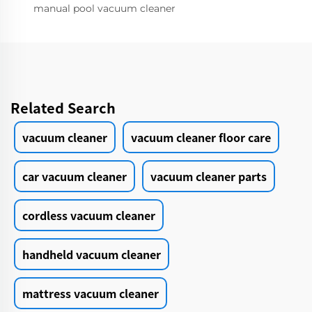
manual pool vacuum cleaner
Related Search
vacuum cleaner
vacuum cleaner floor care
car vacuum cleaner
vacuum cleaner parts
cordless vacuum cleaner
handheld vacuum cleaner
mattress vacuum cleaner