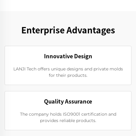
Enterprise Advantages
Innovative Design
LANJI Tech offers unique designs and private molds
for their products.
Quality Assurance
The company holds ISO9001 certification and
provides reliable products.