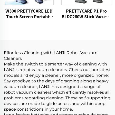
W300 PRETTYCARE LED
PRETTYCARE P1 Pro
Touch Screen Portable
BLDC260W Stick Vacuum
Cordless Handheld Stick
Cleaner Cordless
Vacuum Cleaner
Effortless Cleaning with LANJI Robot Vacuum
Cleaners
Make the switch to a smarter way of cleaning with
LANJI's robot vacuum cleaners. Check out our latest
models and enjoy a cleaner, more organized home.
Say goodbye to the days of dragging along a heavy
vacuum cleaner, LANJI has designed a range of
robot vacuum cleaners which efficiently resolves all
problems regarding cleaning. These self-supporting
devices are made to glide across and within deep
space constrictions in your home.
Long-lasting batteries and strong suction do come