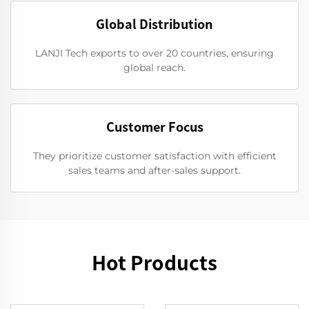
Global Distribution
LANJI Tech exports to over 20 countries, ensuring
global reach.
Customer Focus
They prioritize customer satisfaction with efficient
sales teams and after-sales support.
Hot Products