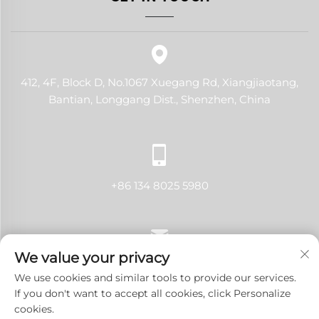
412, 4F, Block D, No.1067 Xuegang Rd, Xiangjiaotang,
Bantian, Longgang Dist., Shenzhen, China
+86 134 8025 5980
We value your privacy
[email protected]
We use cookies and similar tools to provide our services.
If you don't want to accept all cookies, click Personalize
cookies.