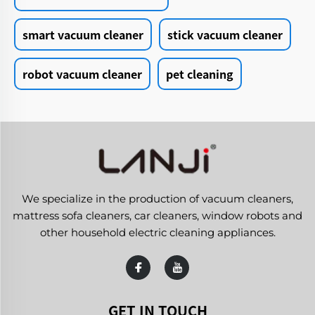
smart vacuum cleaner
stick vacuum cleaner
robot vacuum cleaner
pet cleaning
We specialize in the production of vacuum cleaners,
mattress sofa cleaners, car cleaners, window robots and
other household electric cleaning appliances.
GET IN TOUCH