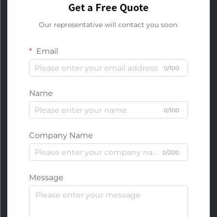
Get a Free Quote
Our representative will contact you soon.
Email
0/100
Name
0/100
Company Name
0/200
Message