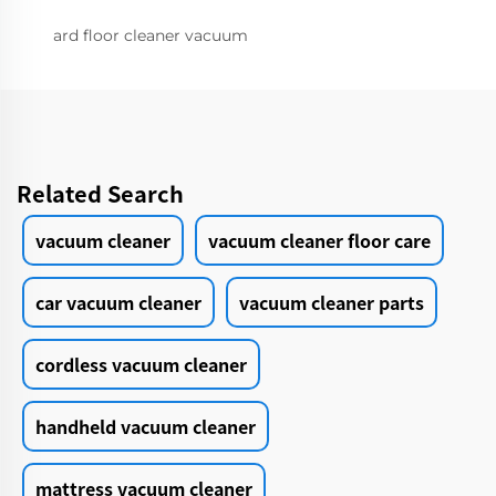
ard floor cleaner vacuum
Related Search
vacuum cleaner
vacuum cleaner floor care
car vacuum cleaner
vacuum cleaner parts
cordless vacuum cleaner
handheld vacuum cleaner
mattress vacuum cleaner