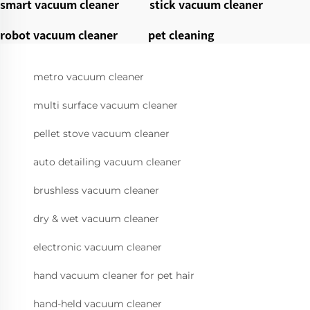
smart vacuum cleaner
stick vacuum cleaner
robot vacuum cleaner
pet cleaning
metro vacuum cleaner
multi surface vacuum cleaner
pellet stove vacuum cleaner
auto detailing vacuum cleaner
brushless vacuum cleaner
dry & wet vacuum cleaner
electronic vacuum cleaner
hand vacuum cleaner for pet hair
hand-held vacuum cleaner