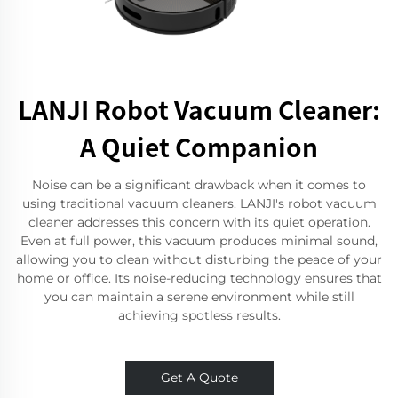
LANJI Robot Vacuum Cleaner:
A Quiet Companion
Noise can be a significant drawback when it comes to
using traditional vacuum cleaners. LANJI's robot vacuum
cleaner addresses this concern with its quiet operation.
Even at full power, this vacuum produces minimal sound,
allowing you to clean without disturbing the peace of your
home or office. Its noise-reducing technology ensures that
you can maintain a serene environment while still
achieving spotless results.
Get A Quote