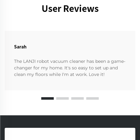
User Reviews
Sarah
The LANJI robot vacuum cleaner has been a game-
changer for my home. It's so easy to set up and
clean my floors while I'm at work. Love it!