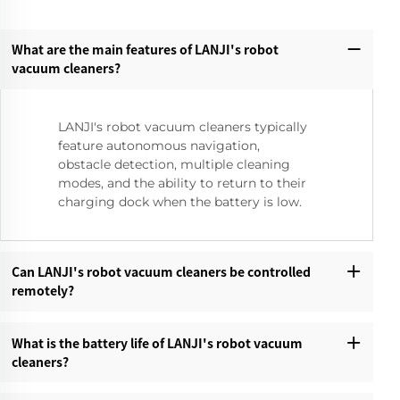
What are the main features of LANJI's robot
vacuum cleaners?‌
LANJI's robot vacuum cleaners typically
feature autonomous navigation,
obstacle detection, multiple cleaning
modes, and the ability to return to their
charging dock when the battery is low.
Can LANJI's robot vacuum cleaners be controlled
remotely?‌
What is the battery life of LANJI's robot vacuum
cleaners?‌