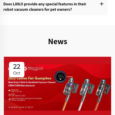
Does LANJI provide any special features in their
robot vacuum cleaners for pet owners?‌
News
22
Oct