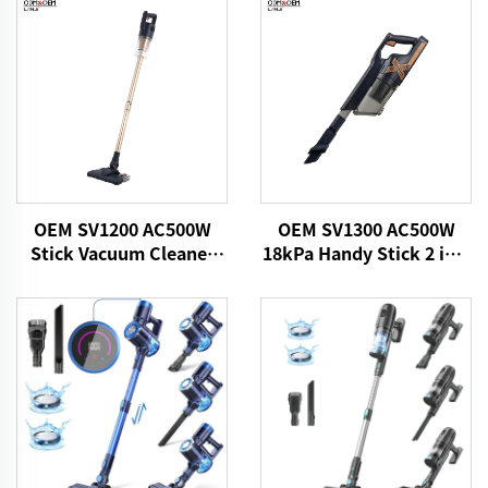
OEM SV1200 AC500W
OEM SV1300 AC500W
Stick Vacuum Cleaner
18kPa Handy Stick 2 in 1
Home Cleaning Products
Vacuums