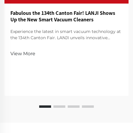
Fabulous the 134th Canton Fair! LANJI Shows
Up the New Smart Vacuum Cleaners
Experience the latest in smart vacuum technology at
the 134th Canton Fair. LANJI unveils innovative
cleaners for a smarter, cleaner home. Visit us for a
demo!
View More