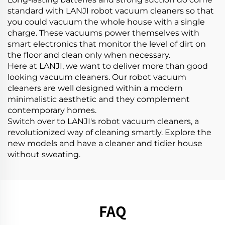
standard with LANJI robot vacuum cleaners so that
you could vacuum the whole house with a single
charge. These vacuums power themselves with
smart electronics that monitor the level of dirt on
the floor and clean only when necessary.
Here at LANJI, we want to deliver more than good
looking vacuum cleaners. Our robot vacuum
cleaners are well designed within a modern
minimalistic aesthetic and they complement
contemporary homes.
Switch over to LANJI's robot vacuum cleaners, a
revolutionized way of cleaning smartly. Explore the
new models and have a cleaner and tidier house
without sweating.
FAQ