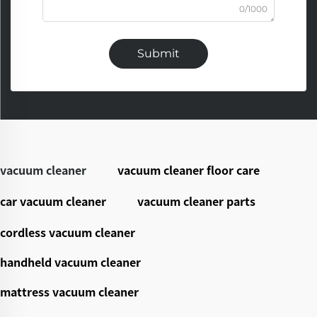
0/1000
Submit
vacuum cleaner
vacuum cleaner floor care
car vacuum cleaner
vacuum cleaner parts
cordless vacuum cleaner
handheld vacuum cleaner
mattress vacuum cleaner