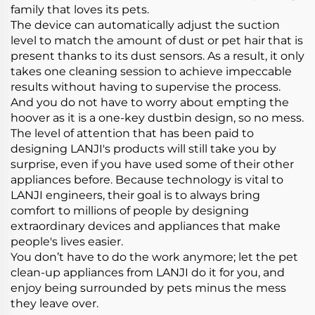
family that loves its pets.
The device can automatically adjust the suction
level to match the amount of dust or pet hair that is
present thanks to its dust sensors. As a result, it only
takes one cleaning session to achieve impeccable
results without having to supervise the process.
And you do not have to worry about empting the
hoover as it is a one-key dustbin design, so no mess.
The level of attention that has been paid to
designing LANJI's products will still take you by
surprise, even if you have used some of their other
appliances before. Because technology is vital to
LANJI engineers, their goal is to always bring
comfort to millions of people by designing
extraordinary devices and appliances that make
people's lives easier.
You don’t have to do the work anymore; let the pet
clean-up appliances from LANJI do it for you, and
enjoy being surrounded by pets minus the mess
they leave over.