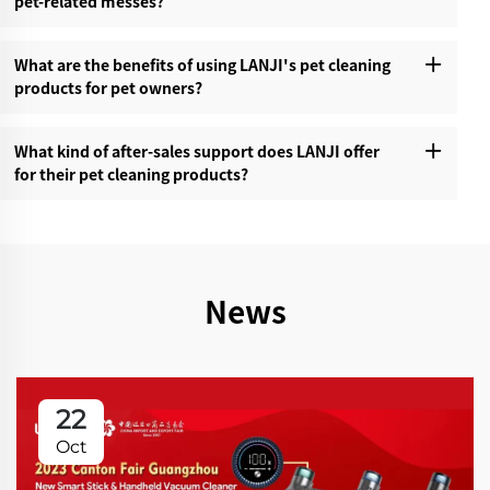
pet-related messes?‌
What are the benefits of using LANJI's pet cleaning
products for pet owners?‌
What kind of after-sales support does LANJI offer
for their pet cleaning products?‌
News
22
Oct