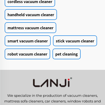
cordless vacuum cleaner
handheld vacuum cleaner
mattress vacuum cleaner
smart vacuum cleaner
stick vacuum cleaner
robot vacuum cleaner
pet cleaning
We specialize in the production of vacuum cleaners,
mattress sofa cleaners, car cleaners, window robots and