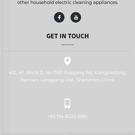
other household electric cleaning appliances.
GET IN TOUCH
412, 4F, Block D, No.1067 Xuegang Rd, Xiangjiaotang,
Bantian, Longgang Dist., Shenzhen, China
+86 134 8025 5980