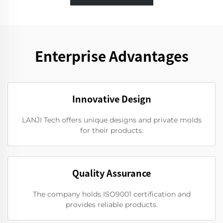
Enterprise Advantages
Innovative Design
LANJI Tech offers unique designs and private molds
for their products.
Quality Assurance
The company holds ISO9001 certification and
provides reliable products.