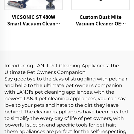
VICSONIC S7 480W
Custom Dust Mite
Smart Vacuum Cleaner
Vacuum Cleaner OEM
Portable Cordless for
P860 15kPa Bed Fabric
Pet Hair Home Vacuum
Vacuum UV Mattress
Cleaner
Cleaner Handheld
Controllers Cleaning
Remover
Introducing LANJI Pet Cleaning Appliances: The
Ultimate Pet Owner's Companion
Say goodbye to the days of struggling with pet hair
and hello to the ultimate pet owner's companion
with LANJI's pet cleaning appliances. with the
newest LANJI pet cleaning appliances, you can say
love to your pets and hate to the dirt they leave
behind. The cleaning appliances have been created
to simplify the every day of life of pet owners, with
powerful suction and specific tools for pet hair;
these appliances are perfect for the self-respecting