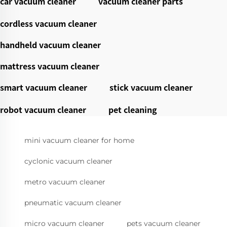
car vacuum cleaner
vacuum cleaner parts
cordless vacuum cleaner
handheld vacuum cleaner
mattress vacuum cleaner
smart vacuum cleaner
stick vacuum cleaner
robot vacuum cleaner
pet cleaning
mini vacuum cleaner for home
cyclonic vacuum cleaner
metro vacuum cleaner
pneumatic vacuum cleaner
micro vacuum cleaner
pets vacuum cleaner