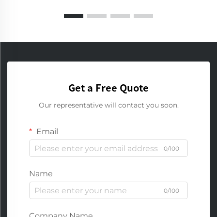
Get a Free Quote
Our representative will contact you soon.
Email
0/100
Name
0/100
Company Name