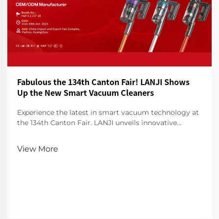
Fabulous the 134th Canton Fair! LANJI Shows
Up the New Smart Vacuum Cleaners
Experience the latest in smart vacuum technology at
the 134th Canton Fair. LANJI unveils innovative
cleaners for a smarter, cleaner home. Visit us for a
demo!
View More