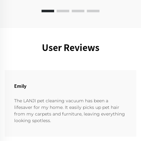
User Reviews
Emily
The LANJI pet cleaning vacuum has been a
lifesaver for my home. It easily picks up pet hair
from my carpets and furniture, leaving everything
looking spotless.