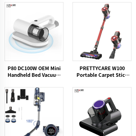
P80 DC100W OEM Mini
PRETTYCARE W100
Handheld Bed Vacuum
Portable Carpet Stick
Cleaner
Vacuum Cleaner With
Motorized Brush LED
Light