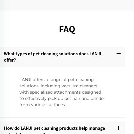
FAQ
What types of pet cleaning solutions does LANJI
offer?‌
LANJI offers a range of pet cleaning
solutions, including vacuum cleaners
with specialized attachments designed
to effectively pick up pet hair and dander
from various surfaces.
How do LANJI pet cleaning products help manage