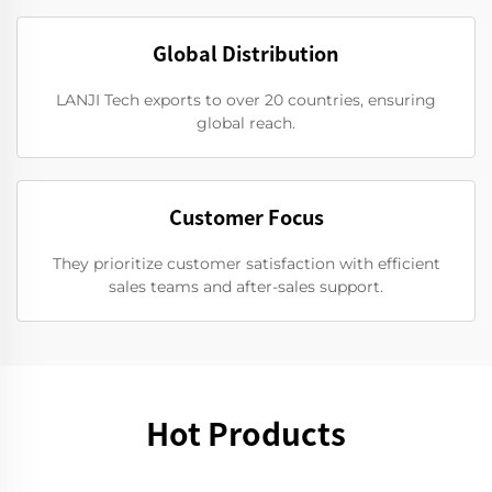
Global Distribution
LANJI Tech exports to over 20 countries, ensuring
global reach.
Customer Focus
They prioritize customer satisfaction with efficient
sales teams and after-sales support.
Hot Products