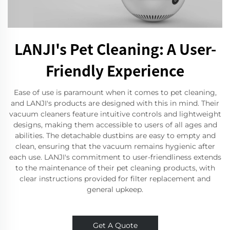
LANJI's Pet Cleaning: A User-
Friendly Experience
Ease of use is paramount when it comes to pet cleaning,
and LANJI's products are designed with this in mind. Their
vacuum cleaners feature intuitive controls and lightweight
designs, making them accessible to users of all ages and
abilities. The detachable dustbins are easy to empty and
clean, ensuring that the vacuum remains hygienic after
each use. LANJI's commitment to user-friendliness extends
to the maintenance of their pet cleaning products, with
clear instructions provided for filter replacement and
general upkeep.
Get A Quote