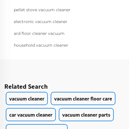
pellet stove vacuum cleaner
electronic vacuum cleaner
ard floor cleaner vacuum
household vacuum cleaner
Related Search
vacuum cleaner
vacuum cleaner floor care
car vacuum cleaner
vacuum cleaner parts