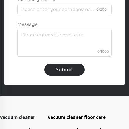
0/200
Message
0/1000
Submit
vacuum cleaner
vacuum cleaner floor care