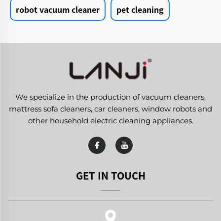
robot vacuum cleaner
pet cleaning
We specialize in the production of vacuum cleaners,
mattress sofa cleaners, car cleaners, window robots and
other household electric cleaning appliances.
GET IN TOUCH