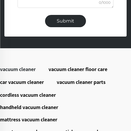
0/1000
Submit
vacuum cleaner
vacuum cleaner floor care
car vacuum cleaner
vacuum cleaner parts
cordless vacuum cleaner
handheld vacuum cleaner
mattress vacuum cleaner