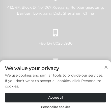
412, 4F, Block D, No.1067 Xuegang Rd, Xiangjiaotang,
Bantian, Longgang Dist., Shenzhen, China
+86 134 8025 5980
We value your privacy
[email protected]
We use cookies and similar tools to provide our services.
If you don't want to accept all cookies, click Personalize
cookies.
Copyright © 2024 Shenzhen LANJI Tech Co., Ltd.All rights
Accept all
reserved.
Privacy Policy
-
Blog
Personalize cookies