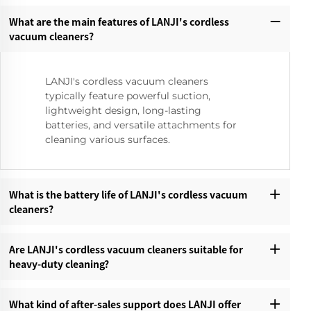
What are the main features of LANJI's cordless
vacuum cleaners?‌
LANJI's cordless vacuum cleaners
typically feature powerful suction,
lightweight design, long-lasting
batteries, and versatile attachments for
cleaning various surfaces.
What is the battery life of LANJI's cordless vacuum
cleaners?‌
Are LANJI's cordless vacuum cleaners suitable for
heavy-duty cleaning?‌
What kind of after-sales support does LANJI offer