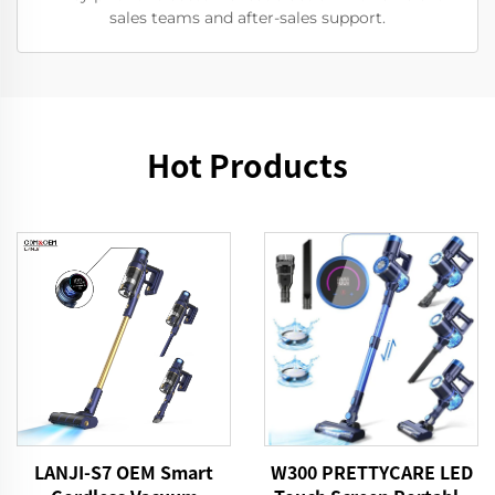
sales teams and after-sales support.
Hot Products
LANJI-S7 OEM Smart
W300 PRETTYCARE LED