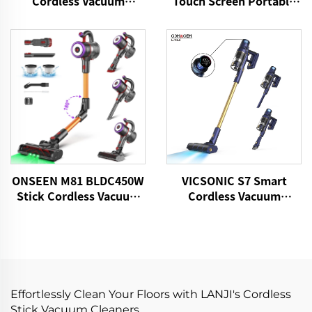
Cordless Vacuum
Touch Screen Portable
Cleaner
Cordless Handheld Stick
Vacuum Cleaner
ONSEEN M81 BLDC450W
VICSONIC S7 Smart
Stick Cordless Vacuum
Cordless Vacuum
Cleaner
Cleaner BLDC480W
28kPa Wireless 7in1
Motorized LED Floor
Auto Cleaning Vaccum
Cleaner Machine
Effortlessly Clean Your Floors with LANJI's Cordless
Stick Vacuum Cleaners