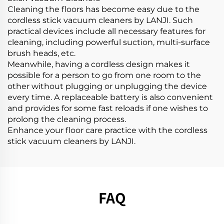
Cleaning the floors has become easy due to the
cordless stick vacuum cleaners by LANJI. Such
practical devices include all necessary features for
cleaning, including powerful suction, multi-surface
brush heads, etc.
Meanwhile, having a cordless design makes it
possible for a person to go from one room to the
other without plugging or unplugging the device
every time. A replaceable battery is also convenient
and provides for some fast reloads if one wishes to
prolong the cleaning process.
Enhance your floor care practice with the cordless
stick vacuum cleaners by LANJI.
FAQ