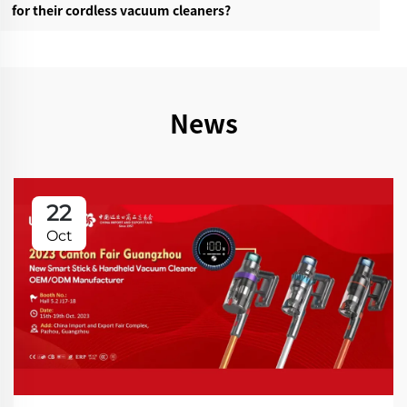
for their cordless vacuum cleaners?‌
News
22
Oct