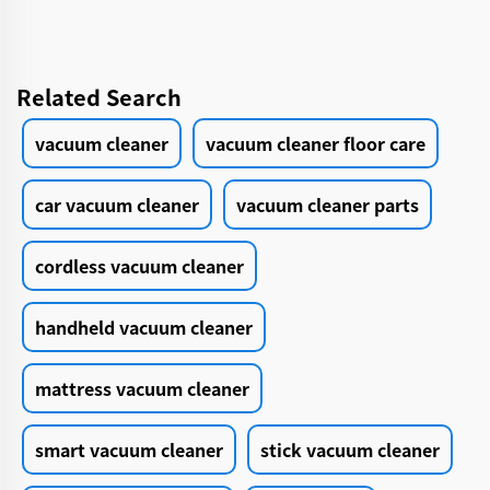
Related Search
vacuum cleaner
vacuum cleaner floor care
car vacuum cleaner
vacuum cleaner parts
cordless vacuum cleaner
handheld vacuum cleaner
mattress vacuum cleaner
smart vacuum cleaner
stick vacuum cleaner