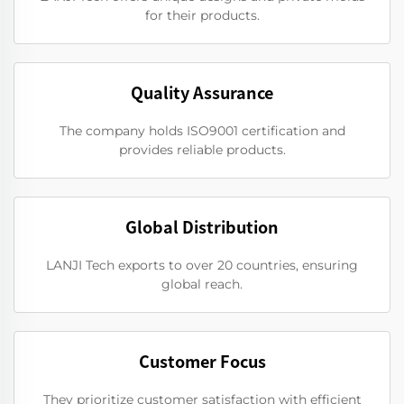
for their products.
Quality Assurance
The company holds ISO9001 certification and
provides reliable products.
Global Distribution
LANJI Tech exports to over 20 countries, ensuring
global reach.
Customer Focus
They prioritize customer satisfaction with efficient