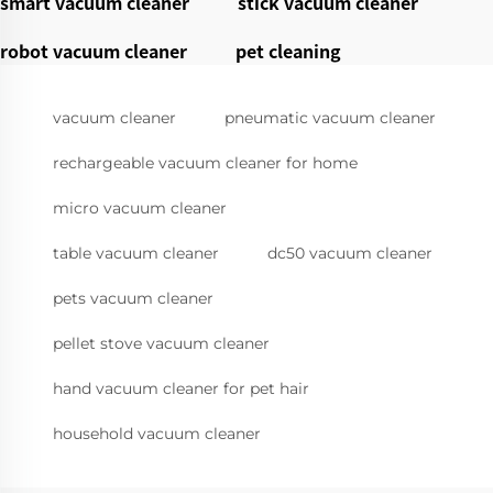
smart vacuum cleaner
stick vacuum cleaner
robot vacuum cleaner
pet cleaning
vacuum cleaner
pneumatic vacuum cleaner
rechargeable vacuum cleaner for home
micro vacuum cleaner
table vacuum cleaner
dc50 vacuum cleaner
pets vacuum cleaner
pellet stove vacuum cleaner
hand vacuum cleaner for pet hair
household vacuum cleaner