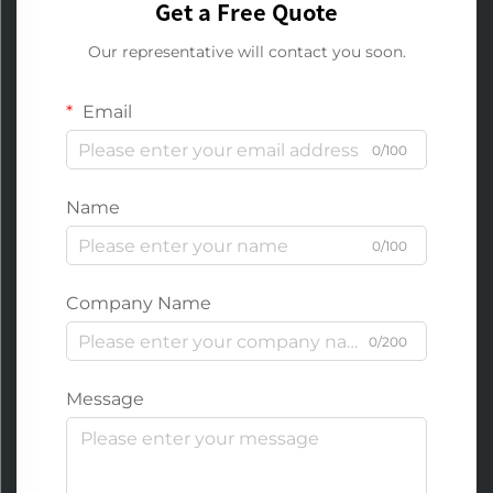
Get a Free Quote
Our representative will contact you soon.
Email
0/100
Name
0/100
Company Name
0/200
Message