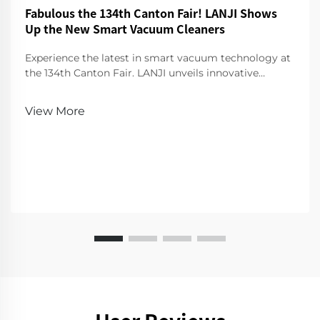
Fabulous the 134th Canton Fair! LANJI Shows
Up the New Smart Vacuum Cleaners
Experience the latest in smart vacuum technology at
the 134th Canton Fair. LANJI unveils innovative
cleaners for a smarter, cleaner home. Visit us for a
demo!
View More