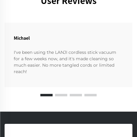
User Reviews
Michael
I've been using the LANJI cordless stick vacuum
for a few weeks now, and it's made cleaning so
much easier. No more tangled cords or limited
reach!