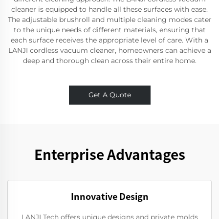
cleaner is equipped to handle all these surfaces with ease.
The adjustable brushroll and multiple cleaning modes cater
to the unique needs of different materials, ensuring that
each surface receives the appropriate level of care. With a
LANJI cordless vacuum cleaner, homeowners can achieve a
deep and thorough clean across their entire home.
Get A Quote
Enterprise Advantages
Innovative Design
LANJI Tech offers unique designs and private molds