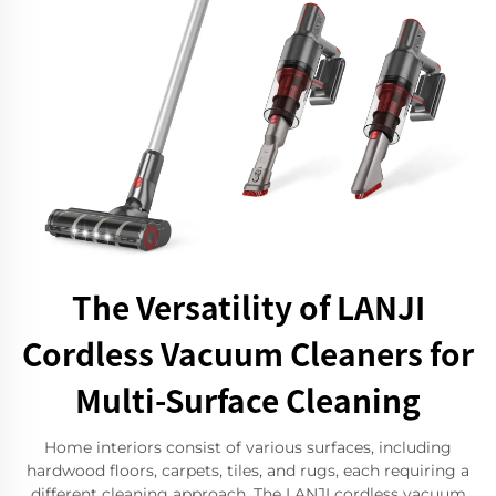
The Versatility of LANJI
Cordless Vacuum Cleaners for
Multi-Surface Cleaning
Home interiors consist of various surfaces, including
hardwood floors, carpets, tiles, and rugs, each requiring a
different cleaning approach. The LANJI cordless vacuum