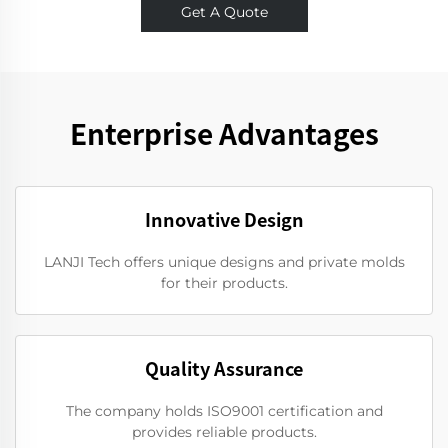
Get A Quote
Enterprise Advantages
Innovative Design
LANJI Tech offers unique designs and private molds
for their products.
Quality Assurance
The company holds ISO9001 certification and
provides reliable products.