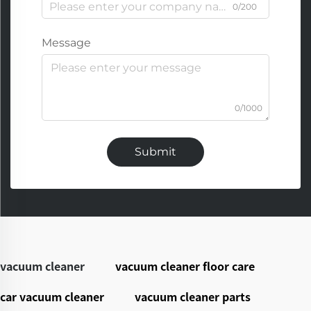
0/200
Message
0/1000
Submit
vacuum cleaner
vacuum cleaner floor care
car vacuum cleaner
vacuum cleaner parts