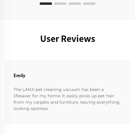
User Reviews
Emily
The LANJI pet cleaning vacuum has been a
lifesaver for my home. It easily picks up pet hair
from my carpets and furniture, leaving everything
looking spotless.