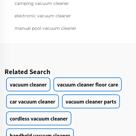
camping vacuum cleaner
electronic vacuum cleaner
manual pool vacuum cleaner
Related Search
vacuum cleaner
vacuum cleaner floor care
car vacuum cleaner
vacuum cleaner parts
cordless vacuum cleaner
handheld vacuum cleaner