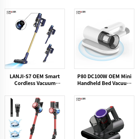
LANJI-S7 OEM Smart
P80 DC100W OEM Mini
Cordless Vacuum
Handheld Bed Vacuum
Cleaner
Cleaner