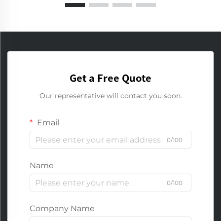
Get a Free Quote
Our representative will contact you soon.
Email
0/100
Name
0/100
Company Name