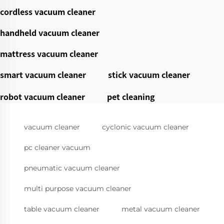
cordless vacuum cleaner
handheld vacuum cleaner
mattress vacuum cleaner
smart vacuum cleaner
stick vacuum cleaner
robot vacuum cleaner
pet cleaning
vacuum cleaner
cyclonic vacuum cleaner
pc cleaner vacuum
pneumatic vacuum cleaner
multi purpose vacuum cleaner
table vacuum cleaner
metal vacuum cleaner