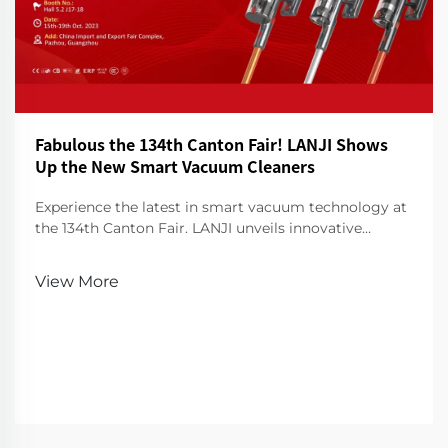
Fabulous the 134th Canton Fair! LANJI Shows
Up the New Smart Vacuum Cleaners
Experience the latest in smart vacuum technology at
the 134th Canton Fair. LANJI unveils innovative
cleaners for a smarter, cleaner home. Visit us for a
demo!
View More