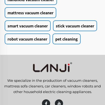
mattress vacuum cleaner
smart vacuum cleaner
stick vacuum cleaner
robot vacuum cleaner
pet cleaning
We specialize in the production of vacuum cleaners,
mattress sofa cleaners, car cleaners, window robots and
other household electric cleaning appliances.