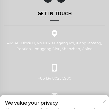
GET IN TOUCH
412, 4F, Block D, No.1067 Xuegang Rd, Xiangjiaotang,
Bantian, Longgang Dist., Shenzhen, China
+86 134 8025 5980
We value your privacy
[email protected]