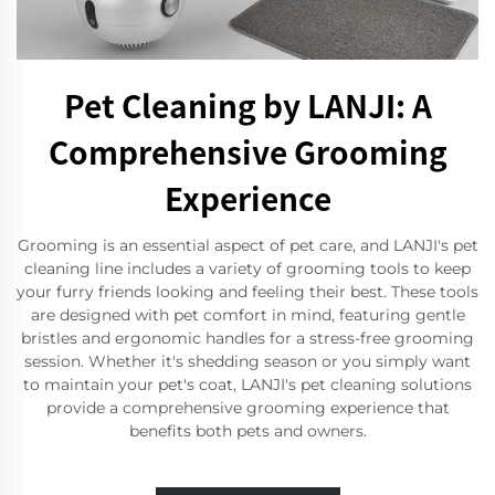
Pet Cleaning by LANJI: A
Comprehensive Grooming
Experience
Grooming is an essential aspect of pet care, and LANJI's pet
cleaning line includes a variety of grooming tools to keep
your furry friends looking and feeling their best. These tools
are designed with pet comfort in mind, featuring gentle
bristles and ergonomic handles for a stress-free grooming
session. Whether it's shedding season or you simply want
to maintain your pet's coat, LANJI's pet cleaning solutions
provide a comprehensive grooming experience that
benefits both pets and owners.