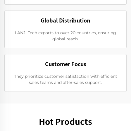
Global Distribution
LANJI Tech exports to over 20 countries, ensuring
global reach.
Customer Focus
They prioritize customer satisfaction with efficient
sales teams and after-sales support.
Hot Products