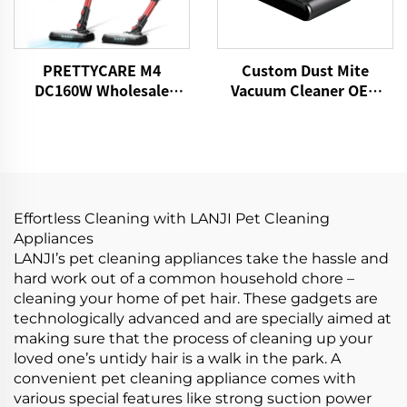
PRETTYCARE M4
Custom Dust Mite
DC160W Wholesale
Vacuum Cleaner OEM
Cordless Vacuum
P860 15kPa Bed Fabric
Cleaner for Car Home
Vacuum UV Mattress
Carpet Floor
Cleaner Handheld
Controllers Cleaning
Remover
Effortless Cleaning with LANJI Pet Cleaning
Appliances
LANJI’s pet cleaning appliances take the hassle and
hard work out of a common household chore –
cleaning your home of pet hair. These gadgets are
technologically advanced and are specially aimed at
making sure that the process of cleaning up your
loved one’s untidy hair is a walk in the park. A
convenient pet cleaning appliance comes with
various special features like strong suction power