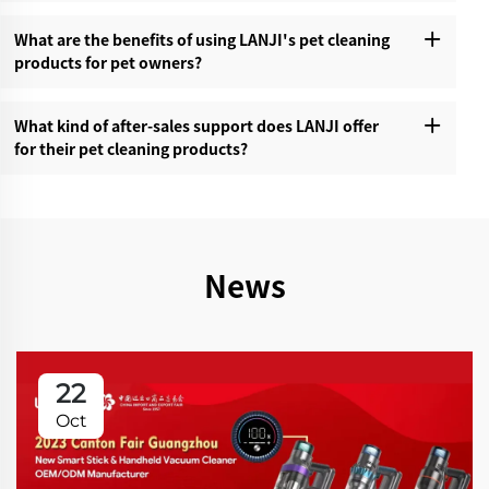
What are the benefits of using LANJI's pet cleaning
products for pet owners?‌
What kind of after-sales support does LANJI offer
for their pet cleaning products?‌
News
22
Oct