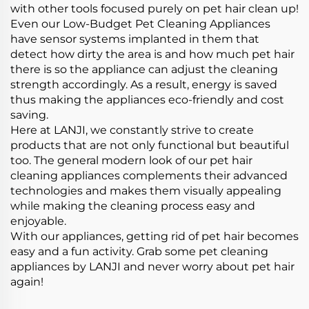
with other tools focused purely on pet hair clean up!
Even our Low-Budget Pet Cleaning Appliances
have sensor systems implanted in them that
detect how dirty the area is and how much pet hair
there is so the appliance can adjust the cleaning
strength accordingly. As a result, energy is saved
thus making the appliances eco-friendly and cost
saving.
Here at LANJI, we constantly strive to create
products that are not only functional but beautiful
too. The general modern look of our pet hair
cleaning appliances complements their advanced
technologies and makes them visually appealing
while making the cleaning process easy and
enjoyable.
With our appliances, getting rid of pet hair becomes
easy and a fun activity. Grab some pet cleaning
appliances by LANJI and never worry about pet hair
again!