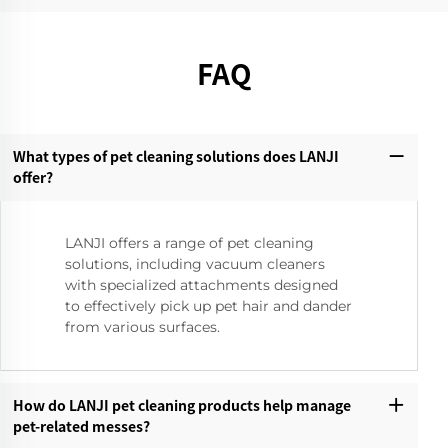
FAQ
What types of pet cleaning solutions does LANJI
offer?‌
LANJI offers a range of pet cleaning
solutions, including vacuum cleaners
with specialized attachments designed
to effectively pick up pet hair and dander
from various surfaces.
How do LANJI pet cleaning products help manage
pet-related messes?‌