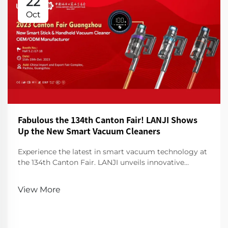
22
Oct
Fabulous the 134th Canton Fair! LANJI Shows
Up the New Smart Vacuum Cleaners
Experience the latest in smart vacuum technology at
the 134th Canton Fair. LANJI unveils innovative
cleaners for a smarter, cleaner home. Visit us for a
demo!
View More