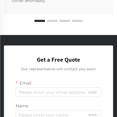
corner effortlessly.
Get a Free Quote
Our representative will contact you soon.
Email
0/100
Name
0/100