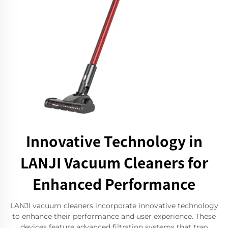
Innovative Technology in
LANJI Vacuum Cleaners for
Enhanced Performance
LANJI vacuum cleaners incorporate innovative technology
to enhance their performance and user experience. These
devices feature advanced filtration systems that trap