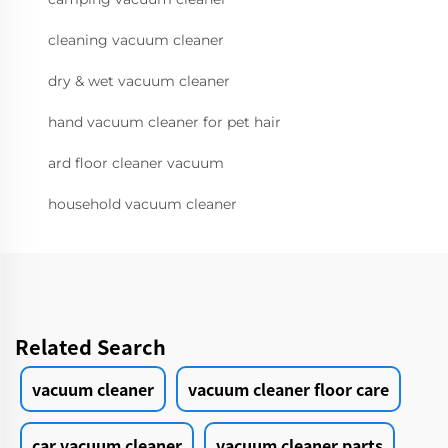
cleaning vacuum cleaner
dry & wet vacuum cleaner
hand vacuum cleaner for pet hair
ard floor cleaner vacuum
household vacuum cleaner
Related Search
vacuum cleaner
vacuum cleaner floor care
car vacuum cleaner
vacuum cleaner parts