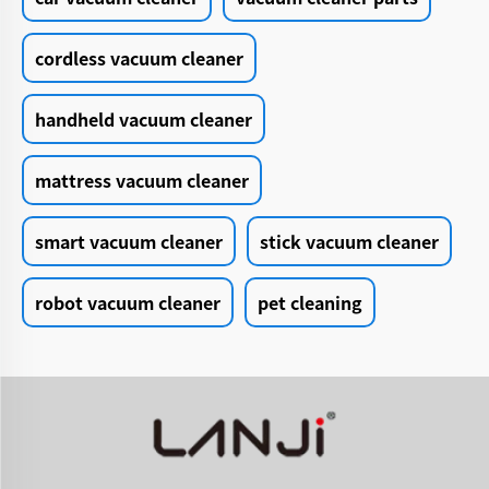
cordless vacuum cleaner
handheld vacuum cleaner
mattress vacuum cleaner
smart vacuum cleaner
stick vacuum cleaner
robot vacuum cleaner
pet cleaning