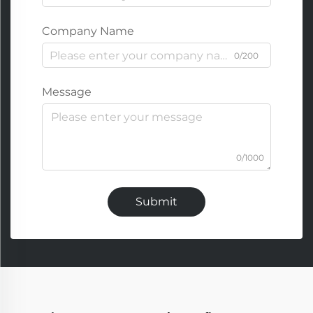
Company Name
0/200
Message
0/1000
Submit