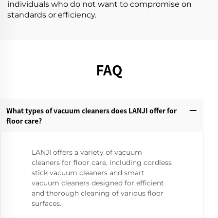
individuals who do not want to compromise on
standards or efficiency.
FAQ
What types of vacuum cleaners does LANJI offer for
floor care?‌
LANJI offers a variety of vacuum
cleaners for floor care, including cordless
stick vacuum cleaners and smart
vacuum cleaners designed for efficient
and thorough cleaning of various floor
surfaces.