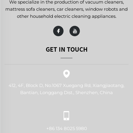
We specialize in the production of vacuum cleaners,
mattress sofa cleaners, car cleaners, window robots and
other household electric cleaning appliances.
GET IN TOUCH
412, 4F, Block D, No.1067 Xuegang Rd, Xiangjiaotang,
Bantian, Longgang Dist., Shenzhen, China
+86 134 8025 5980