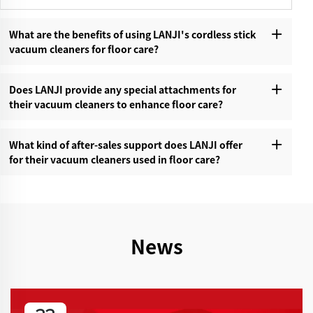
What are the benefits of using LANJI's cordless stick
vacuum cleaners for floor care?‌
Does LANJI provide any special attachments for
their vacuum cleaners to enhance floor care?‌
What kind of after-sales support does LANJI offer
for their vacuum cleaners used in floor care?‌
News