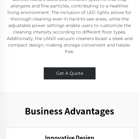
allergens and fine particles, contributing to a healthier
living environment. The inclusion of LED lights allows for
thorough cleaning even in hard-to-see areas, while the
adjustable power settings enable users to customize the
cleaning intensity according to different floor types.
Additionally, the LANJI vacuum cleaners boast a sleek and
compact design, making storage convenient and hassle-
free.
Get A Quote
Business Advantages
Innovative Design