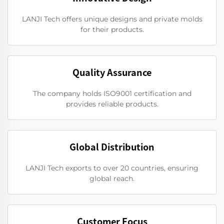
LANJI Tech offers unique designs and private molds
for their products.
Quality Assurance
The company holds ISO9001 certification and
provides reliable products.
Global Distribution
LANJI Tech exports to over 20 countries, ensuring
global reach.
Customer Focus