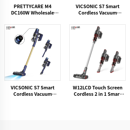
PRETTYCARE M4
VICSONIC S7 Smart
DC160W Wholesale
Cordless Vacuum
Cordless Vacuum
Cleaner BLDC520W LED
Cleaner for Car Home
Floor Auto Cleaning
Carpet Floor
Machine
VICSONIC S7 Smart
W12LCD Touch Screen
Cordless Vacuum
Cordless 2 in 1 Smart
Cleaner BLDC480W
Rechargeable Handheld
28kPa Wireless 7in1
Portable Stick Vacuum
Motorized LED Floor
Cleaner For Floor Care
Auto Cleaning Vaccum
Cleaner Machine