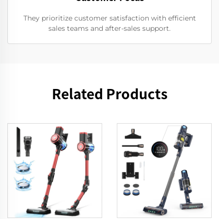
They prioritize customer satisfaction with efficient
sales teams and after-sales support.
Related Products