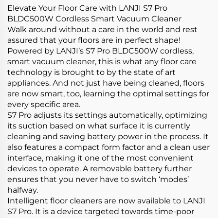
Elevate Your Floor Care with LANJI S7 Pro
BLDC500W Cordless Smart Vacuum Cleaner
Walk around without a care in the world and rest
assured that your floors are in perfect shape!
Powered by LANJI’s S7 Pro BLDC500W cordless,
smart vacuum cleaner, this is what any floor care
technology is brought to by the state of art
appliances. And not just have being cleaned, floors
are now smart, too, learning the optimal settings for
every specific area.
S7 Pro adjusts its settings automatically, optimizing
its suction based on what surface it is currently
cleaning and saving battery power in the process. It
also features a compact form factor and a clean user
interface, making it one of the most convenient
devices to operate. A removable battery further
ensures that you never have to switch ‘modes’
halfway.
Intelligent floor cleaners are now available to LANJI
S7 Pro. It is a device targeted towards time-poor