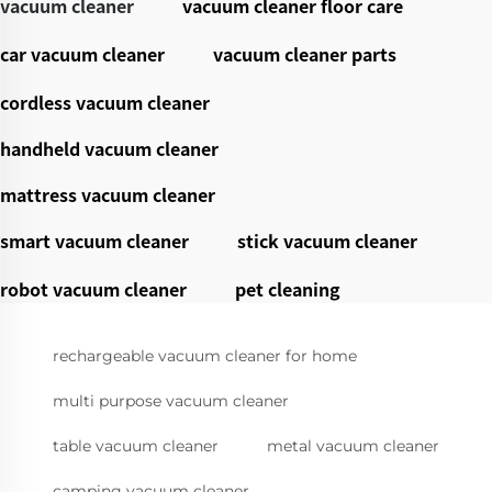
vacuum cleaner
vacuum cleaner floor care
car vacuum cleaner
vacuum cleaner parts
cordless vacuum cleaner
handheld vacuum cleaner
mattress vacuum cleaner
smart vacuum cleaner
stick vacuum cleaner
robot vacuum cleaner
pet cleaning
rechargeable vacuum cleaner for home
multi purpose vacuum cleaner
table vacuum cleaner
metal vacuum cleaner
camping vacuum cleaner