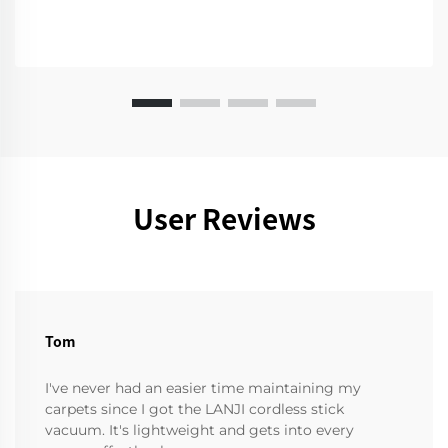
User Reviews
Tom
I've never had an easier time maintaining my
carpets since I got the LANJI cordless stick
vacuum. It's lightweight and gets into every