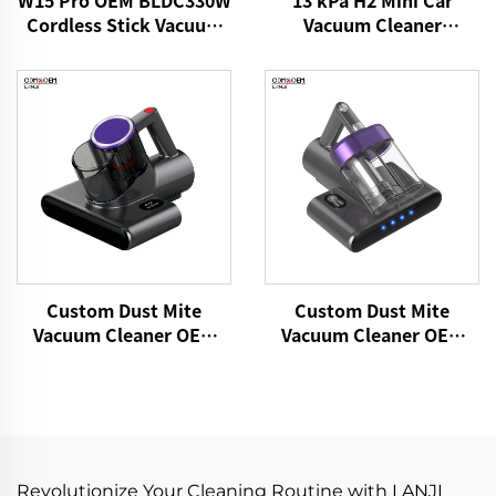
W15 Pro OEM BLDC330W
Vacuum Cleaner
Cordless Stick Vacuum
VICSONIC Brand
Cleaner
Handheld Portable Pet
Cleaning Grooming
Products Car Care &
Cleanings
Custom Dust Mite
Custom Dust Mite
Vacuum Cleaner OEM
Vacuum Cleaner OEM
P860 15kPa Bed Fabric
P861 15kPa Dry Fabric
Vacuum UV Mattress
Vacuum Electric
Cleaner Handheld
Adhesive Remover Bed
Controllers Cleaning
Brooms Sofa Pillow
Remover
Cleaning
Revolutionize Your Cleaning Routine with LANJI