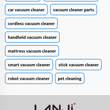
car vacuum cleaner
vacuum cleaner parts
cordless vacuum cleaner
handheld vacuum cleaner
mattress vacuum cleaner
smart vacuum cleaner
stick vacuum cleaner
robot vacuum cleaner
pet cleaning