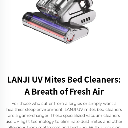
LANJI UV Mites Bed Cleaners:
A Breath of Fresh Air
For those who suffer from allergies or simply want a
healthier sleep environment, LANJI UV mites bed cleaners
are a game-changer. These specialized vacuum cleaners
use UV light technology to eliminate dust mites and other
allergens from mattresses and bedding. With a focus on