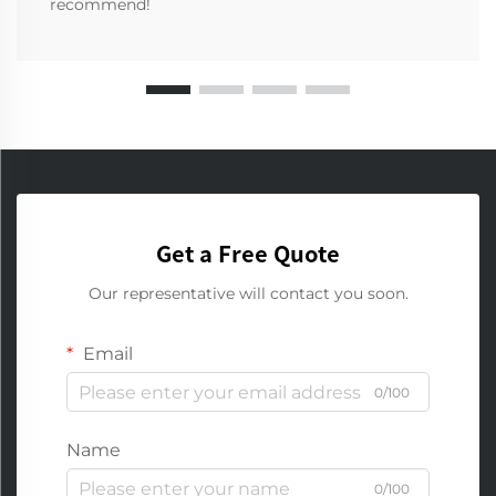
recommend!
Get a Free Quote
Our representative will contact you soon.
Email
0/100
Name
0/100