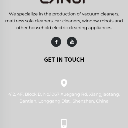
We specialize in the production of vacuum cleaners,
mattress sofa cleaners, car cleaners, window robots and
other household electric cleaning appliances.
GET IN TOUCH
412, 4F, Block D, No.1067 Xuegang Rd, Xiangjiaotang,
Bantian, Longgang Dist., Shenzhen, China