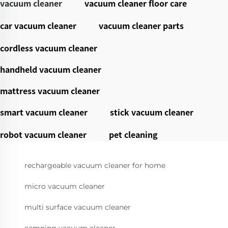
vacuum cleaner
vacuum cleaner floor care
car vacuum cleaner
vacuum cleaner parts
cordless vacuum cleaner
handheld vacuum cleaner
mattress vacuum cleaner
smart vacuum cleaner
stick vacuum cleaner
robot vacuum cleaner
pet cleaning
rechargeable vacuum cleaner for home
micro vacuum cleaner
multi surface vacuum cleaner