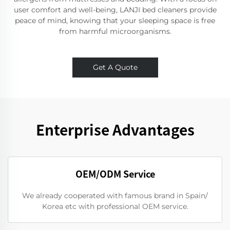
user comfort and well-being, LANJI bed cleaners provide
peace of mind, knowing that your sleeping space is free
from harmful microorganisms.
Get A Quote
Enterprise Advantages
OEM/ODM Service
We already cooperated with famous brand in Spain/
Korea etc with professional OEM service.