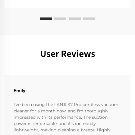
User Reviews
Emily
I've been using the LANJI S7 Pro cordless vacuum
cleaner for a month now, and I'm thoroughly
impressed with its performance. The suction
power is remarkable, and it's incredibly
lightweight, making cleaning a breeze. Highly