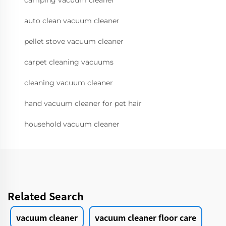
camping vacuum cleaner
auto clean vacuum cleaner
pellet stove vacuum cleaner
carpet cleaning vacuums
cleaning vacuum cleaner
hand vacuum cleaner for pet hair
household vacuum cleaner
Related Search
vacuum cleaner
vacuum cleaner floor care