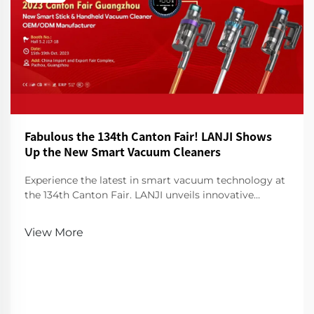
Fabulous the 134th Canton Fair! LANJI Shows
Up the New Smart Vacuum Cleaners
Experience the latest in smart vacuum technology at
the 134th Canton Fair. LANJI unveils innovative
cleaners for a smarter, cleaner home. Visit us for a
demo!
View More