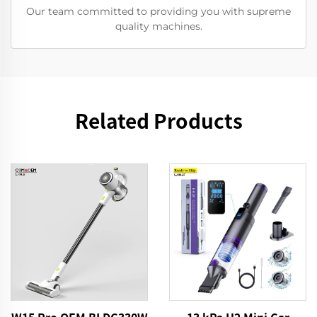
Our team committed to providing you with supreme
quality machines.
Related Products
13 kPa H2 Mini Car