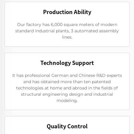
Production Ability
Our factory has 6,000 square meters of modern
standard industrial plants, 3 automated assembly
lines.
Technology Support
It has professional German and Chinese R&D experts
and has obtained more than ten patented
technologies at home and abroad in the fields of
structural engineering design and industrial
modeling.
Quality Control