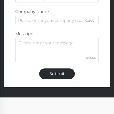
Company Name
0/200
Message
0/1000
Submit