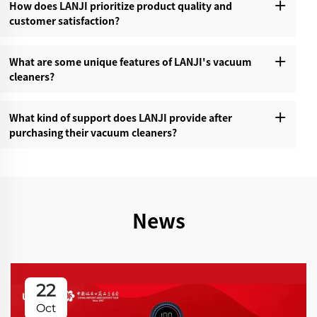
How does LANJI prioritize product quality and
customer satisfaction?‌
What are some unique features of LANJI's vacuum
cleaners?‌
What kind of support does LANJI provide after
purchasing their vacuum cleaners?‌
News
22
Oct