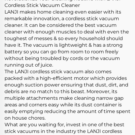
Cordless Stick Vacuum Cleaner
LANJI makes home cleaning even easier with its
remarkable innovation, a cordless stick vacuum
cleaner. It can be considered the best vacuum
cleaner with enough muscles to deal with even the
toughest of messes & so every household should
have it. The vacuum is lightweight & has a strong
battery so you can go from room to room freely
without being troubled by cords or the vacuum
running out of juice.
The LANJI cordless stick vacuum also comes
packed with a high-efficient motor which provides
enough suction power ensuring that dust, dirt, and
debris are no match to this beast. Moreover, its
multiple attachments make cleaning narrow gap
areas and corners easy while its dust container is
easily emptying reducing the amount of time spent
on house chores.
What are you waiting for, invest in one of the best
stick vacuums in the industry the LANJI cordless