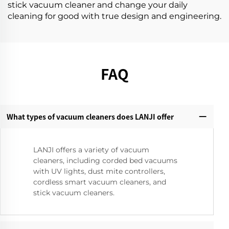
stick vacuum cleaner and change your daily
cleaning for good with true design and engineering.
FAQ
What types of vacuum cleaners does LANJI offer
LANJI offers a variety of vacuum
cleaners, including corded bed vacuums
with UV lights, dust mite controllers,
cordless smart vacuum cleaners, and
stick vacuum cleaners.