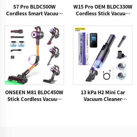
S7 Pro BLDC500W
W15 Pro OEM BLDC330W
Cordless Smart Vacuum
Cordless Stick Vacuum
Cleaner
Cleaner
13 kPa H2 Mini Car
ONSEEN M81 BLDC450W
Vacuum Cleaner
Stick Cordless Vacuum
VICSONIC Brand
Cleaner
Handheld Portable Pet
Cleaning Grooming
Products Car Care &
Cleanings