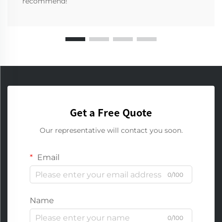
recommend!
Get a Free Quote
Our representative will contact you soon.
Email
0/100
Name
0/100