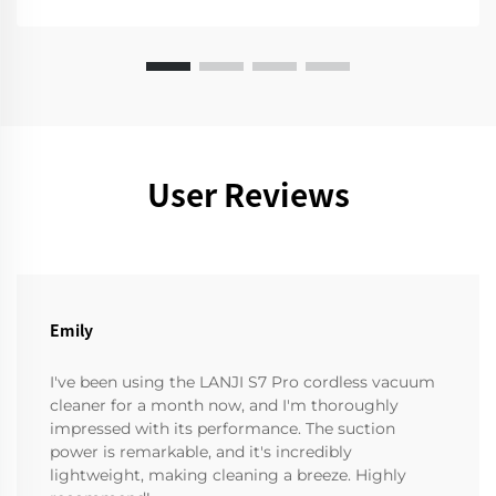
User Reviews
Emily
I've been using the LANJI S7 Pro cordless vacuum
cleaner for a month now, and I'm thoroughly
impressed with its performance. The suction
power is remarkable, and it's incredibly
lightweight, making cleaning a breeze. Highly