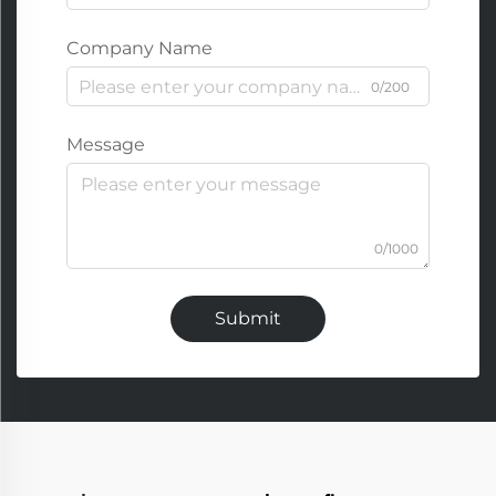
Company Name
0/200
Message
0/1000
Submit