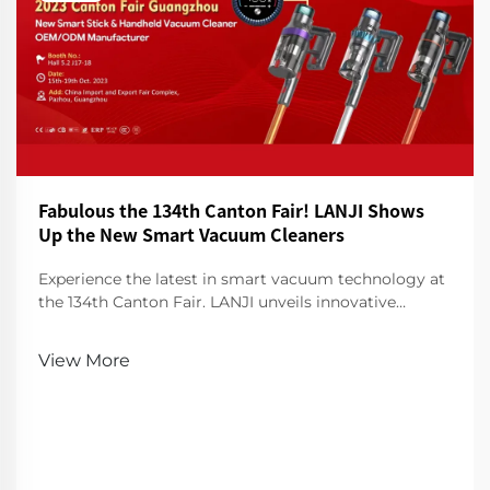
Fabulous the 134th Canton Fair! LANJI Shows
Up the New Smart Vacuum Cleaners
Experience the latest in smart vacuum technology at
the 134th Canton Fair. LANJI unveils innovative
cleaners for a smarter, cleaner home. Visit us for a
demo!
View More