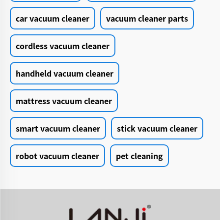
car vacuum cleaner
vacuum cleaner parts
cordless vacuum cleaner
handheld vacuum cleaner
mattress vacuum cleaner
smart vacuum cleaner
stick vacuum cleaner
robot vacuum cleaner
pet cleaning