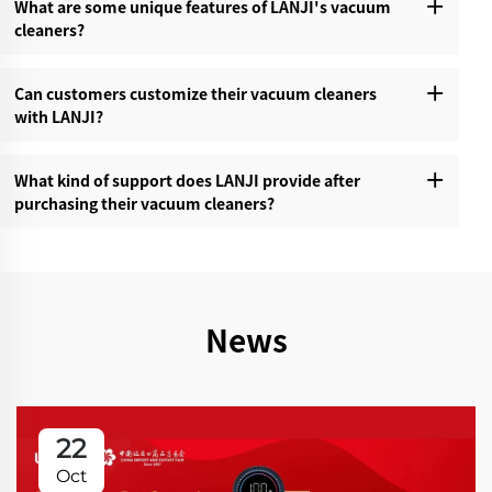
What are some unique features of LANJI's vacuum
cleaners?‌
Can customers customize their vacuum cleaners
with LANJI?‌
What kind of support does LANJI provide after
purchasing their vacuum cleaners?‌
News
22
Oct