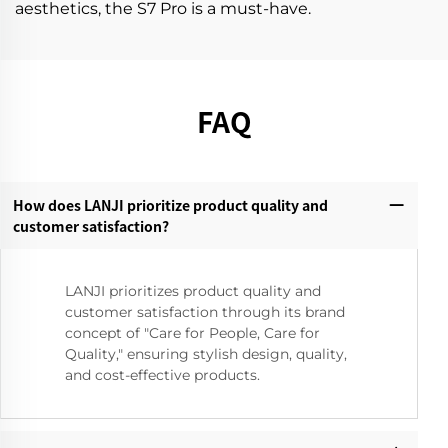
aesthetics, the S7 Pro is a must-have.
FAQ
How does LANJI prioritize product quality and
customer satisfaction?‌
LANJI prioritizes product quality and
customer satisfaction through its brand
concept of "Care for People, Care for
Quality," ensuring stylish design, quality,
and cost-effective products.