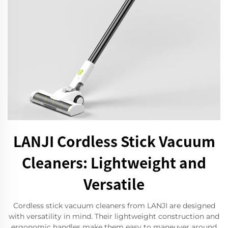
LANJI Cordless Stick Vacuum
Cleaners: Lightweight and
Versatile
Cordless stick vacuum cleaners from LANJI are designed
with versatility in mind. Their lightweight construction and
ergonomic handles make them easy to maneuver around