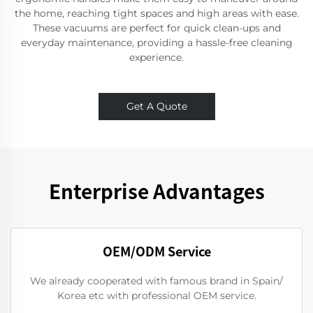
the home, reaching tight spaces and high areas with ease.
These vacuums are perfect for quick clean-ups and
everyday maintenance, providing a hassle-free cleaning
experience.
Get A Quote
Enterprise Advantages
OEM/ODM Service
We already cooperated with famous brand in Spain/
Korea etc with professional OEM service.