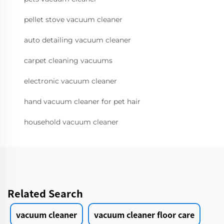
pellet stove vacuum cleaner
auto detailing vacuum cleaner
carpet cleaning vacuums
electronic vacuum cleaner
hand vacuum cleaner for pet hair
household vacuum cleaner
Related Search
vacuum cleaner
vacuum cleaner floor care