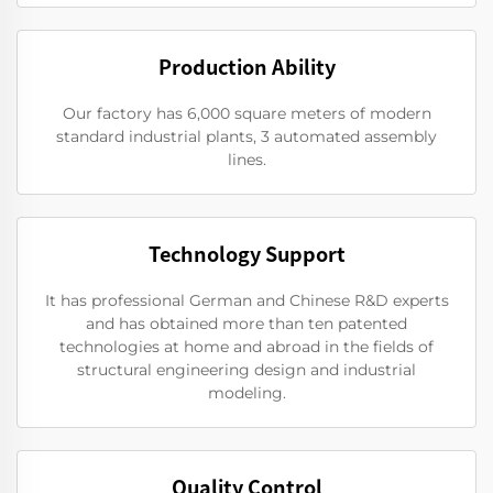
Production Ability
Our factory has 6,000 square meters of modern
standard industrial plants, 3 automated assembly
lines.
Technology Support
It has professional German and Chinese R&D experts
and has obtained more than ten patented
technologies at home and abroad in the fields of
structural engineering design and industrial
modeling.
Quality Control