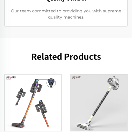
Our team committed to providing you with supreme
quality machines.
Related Products