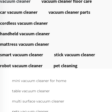
vacuum cleaner
vacuum cleaner floor care
car vacuum cleaner
vacuum cleaner parts
cordless vacuum cleaner
handheld vacuum cleaner
mattress vacuum cleaner
smart vacuum cleaner
stick vacuum cleaner
robot vacuum cleaner
pet cleaning
mini vacuum cleaner for home
table vacuum cleaner
multi surface vacuum cleaner
pets vacuum cleaner