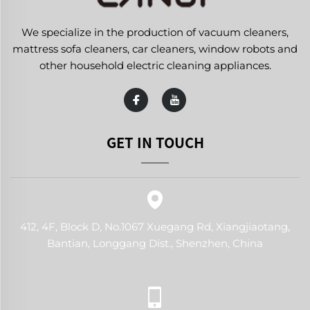
We specialize in the production of vacuum cleaners,
mattress sofa cleaners, car cleaners, window robots and
other household electric cleaning appliances.
GET IN TOUCH
412, 4F, Block D, No.1067 Xuegang Rd, Xiangjiaotang,
Bantian, Longgang Dist., Shenzhen, China