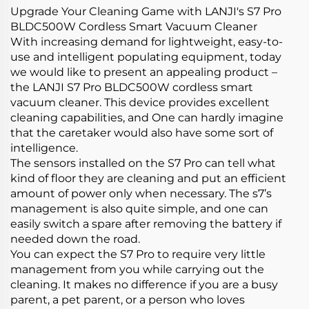
Upgrade Your Cleaning Game with LANJI's S7 Pro
BLDC500W Cordless Smart Vacuum Cleaner
With increasing demand for lightweight, easy-to-
use and intelligent populating equipment, today
we would like to present an appealing product –
the LANJI S7 Pro BLDC500W cordless smart
vacuum cleaner. This device provides excellent
cleaning capabilities, and One can hardly imagine
that the caretaker would also have some sort of
intelligence.
The sensors installed on the S7 Pro can tell what
kind of floor they are cleaning and put an efficient
amount of power only when necessary. The s7’s
management is also quite simple, and one can
easily switch a spare after removing the battery if
needed down the road.
You can expect the S7 Pro to require very little
management from you while carrying out the
cleaning. It makes no difference if you are a busy
parent, a pet parent, or a person who loves