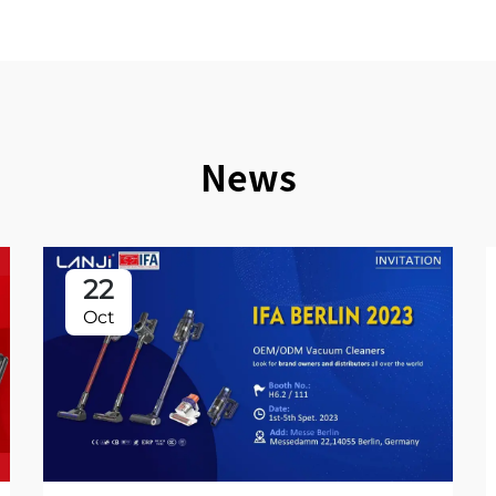
News
22
Oct