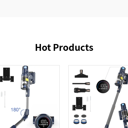
Hot Products