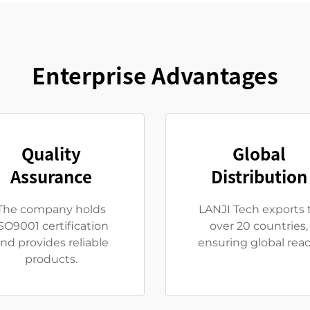
Enterprise Advantages
Quality
Global
Assurance
Distribution
The company holds
LANJI Tech exports 
SO9001 certification
over 20 countries,
nd provides reliable
ensuring global reac
products.