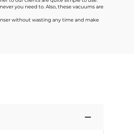
r to our clients are quite simple to use.
enever you need to. Also, these vacuums are
eanser without wasting any time and make