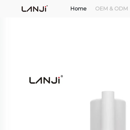
Home
OEM & ODM 