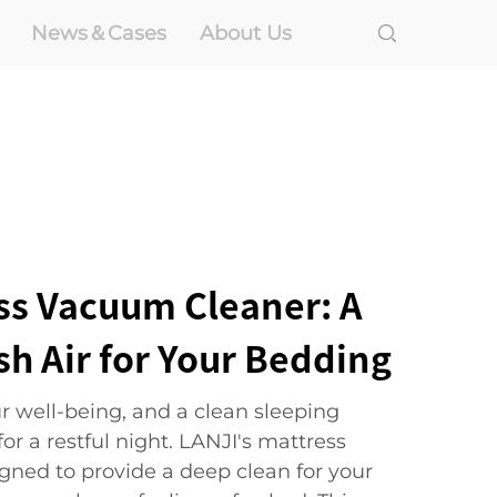
News＆Cases
About Us
ss Vacuum Cleaner: A
sh Air for Your Bedding
our well-being, and a clean sleeping
or a restful night. LANJI's mattress
gned to provide a deep clean for your