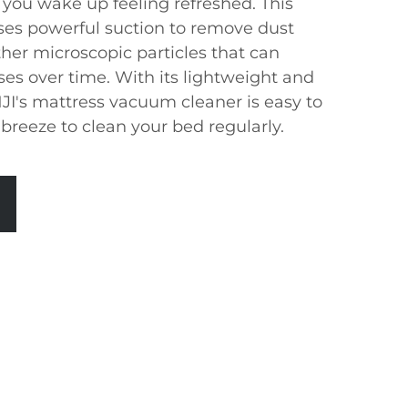
 you wake up feeling refreshed. This
ses powerful suction to remove dust
ther microscopic particles that can
es over time. With its lightweight and
I's mattress vacuum cleaner is easy to
breeze to clean your bed regularly.