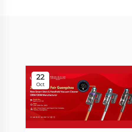
22
Oct