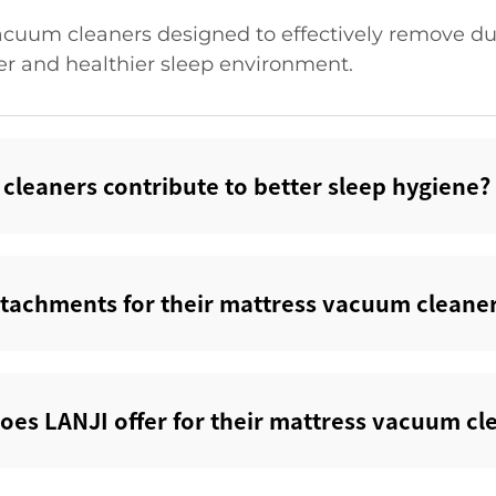
acuum cleaners designed to effectively remove dus
er and healthier sleep environment.
leaners contribute to better sleep hygiene?‌
ttachments for their mattress vacuum cleaner
does LANJI offer for their mattress vacuum cle