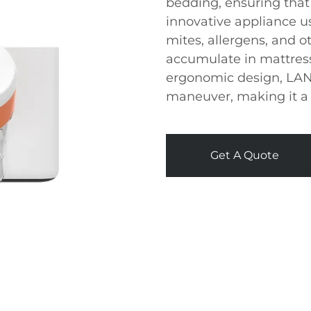
bedding, ensuring that
innovative appliance u
mites, allergens, and o
accumulate in mattress
ergonomic design, LANJ
maneuver, making it a 
Get A Quote