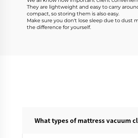
We all know how important client convenience 
They are lightweight and easy to carry aroun
compact, so storing them is also easy.
Make sure you don't lose sleep due to dust 
the difference for yourself.
What types of mattress vacuum cl