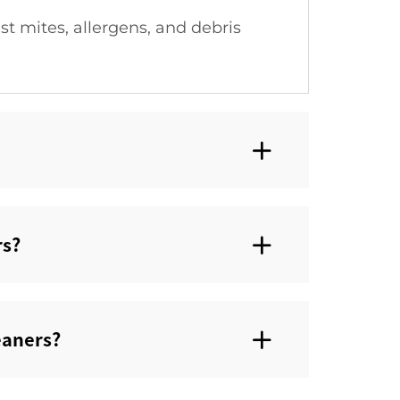
t mites, allergens, and debris
s?‌
aners?‌