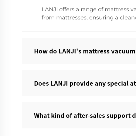
LANJI offers a range of mattress v
from mattresses, ensuring a clean
How do LANJI's mattress vacuum c
Does LANJI provide any special a
What kind of after-sales support 