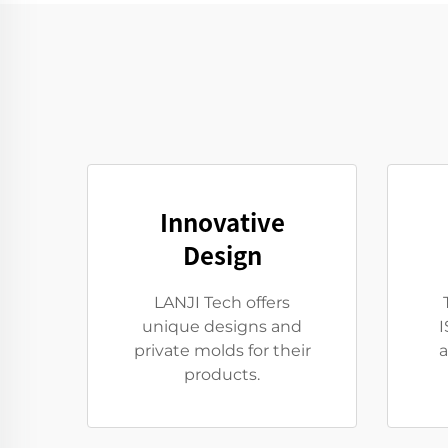
Innovative
Design
LANJI Tech offers
unique designs and
I
private molds for their
a
products.