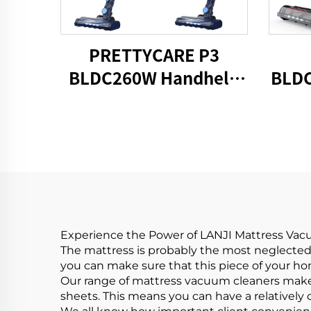
PRETTYCARE P3
BLDC260W Handheld
BLDC
Cordless Vacuum
C
Cleaner
Experience the Power of LANJI Mattress Va
The mattress is probably the most neglected
you can make sure that this piece of your hom
Our range of mattress vacuum cleaners makes
sheets. This means you can have a relatively