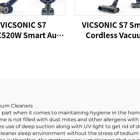
VICSONIC S7
VICSONIC S7 Sm
520W Smart Auto
Cordless Vacu
ordless Vacuum
Cleaner BLDC5
Cleaner
LED Floor Au
Cleaning Mach
cuum Cleaners
 part when it comes to maintaining hygiene in the hom
e is not filled with dust mites and other allergens with
 use of deep suction along with UV light to get rid of 
 cleaner sleep environment without the stress of tedium