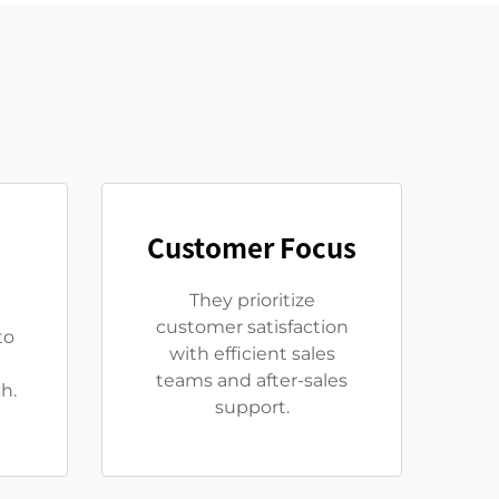
Customer Focus
They prioritize
customer satisfaction
to
with efficient sales
teams and after-sales
h.
support.