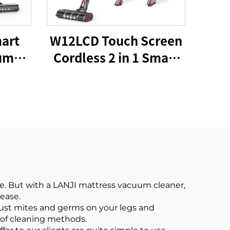
art
W12LCD Touch Screen
um
Cordless 2 in 1 Smart
20W
Rechargeable
to
Handheld Portable
ine
Stick Vacuum Cleaner
For Floor Care
e. But with a LANJI mattress vacuum cleaner,
 ease.
dust mites and germs on your legs and
 of cleaning methods.