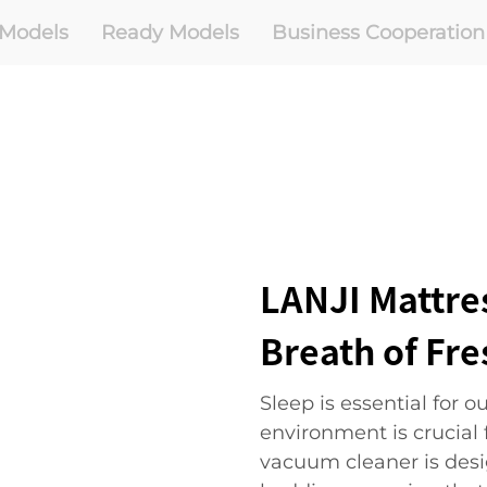
Models
Ready Models
Business Cooperation
LANJI Mattre
Breath of Fre
Sleep is essential for 
environment is crucial f
vacuum cleaner is desi