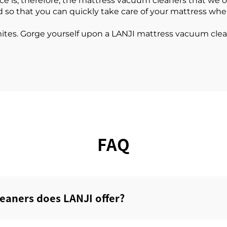
is; therefore, the mattress vacuum cleaners that we offe
d so that you can quickly take care of your mattress wh
mites. Gorge yourself upon a LANJI mattress vacuum cl
FAQ
eaners does LANJI offer?‌