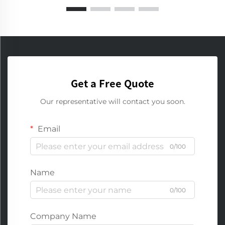
Get a Free Quote
Our representative will contact you soon.
Email
0/100
Name
0/100
Company Name