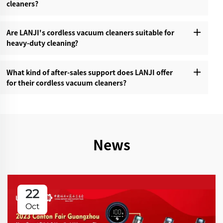
cleaners?‌
Are LANJI's cordless vacuum cleaners suitable for
heavy-duty cleaning?‌
What kind of after-sales support does LANJI offer
for their cordless vacuum cleaners?‌
News
22
Oct