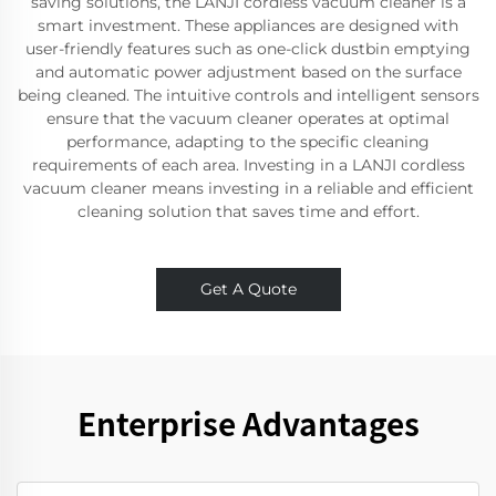
saving solutions, the LANJI cordless vacuum cleaner is a
smart investment. These appliances are designed with
user-friendly features such as one-click dustbin emptying
and automatic power adjustment based on the surface
being cleaned. The intuitive controls and intelligent sensors
ensure that the vacuum cleaner operates at optimal
performance, adapting to the specific cleaning
requirements of each area. Investing in a LANJI cordless
vacuum cleaner means investing in a reliable and efficient
cleaning solution that saves time and effort.
Get A Quote
Enterprise Advantages