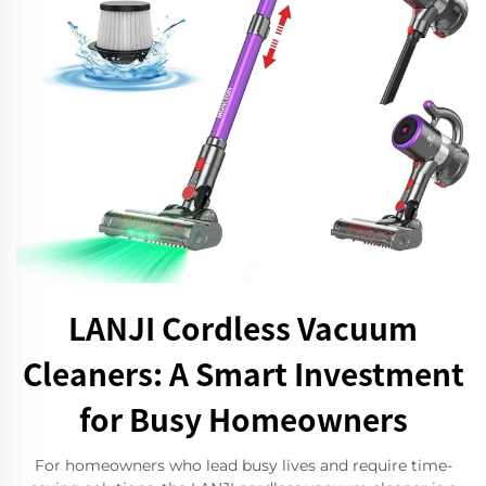
LANJI Cordless Vacuum
Cleaners: A Smart Investment
for Busy Homeowners
For homeowners who lead busy lives and require time-