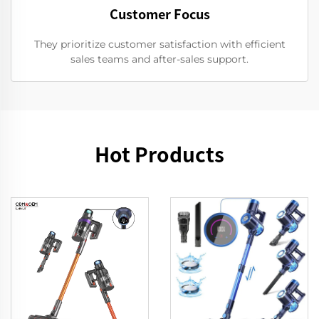
Customer Focus
They prioritize customer satisfaction with efficient
sales teams and after-sales support.
Hot Products