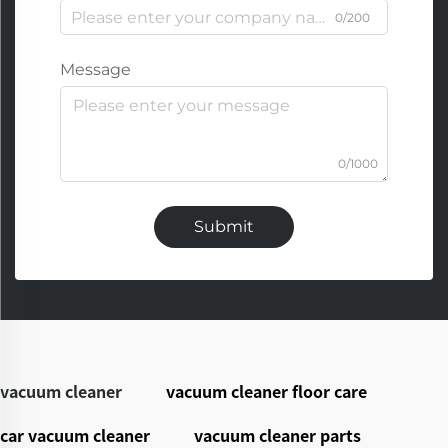
0/200
Message
0/1000
Submit
vacuum cleaner
vacuum cleaner floor care
car vacuum cleaner
vacuum cleaner parts