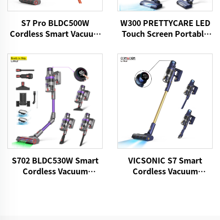
S7 Pro BLDC500W
W300 PRETTYCARE LED
Cordless Smart Vacuum
Touch Screen Portable
Cleaner
Cordless Handheld Stick
Vacuum Cleaner
S702 BLDC530W Smart
VICSONIC S7 Smart
Cordless Vacuum
Cordless Vacuum
Cleaner
Cleaner BLDC480W
28kPa Wireless 7in1
Motorized LED Floor
Auto Cleaning Vaccum