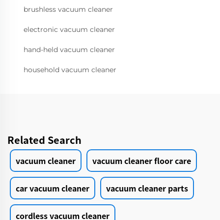
brushless vacuum cleaner
electronic vacuum cleaner
hand-held vacuum cleaner
household vacuum cleaner
Related Search
vacuum cleaner
vacuum cleaner floor care
car vacuum cleaner
vacuum cleaner parts
cordless vacuum cleaner