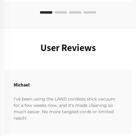
User Reviews
Michael
I've been using the LANJI cordless stick vacuum
for a few weeks now, and it's made cleaning so
much easier. No more tangled cords or limited
reach!