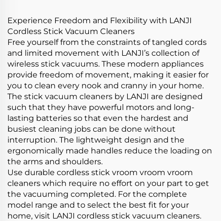
Cleaner Machine
Experience Freedom and Flexibility with LANJI
Cordless Stick Vacuum Cleaners
Free yourself from the constraints of tangled cords
and limited movement with LANJI’s collection of
wireless stick vacuums. These modern appliances
provide freedom of movement, making it easier for
you to clean every nook and cranny in your home.
The stick vacuum cleaners by LANJI are designed
such that they have powerful motors and long-
lasting batteries so that even the hardest and
busiest cleaning jobs can be done without
interruption. The lightweight design and the
ergonomically made handles reduce the loading on
the arms and shoulders.
Use durable cordless stick vroom vroom vroom
cleaners which require no effort on your part to get
the vacuuming completed. For the complete
model range and to select the best fit for your
home, visit LANJI cordless stick vacuum cleaners.