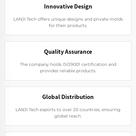
Innovative Design
LANJI Tech offers unique designs and private molds
for their products.
Quality Assurance
The company holds ISO9001 certification and
provides reliable products.
Global Distribution
LANJI Tech exports to over 20 countries, ensuring
global reach.