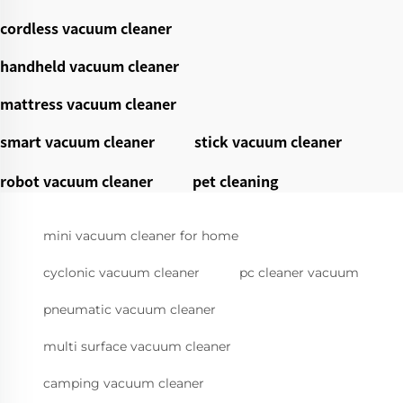
cordless vacuum cleaner
handheld vacuum cleaner
mattress vacuum cleaner
smart vacuum cleaner
stick vacuum cleaner
robot vacuum cleaner
pet cleaning
mini vacuum cleaner for home
cyclonic vacuum cleaner
pc cleaner vacuum
pneumatic vacuum cleaner
multi surface vacuum cleaner
camping vacuum cleaner