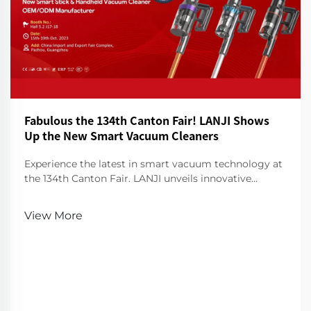
Fabulous the 134th Canton Fair! LANJI Shows
Up the New Smart Vacuum Cleaners
Experience the latest in smart vacuum technology at
the 134th Canton Fair. LANJI unveils innovative
cleaners for a smarter, cleaner home. Visit us for a
demo!
View More