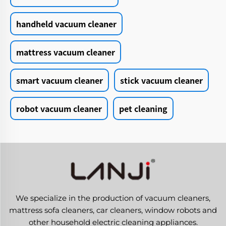
handheld vacuum cleaner
mattress vacuum cleaner
smart vacuum cleaner
stick vacuum cleaner
robot vacuum cleaner
pet cleaning
We specialize in the production of vacuum cleaners,
mattress sofa cleaners, car cleaners, window robots and
other household electric cleaning appliances.