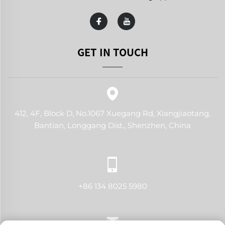
GET IN TOUCH
412, 4F, Block D, No.1067 Xuegang Rd, Xiangjiaotang,
Bantian, Longgang Dist., Shenzhen, China
+86 134 8025 5980