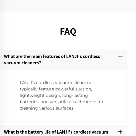
FAQ
What are the main features of LANJI's cordless
vacuum cleaners?‌
LANJI's cordless vacuum cleaners
typically feature powerful suction,
lightweight design, long-lasting
batteries, and versatile attachments for
cleaning various surfaces.
What is the battery life of LANJI's cordless vacuum