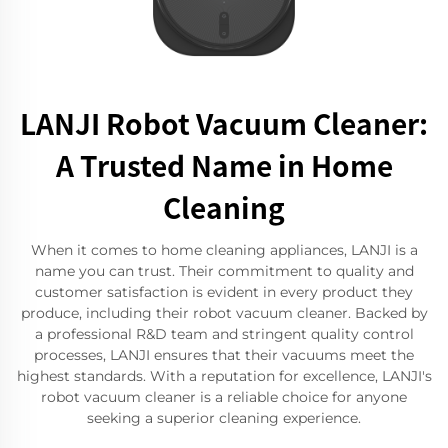
LANJI Robot Vacuum Cleaner:
A Trusted Name in Home
Cleaning
When it comes to home cleaning appliances, LANJI is a
name you can trust. Their commitment to quality and
customer satisfaction is evident in every product they
produce, including their robot vacuum cleaner. Backed by
a professional R&D team and stringent quality control
processes, LANJI ensures that their vacuums meet the
highest standards. With a reputation for excellence, LANJI's
robot vacuum cleaner is a reliable choice for anyone
seeking a superior cleaning experience.