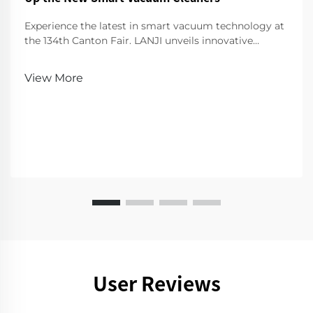
Experience the latest in smart vacuum technology at
the 134th Canton Fair. LANJI unveils innovative
cleaners for a smarter, cleaner home. Visit us for a
demo!
View More
User Reviews