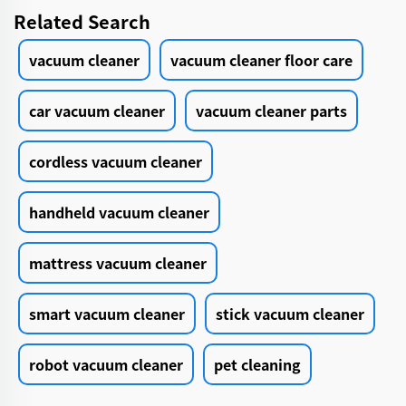
Related Search
vacuum cleaner
vacuum cleaner floor care
car vacuum cleaner
vacuum cleaner parts
cordless vacuum cleaner
handheld vacuum cleaner
mattress vacuum cleaner
smart vacuum cleaner
stick vacuum cleaner
robot vacuum cleaner
pet cleaning