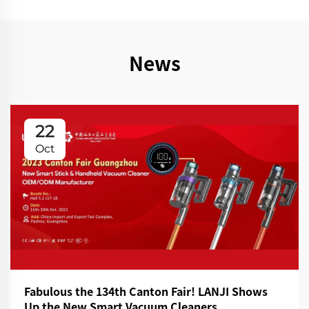
News
22
Oct
Fabulous the 134th Canton Fair! LANJI Shows
Up the New Smart Vacuum Cleaners