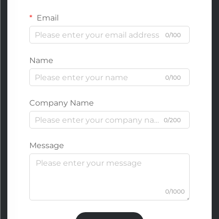
Email
0/100
Name
0/100
Company Name
0/200
Message
0/1000