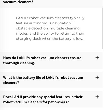
vacuum cleaners?‌
LANJI's robot vacuum cleaners typically
feature autonomous navigation,
obstacle detection, multiple cleaning
modes, and the ability to return to their
charging dock when the battery is low.
How do LANJI's robot vacuum cleaners ensure
thorough cleaning?‌
What is the battery life of LANJI's robot vacuum
cleaners?‌
Does LANJI provide any special features in their
robot vacuum cleaners for pet owners?‌