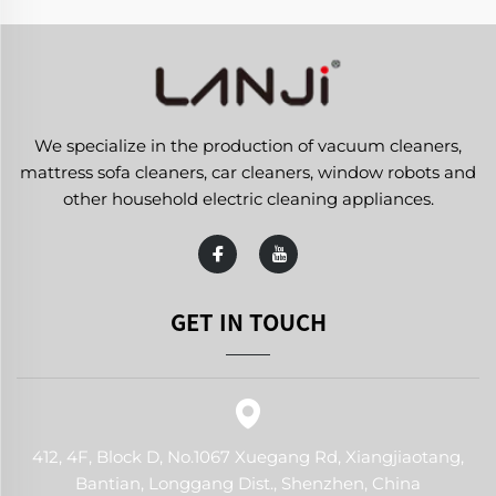
We specialize in the production of vacuum cleaners,
mattress sofa cleaners, car cleaners, window robots and
other household electric cleaning appliances.
GET IN TOUCH
412, 4F, Block D, No.1067 Xuegang Rd, Xiangjiaotang,
Bantian, Longgang Dist., Shenzhen, China