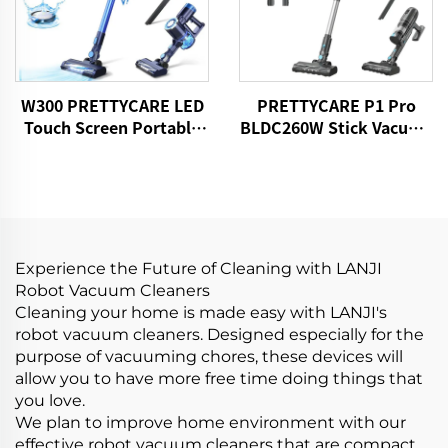
W300 PRETTYCARE LED
PRETTYCARE P1 Pro
Touch Screen Portable
BLDC260W Stick Vacuum
Cordless Handheld Stick
Cleaner Cordless
Vacuum Cleaner
Experience the Future of Cleaning with LANJI
Robot Vacuum Cleaners
Cleaning your home is made easy with LANJI's
robot vacuum cleaners. Designed especially for the
purpose of vacuuming chores, these devices will
allow you to have more free time doing things that
you love.
We plan to improve home environment with our
effective robot vacuum cleaners that are compact