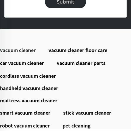
Submit
vacuum cleaner
vacuum cleaner floor care
car vacuum cleaner
vacuum cleaner parts
cordless vacuum cleaner
handheld vacuum cleaner
mattress vacuum cleaner
smart vacuum cleaner
stick vacuum cleaner
robot vacuum cleaner
pet cleaning