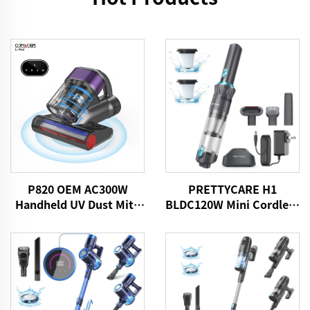
P820 OEM AC300W
PRETTYCARE H1
Handheld UV Dust Mite
BLDC120W Mini Cordless
Vacuum Cleaner
Car Vacuum Cleaner