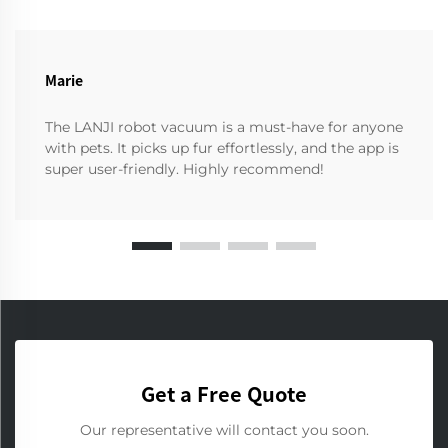
Marie
The LANJI robot vacuum is a must-have for anyone
with pets. It picks up fur effortlessly, and the app is
super user-friendly. Highly recommend!
Get a Free Quote
Our representative will contact you soon.