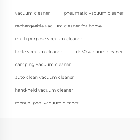
vacuum cleaner
pneumatic vacuum cleaner
rechargeable vacuum cleaner for home
multi purpose vacuum cleaner
table vacuum cleaner
dc50 vacuum cleaner
camping vacuum cleaner
auto clean vacuum cleaner
hand-held vacuum cleaner
manual pool vacuum cleaner