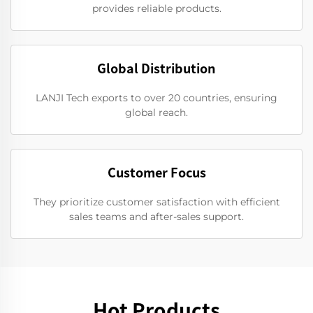
provides reliable products.
Global Distribution
LANJI Tech exports to over 20 countries, ensuring
global reach.
Customer Focus
They prioritize customer satisfaction with efficient
sales teams and after-sales support.
Hot Products