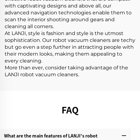
with captivating designs and above all, our
advanced navigation technologies enable them to
scan the interior shooting around gears and
cleaning all corners.
At LANJI, style is fashion and style is the utmost
sophistication. Our robot vacuum cleaners are techy
but go even a step further in attracting people with
their modern looks, making them appealing to
every cleaning.
More than ever, consider taking advantage of the
LANJI robot vacuum cleaners.
FAQ
What are the main features of LANJI's robot