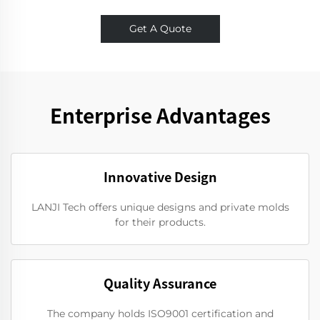
Get A Quote
Enterprise Advantages
Innovative Design
LANJI Tech offers unique designs and private molds
for their products.
Quality Assurance
The company holds ISO9001 certification and