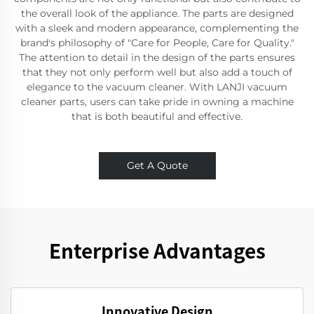
the overall look of the appliance. The parts are designed
with a sleek and modern appearance, complementing the
brand's philosophy of "Care for People, Care for Quality."
The attention to detail in the design of the parts ensures
that they not only perform well but also add a touch of
elegance to the vacuum cleaner. With LANJI vacuum
cleaner parts, users can take pride in owning a machine
that is both beautiful and effective.
Get A Quote
Enterprise Advantages
Innovative Design