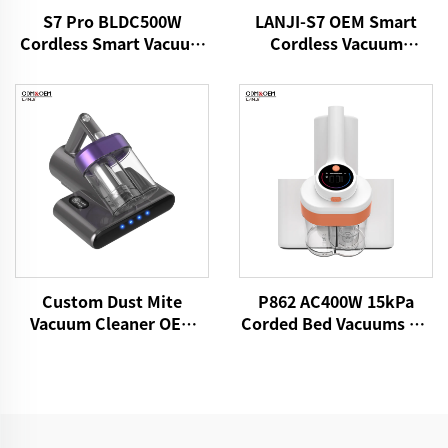
S7 Pro BLDC500W
LANJI-S7 OEM Smart
Cordless Smart Vacuum
Cordless Vacuum
Cleaner
Cleaner
Custom Dust Mite
P862 AC400W 15kPa
Vacuum Cleaner OEM
Corded Bed Vacuums UV
P861 15kPa Dry Fabric
Lights Mattress Cleaner
Vacuum Electric
Fabric Handheld Dust
Adhesive Remover Bed
Mite Controllers
Brooms Sofa Pillow
Cleaning