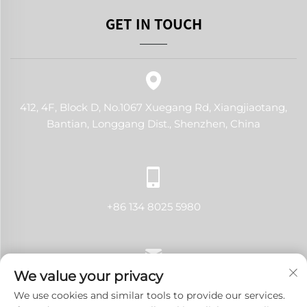
GET IN TOUCH
412, 4F, Block D, No.1067 Xuegang Rd, Xiangjiaotang,
Bantian, Longgang Dist., Shenzhen, China
+86 134 8025 5980
We value your privacy
[email protected]
We use cookies and similar tools to provide our services.