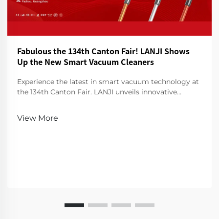
Fabulous the 134th Canton Fair! LANJI Shows
Up the New Smart Vacuum Cleaners
Experience the latest in smart vacuum technology at
the 134th Canton Fair. LANJI unveils innovative
cleaners for a smarter, cleaner home. Visit us for a
demo!
View More