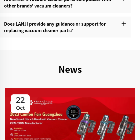
other brands' vacuum cleaners?‌
Does LANJI provide any guidance or support for
replacing vacuum cleaner parts?‌
News
22
Oct