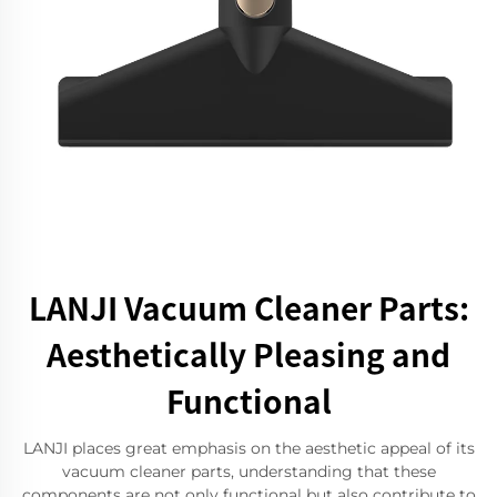
LANJI Vacuum Cleaner Parts:
Aesthetically Pleasing and
Functional
LANJI places great emphasis on the aesthetic appeal of its
vacuum cleaner parts, understanding that these
components are not only functional but also contribute to