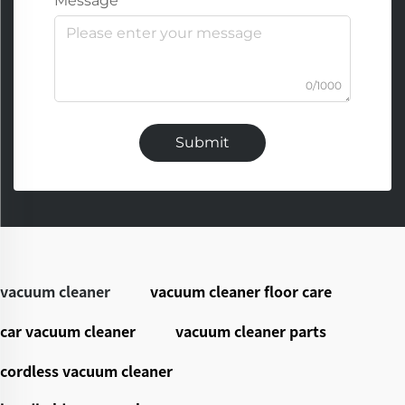
Message
0/1000
Submit
vacuum cleaner
vacuum cleaner floor care
car vacuum cleaner
vacuum cleaner parts
cordless vacuum cleaner