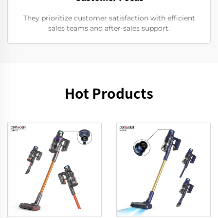
They prioritize customer satisfaction with efficient
sales teams and after-sales support.
Hot Products