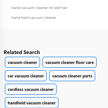
hand vacuum cleaner for pet hair
hand-held vacuum cleaner
Related Search
vacuum cleaner
vacuum cleaner floor care
car vacuum cleaner
vacuum cleaner parts
cordless vacuum cleaner
handheld vacuum cleaner