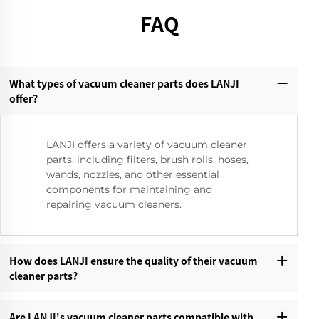
FAQ
What types of vacuum cleaner parts does LANJI
offer?‌
LANJI offers a variety of vacuum cleaner
parts, including filters, brush rolls, hoses,
wands, nozzles, and other essential
components for maintaining and
repairing vacuum cleaners.
How does LANJI ensure the quality of their vacuum
cleaner parts?‌
Are LANJI's vacuum cleaner parts compatible with