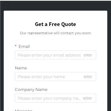
Get a Free Quote
Our representative will contact you soon.
Email
0/100
Name
0/100
Company Name
0/200