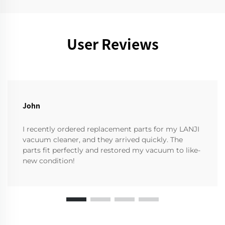
User Reviews
John
I recently ordered replacement parts for my LANJI
vacuum cleaner, and they arrived quickly. The
parts fit perfectly and restored my vacuum to like-
new condition!