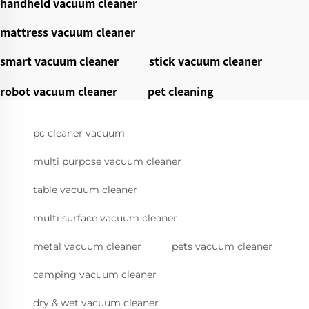
handheld vacuum cleaner
mattress vacuum cleaner
smart vacuum cleaner
stick vacuum cleaner
robot vacuum cleaner
pet cleaning
pc cleaner vacuum
multi purpose vacuum cleaner
table vacuum cleaner
multi surface vacuum cleaner
metal vacuum cleaner
pets vacuum cleaner
camping vacuum cleaner
dry & wet vacuum cleaner