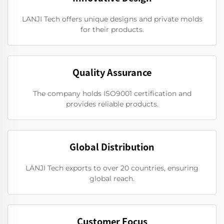
LANJI Tech offers unique designs and private molds
for their products.
Quality Assurance
The company holds ISO9001 certification and
provides reliable products.
Global Distribution
LANJI Tech exports to over 20 countries, ensuring
global reach.
Customer Focus