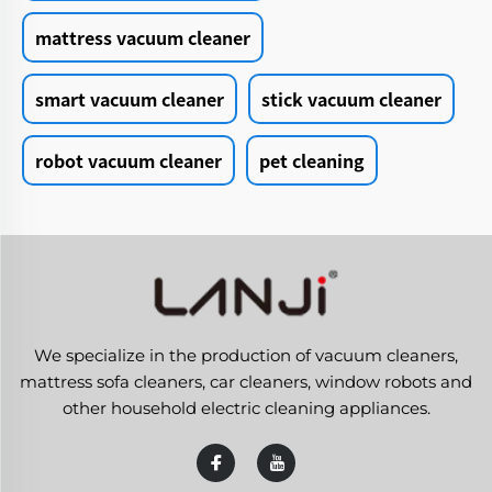
mattress vacuum cleaner
smart vacuum cleaner
stick vacuum cleaner
robot vacuum cleaner
pet cleaning
We specialize in the production of vacuum cleaners,
mattress sofa cleaners, car cleaners, window robots and
other household electric cleaning appliances.