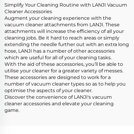
Simplify Your Cleaning Routine with LANJI Vacuum
Cleaner Accessories
Augment your cleaning experience with the
vacuum cleaner attachments from LANJI. These
attachments will increase the efficiency of all your
cleaning jobs. Be it hard to reach areas or simply
extending the needle further out with an extra long
hose, LANJI has a number of other accessories
which are useful for all of your cleaning tasks.
With the aid of these accessories, you’ll be able to
utilise your cleaner for a greater variety of messes.
These accessories are designed to work for a
number of vacuum cleaner types so as to help you
optimise the aspects of your cleaner.
Discover the convenience of LANJI's vacuum
cleaner accessories and elevate your cleaning
game.